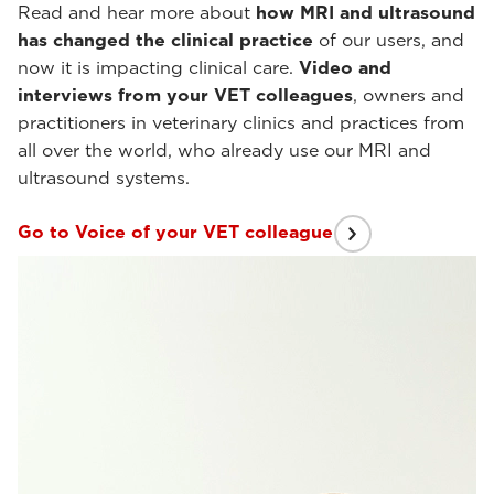
Read and hear more about
how MRI and ultrasound
has changed the clinical practice
of our users, and
now it is impacting clinical care.
Video and
interviews from your VET colleagues
, owners and
practitioners in veterinary clinics and practices from
all over the world, who already use our MRI and
ultrasound systems.
Go to Voice of your VET colleague