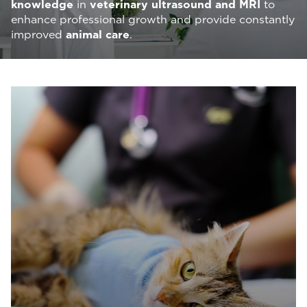
knowledge
in
veterinary ultrasound and MRI
to
enhance professional growth and provide constantly
improved
animal care
.