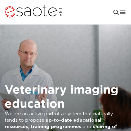
Veterinary imaging
education
We are an active part of a system that naturally
tends to propose
up-to-date
educational
resources
,
training programmes
and
sharing of