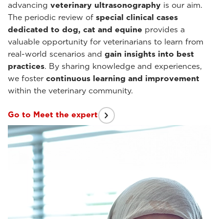
advancing
veterinary ultrasonography
is our aim.
The periodic review of
special clinical cases
dedicated to dog, cat and equine
provides a
valuable opportunity for veterinarians to learn from
real-world scenarios and
gain insights into best
practices
. By sharing knowledge and experiences,
we foster
continuous learning and improvement
within the veterinary community.
Go to Meet the expert