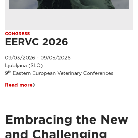
CONGRESS
EERVC 2026
09/03/2026 - 09/05/2026
Ljubljana (SLO)
th
9
Eastern European Veterinary Conferences
Read more
Embracing the New
and Challenging