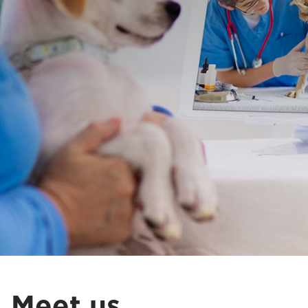
Meet us