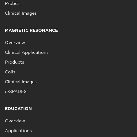
Probes
Clinical Images
MAGNETIC RESONANCE
Overview
Clinical Applications
Products
Coils
Clinical Images
e-SPADES
EDUCATION
Overview
Applications