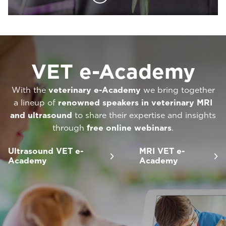
VET e-Academy
With the
veterinary e-Academy
we bring together
a lineup of
renowned speakers in veterinary MRI
and ultrasound
to share their expertise and insights
through
free online webinars
.
Ultrasound VET e-
MRI VET e-
Academy
Academy