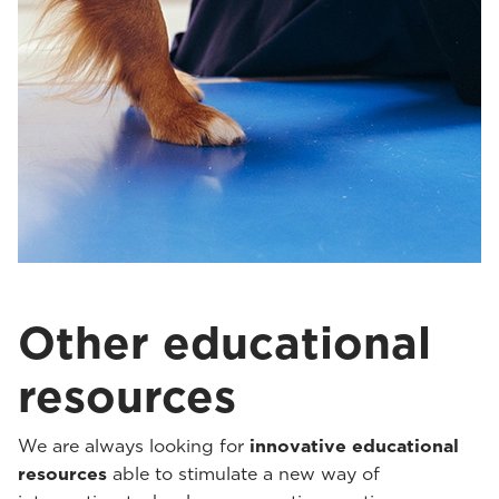
Other educational
resources
We are always looking for
innovative educational
resources
able to stimulate a new way of