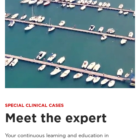
SPECIAL CLINICAL CASES
Meet the expert
Your continuous learning and education in