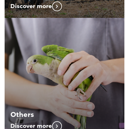
Discover more
Others
Discover more