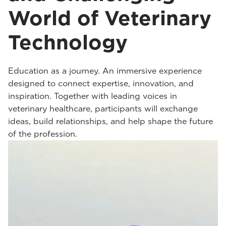
World of Veterinary
Technology
Education as a journey. An immersive experience
designed to connect expertise, innovation, and
inspiration. Together with leading voices in
veterinary healthcare, participants will exchange
ideas, build relationships, and help shape the future
of the profession.