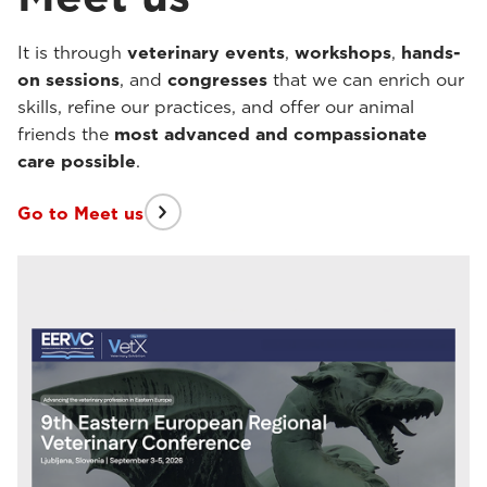
It is through
veterinary events
,
workshops
,
hands-
on sessions
, and
congresses
that we can enrich our
skills, refine our practices, and offer our animal
friends the
most advanced and compassionate
care possible
.
Go to Meet us