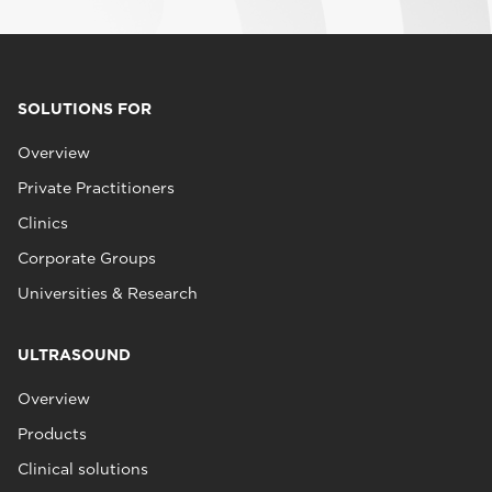
SOLUTIONS FOR
Overview
Private Practitioners
Clinics
Corporate Groups
Universities & Research
ULTRASOUND
Overview
Products
Clinical solutions