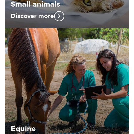
Small animals
Discover more
Equine