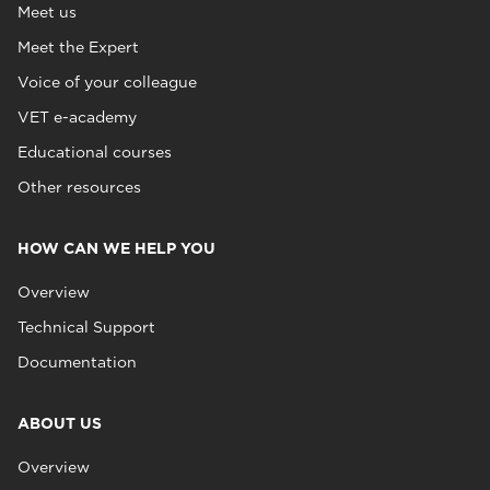
Meet us
Meet the Expert
Voice of your colleague
VET e-academy
Educational courses
Other resources
HOW CAN WE HELP YOU
Overview
Technical Support
Documentation
ABOUT US
Overview