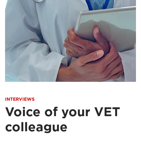
INTERVIEWS
Voice of your VET
colleague