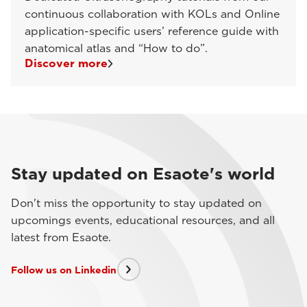
continuous collaboration with KOLs and Online
application-specific users’ reference guide with
anatomical atlas and “How to do”.
Discover more
Stay updated on Esaote's world
Don't miss the opportunity to stay updated on
upcomings events, educational resources, and all
latest from Esaote.
Follow us on Linkedin