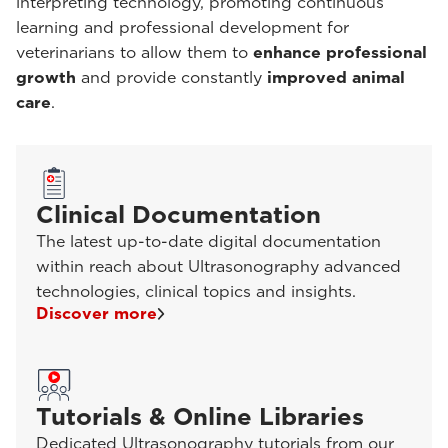
interpreting technology, promoting continuous
learning and professional development for
veterinarians to allow them to
enhance professional
growth
and provide constantly
improved animal
care
.
Clinical Documentation
The latest up-to-date digital documentation
within reach about Ultrasonography advanced
technologies, clinical topics and insights.
Discover more
Tutorials & Online Libraries
Dedicated Ultrasonography tutorials from our