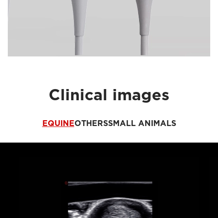
Clinical images
EQUINE
OTHERS
SMALL ANIMALS