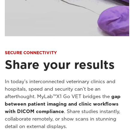
SECURE CONNECTIVITY
Share your results
In today’s interconnected veterinary clinics and
hospitals, speed and security can’t be an
afterthought. MyLab™X1 Go VET bridges the
gap
between patient imaging and clinic workflows
with DICOM compliance
. Share studies instantly,
collaborate remotely, or show scans in stunning
detail on external displays.