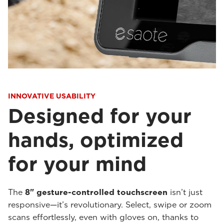
INNOVATIVE USABILITY
Designed for your
hands, optimized
for your mind
The
8" gesture-controlled touchscreen
isn’t just
responsive—it’s revolutionary. Select, swipe or zoom
scans effortlessly, even with gloves on, thanks to