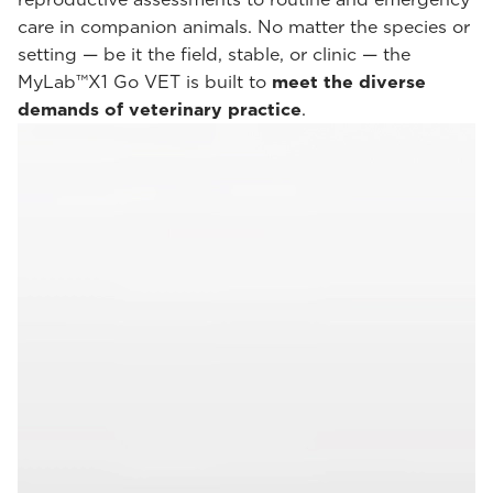
care in companion animals. No matter the species or
setting — be it the field, stable, or clinic — the
MyLab™X1 Go VET is built to
meet the diverse
demands of veterinary practice
.