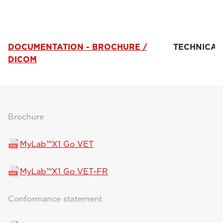
DOCUMENTATION - BROCHURE /
TECHNICAL
DICOM
Brochure
MyLab™X1 Go VET
MyLab™X1 Go VET-FR
Conformance statement