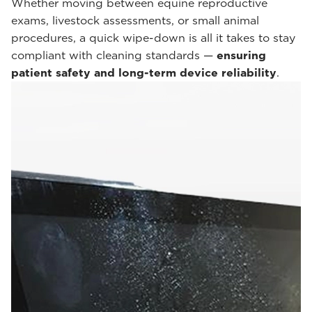
Whether moving between equine reproductive
exams, livestock assessments, or small animal
procedures, a quick wipe-down is all it takes to stay
compliant with cleaning standards —
ensuring
patient safety and long-term device reliability
.