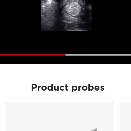
Product probes