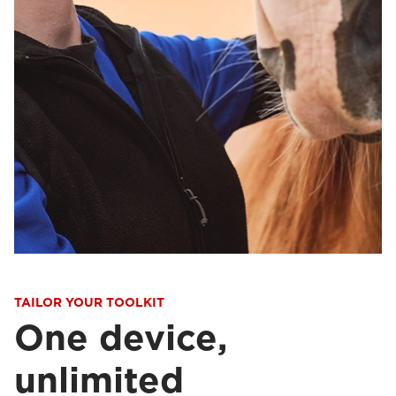
TAILOR YOUR TOOLKIT
One device,
unlimited