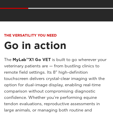
THE VERSATILITY YOU NEED
Go in action
The
MyLab™X1 Go VET
is built to go wherever your
veterinary patients are — from bustling clinics to
remote field settings. Its 8" high-definition
touchscreen delivers crystal-clear imaging with the
option for dual-image display, enabling real-time
comparison without compromising diagnostic
confidence. Whether you’re performing equine
tendon evaluations, reproductive assessments in
large animals, or managing both routine and