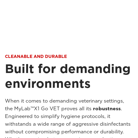
CLEANABLE AND DURABLE
Built for demanding
environments
When it comes to demanding veterinary settings,
the MyLab™X1 Go VET proves all its
robustness
.
Engineered to simplify hygiene protocols, it
withstands a wide range of aggressive disinfectants
without compromising performance or durability.