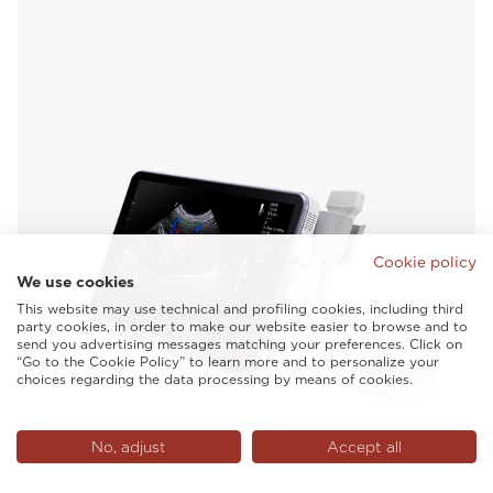
Cookie policy
We use cookies
This website may use technical and profiling cookies, including third
party cookies, in order to make our website easier to browse and to
send you advertising messages matching your preferences. Click on
“Go to the Cookie Policy” to learn more and to personalize your
choices regarding the data processing by means of cookies.
No, adjust
Accept all