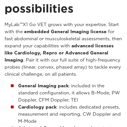
possibilities
MyLab™X1 Go VET grows with your expertise. Start
with the
embedded General Imaging license
for
fast abdominal or musculoskeletal assessments, then
expand your capabilities with
advanced licenses
like Cardiology, Repro or Advanced General
Imaging
. Pair it with our full suite of high-frequency
probes (linear, convex, phased array) to tackle every
clinical challenge, on all patients.
General Imaging pack
: included in the
standard configuration, it allows B-Mode, PW
Doppler, CFM Doppler, TEI
Cardiology pack
: includes dedicated presets,
measurement and reporting, CW Doppler and
M-Mode