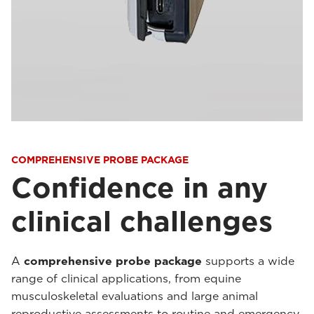
COMPREHENSIVE PROBE PACKAGE
Confidence in any
clinical challenges
A
comprehensive probe package
supports a wide
range of clinical applications, from equine
musculoskeletal evaluations and large animal
reproductive assessments to routine and emergency