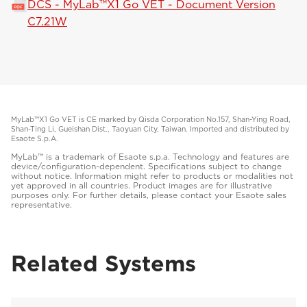
DCS - MyLab™X1 Go VET - Document Version
C7.21W
MyLab™X1 Go VET is CE marked by Qisda Corporation No.157, Shan-Ying Road,
Shan-Ting Li, Gueishan Dist., Taoyuan City, Taiwan. Imported and distributed by
Esaote S.p.A.
MyLab™ is a trademark of Esaote s.p.a. Technology and features are
device/configuration-dependent. Specifications subject to change
without notice. Information might refer to products or modalities not
yet approved in all countries. Product images are for illustrative
purposes only. For further details, please contact your Esaote sales
representative.
Related Systems