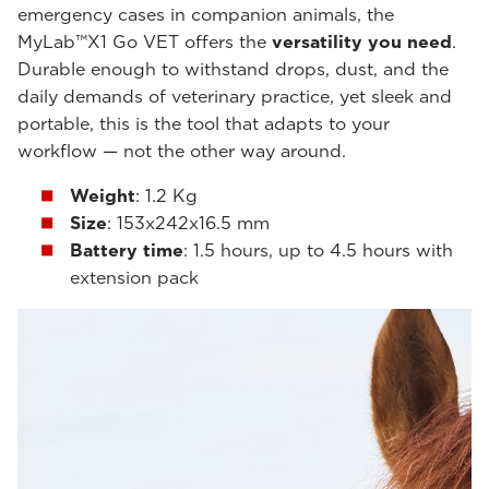
emergency cases in companion animals, the
MyLab™X1 Go VET offers the
versatility you need
.
Durable enough to withstand drops, dust, and the
daily demands of veterinary practice, yet sleek and
portable, this is the tool that adapts to your
workflow — not the other way around.
Weight
: 1.2 Kg
Size
: 153x242x16.5 mm
Battery time
: 1.5 hours, up to 4.5 hours with
extension pack