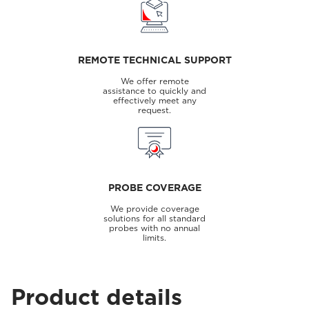
REMOTE TECHNICAL SUPPORT
We offer remote
assistance to quickly and
effectively meet any
request.
PROBE COVERAGE
We provide coverage
solutions for all standard
probes with no annual
limits.
Product details