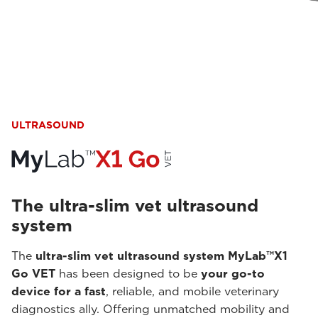
ULTRASOUND
The ultra-slim vet ultrasound
system
The
ultra-slim vet ultrasound system MyLab™X1
Go VET
has been designed to be
your go-to
device for a fast
, reliable, and mobile veterinary
diagnostics ally. Offering unmatched mobility and