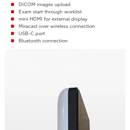
DICOM images upload
Exam start through worklist
mini HDMI for external display
Miracast over wireless connection
USB-C port
Bluetooth connection