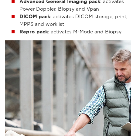
Advanced General Imaging pack
: activates
Power Doppler, Biopsy and Vpan
DICOM pack
: activates DICOM storage, print,
MPPS and worklist
Repro pack
: activates M-Mode and Biopsy