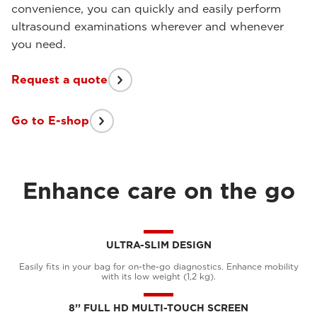
convenience, you can quickly and easily perform
ultrasound examinations wherever and whenever
you need.
Request a quote
Go to E-shop
Enhance care on the go
ULTRA-SLIM DESIGN
Easily fits in your bag for on-the-go diagnostics. Enhance mobility
with its low weight (1,2 kg).
8’’ FULL HD MULTI-TOUCH SCREEN