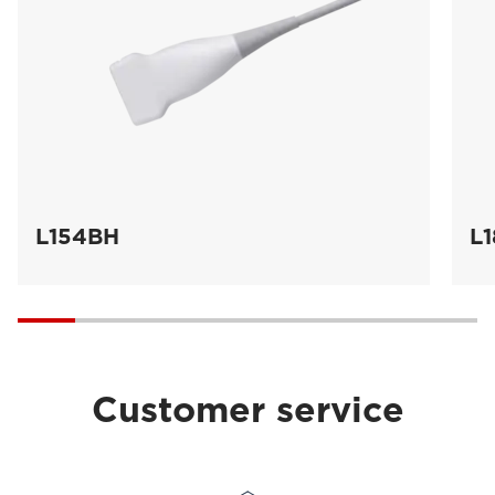
L154BH
L
Customer service