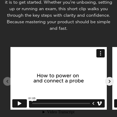
it is to get started. Whether you're unboxing, setting
up or running an exam, this short clip walks you
through the key steps with clarity and confidence.
Because mastering your product should be simple
and fast.