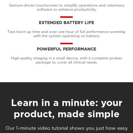
Gesture-driven touchscreen to simplify operations and veterinary
software to enhance productivity.
EXTENDED BATTERY LIFE
Fast boot-up time and over one hour of full performance scanning
with the system operating on battery.
POWERFUL PERFORMANCE
High-quality imaging in a small device, with a complete probes
package to cover all clinical needs.
Learn in a minute: your
product, made simple
Our 1-minute video tutorial shows you just how easy