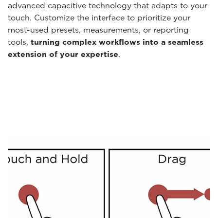
advanced capacitive technology that adapts to your
touch. Customize the interface to prioritize your
most-used presets, measurements, or reporting
tools,
turning complex workflows into a seamless
extension of your expertise
.