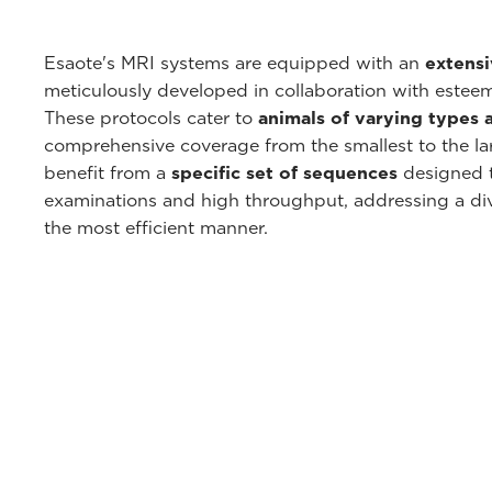
Esaote's MRI systems are equipped with an
extensi
meticulously developed in collaboration with esteem
These protocols cater to
animals of varying types 
comprehensive coverage from the smallest to the lar
benefit from a
specific set of sequences
designed to
examinations and high throughput, addressing a div
the most efficient manner.