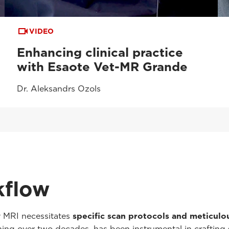
VIDEO
Enhancing clinical practice
with Esaote Vet-MR Grande
Dr. Aleksandrs Ozols
kflow
y MRI necessitates
specific scan protocols and meticul
anning over two decades, has been instrumental in crafting