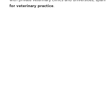
for veterinary practice
.