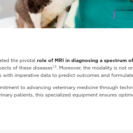
ated the pivotal
role of MRI in diagnosing a spectrum o
1,2
pects of these diseases
. Moreover, the modality is not o
ns with imperative data to predict outcomes and formulate 
itment to advancing veterinary medicine through technolo
terinary patients, this specialized equipment ensures optim