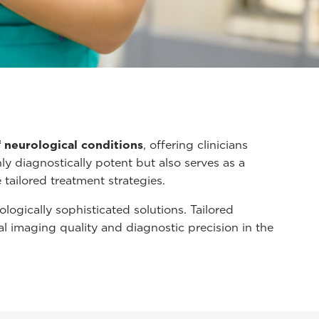
f neurological conditions
, offering clinicians
nly diagnostically potent but also serves as a
tailored treatment strategies.
gically sophisticated solutions. Tailored
al imaging quality and diagnostic precision in the