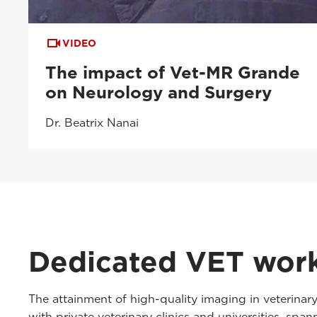
VIDEO
The impact of Vet-MR Grande
on Neurology and Surgery
Dr. Beatrix Nanai
Dedicated VET wor
The attainment of high-quality imaging in veterinar
with private veterinary clinics and universities, sp