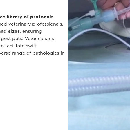
ve library of protocols
,
ed veterinary professionals.
and sizes
, ensuring
gest pets. Veterinarians
 facilitate swift
erse range of pathologies in