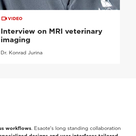
VIDEO
Interview on MRI veterinary
imaging
Dr. Konrad Jurina
ous workflows
. Esaote's long standing collaboration
specialized designs and user interfaces tailored