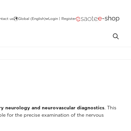
ntact us
Global (English)
Login | Register
ry neurology and neurovascular diagnostics
. This
ble for the precise examination of the nervous