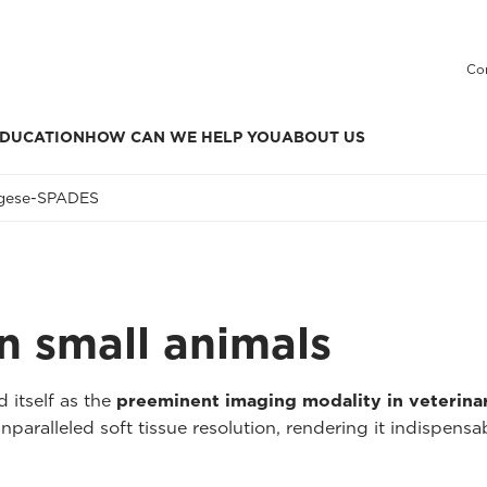
Co
DUCATION
HOW CAN WE HELP YOU
ABOUT US
ges
e-SPADES
n small animals
 itself as the
preeminent imaging modality in veterina
aralleled soft tissue resolution, rendering it indispensa