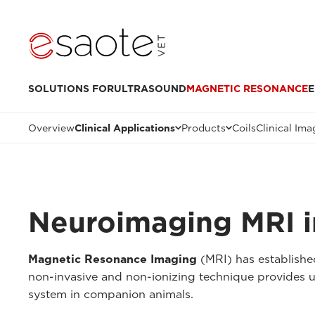
SOLUTIONS FOR
ULTRASOUND
MAGNETIC RESONANCE
E
Overview
Clinical Applications
Products
Coils
Clinical Ima
Neuroimaging MRI i
Magnetic Resonance Imaging
(MRI) has established
non-invasive and non-ionizing technique provides unp
system in companion animals.