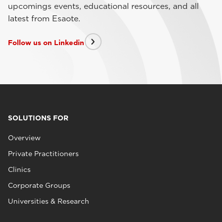
upcomings events, educational resources, and all
latest from Esaote.
Follow us on Linkedin
SOLUTIONS FOR
Overview
Private Practitioners
Clinics
Corporate Groups
Universities & Research