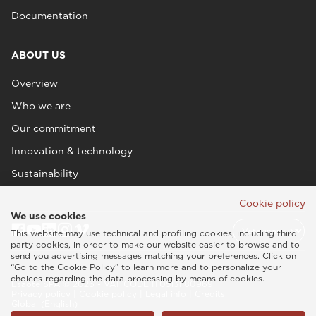
Documentation
ABOUT US
Overview
Who we are
Our commitment
Innovation & technology
Sustainability
Cookie policy
We use cookies
This website may use technical and profiling cookies, including third
party cookies, in order to make our website easier to browse and to
send you advertising messages matching your preferences. Click on
“Go to the Cookie Policy” to learn more and to personalize your
choices regarding the data processing by means of cookies.
Esaote SPA © 2026 - VAT CODE IT05131180969
Privacy policy
|
Cookie policy
|
Legal info
|
Credits
Global (English)