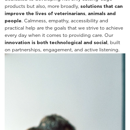
products but also, more broadly,
solutions that can
improve the lives of veterinarians
,
animals and
people
. Calmness, empathy, accessibility and
practical help are the goals that we strive to achieve
every day when it comes to providing care. Our
innovation is both technological and social
, built
on partnerships, engagement, and active listening.