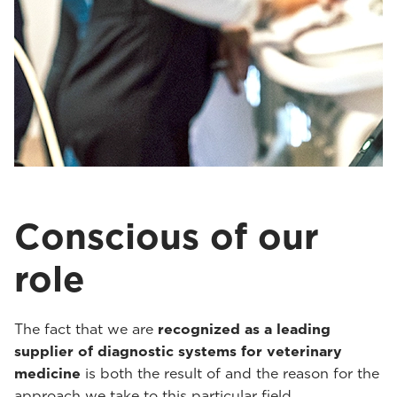
Conscious of our
role
The fact that we are
recognized as a leading
supplier of diagnostic systems for veterinary
medicine
is both the result of and the reason for the
approach we take to this particular field.