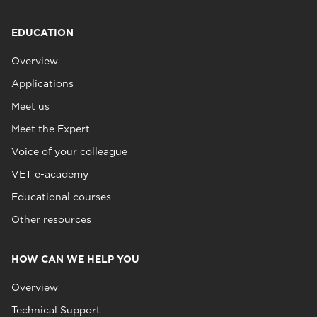
EDUCATION
Overview
Applications
Meet us
Meet the Expert
Voice of your colleague
VET e-academy
Educational courses
Other resources
HOW CAN WE HELP YOU
Overview
Technical Support