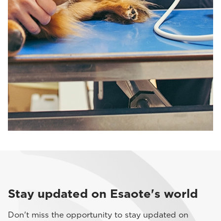
Stay updated on Esaote's world
Don't miss the opportunity to stay updated on