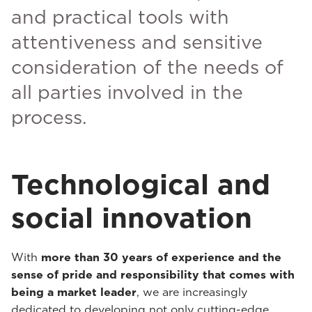
and practical tools with
attentiveness and sensitive
consideration of the needs of
all parties involved in the
process.
Technological and
social innovation
With
more than 30 years of experience and the
sense of pride and responsibility that comes with
being a market leader
, we are increasingly
dedicated to developing not only cutting-edge