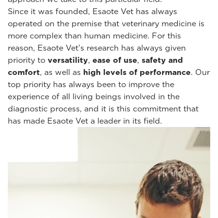
Since it was founded, Esaote Vet has always
operated on the premise that veterinary medicine is
more complex than human medicine. For this
reason, Esaote Vet’s research has always given
priority to
versatility
,
ease of use
,
safety and
comfort
, as well as
high levels of performance
. Our
top priority has always been to improve the
experience of all living beings involved in the
diagnostic process, and it is this commitment that
has made Esaote Vet a leader in its field.