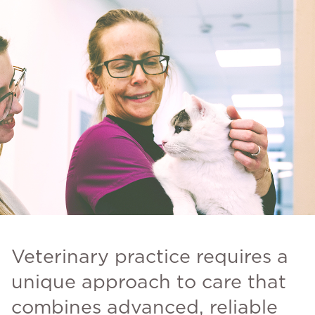
Veterinary practice requires a
unique approach to care that
combines advanced, reliable