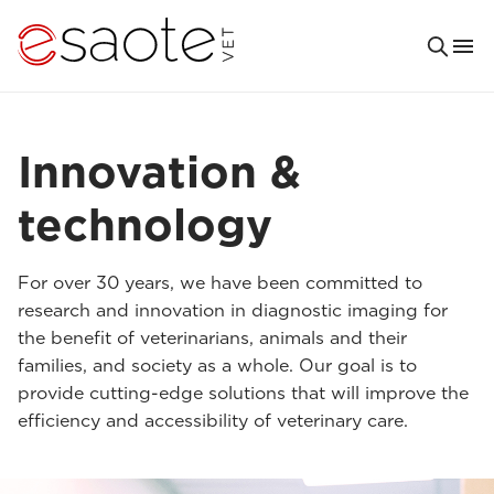
Innovation &
technology
For over 30 years, we have been committed to
research and innovation in diagnostic imaging for
the benefit of veterinarians, animals and their
families, and society as a whole. Our goal is to
provide cutting-edge solutions that will improve the
efficiency and accessibility of veterinary care.