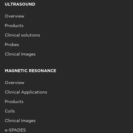
ULTRASOUND
Overview
Products
Clinical solutions
Probes
Clinical Images
MAGNETIC RESONANCE
Overview
Clinical Applications
Products
Coils
Clinical Images
e-SPADES