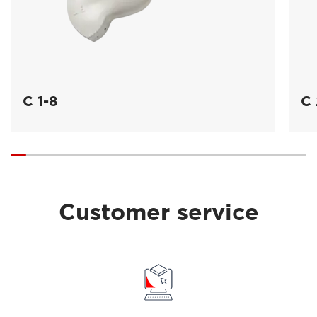
C 1-8
C 
Customer service