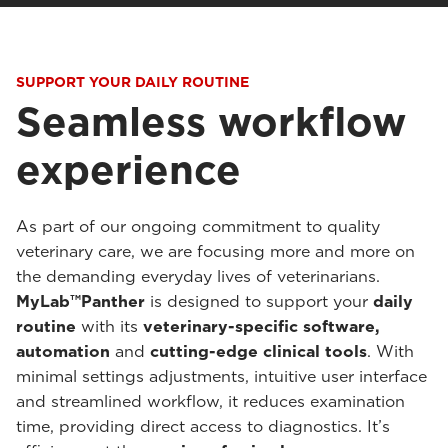
SUPPORT YOUR DAILY ROUTINE
Seamless workflow
experience
As part of our ongoing commitment to quality
veterinary care, we are focusing more and more on
the demanding everyday lives of veterinarians.
MyLab™Panther
is designed to support your
daily
routine
with its
veterinary-specific software,
automation
and
cutting-edge clinical tools
. With
minimal settings adjustments, intuitive user interface
and streamlined workflow, it reduces examination
time, providing direct access to diagnostics. It’s