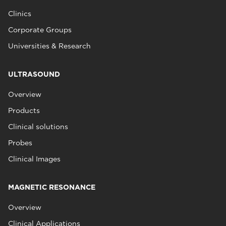
Clinics
Corporate Groups
Universities & Research
ULTRASOUND
Overview
Products
Clinical solutions
Probes
Clinical Images
MAGNETIC RESONANCE
Overview
Clinical Applications