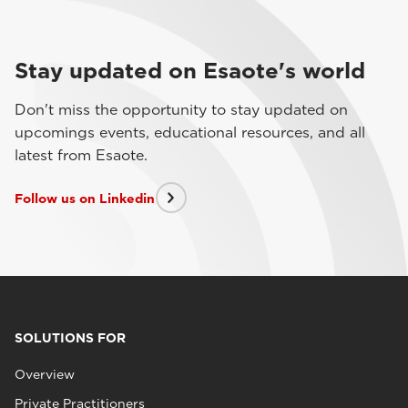
Stay updated on Esaote's world
Don't miss the opportunity to stay updated on
upcomings events, educational resources, and all
latest from Esaote.
Follow us on Linkedin
SOLUTIONS FOR
Overview
Private Practitioners