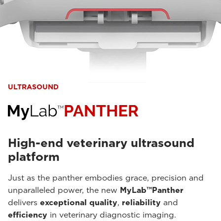
ULTRASOUND
High-end veterinary ultrasound
platform
Just as the panther embodies grace, precision and
unparalleled power, the new
MyLab™Panther
delivers
exceptional quality
,
reliability
and
efficiency
in veterinary diagnostic imaging.