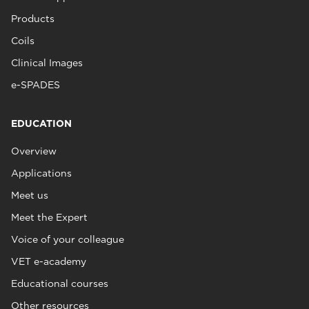
Products
Coils
Clinical Images
e-SPADES
EDUCATION
Overview
Applications
Meet us
Meet the Expert
Voice of your colleague
VET e-academy
Educational courses
Other resources