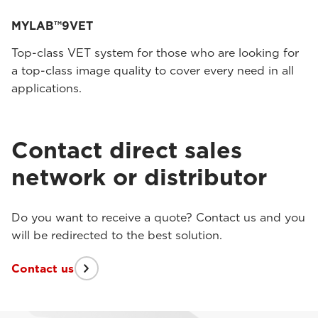
MYLAB™9VET
Top-class VET system for those who are looking for
a top-class image quality to cover every need in all
applications.
Contact direct sales
network or distributor
Do you want to receive a quote? Contact us and you
will be redirected to the best solution.
Contact us