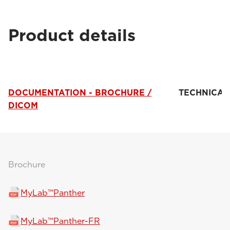
Product details
DOCUMENTATION - BROCHURE /
TECHNICAL
DICOM
Brochure
MyLab™Panther
MyLab™Panther-FR