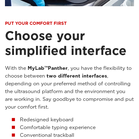
PUT YOUR COMFORT FIRST
Choose your
simplified interface
With the
MyLab™Panther
, you have the flexibility to
choose between
two different interfaces
,
depending on your preferred method of controlling
the ultrasound platform and the environment you
are working in. Say goodbye to compromise and put
your comfort first.
Redesigned keyboard
Comfortable typing experience
Conventional trackball