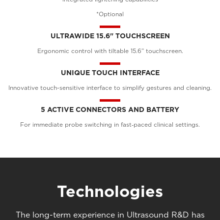
*Optional
ULTRAWIDE 15.6" TOUCHSCREEN
Ergonomic control with tiltable 15.6” touchscreen.
UNIQUE TOUCH INTERFACE
Innovative touch-sensitive interface to simplify gestures and cleaning.
5 ACTIVE CONNECTORS AND BATTERY
For immediate probe switching in fast‑paced clinical settings.
Technologies
The long-term experience in Ultrasound R&D has