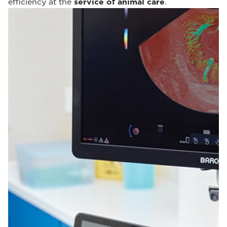
efficiency at the
service of animal care
.