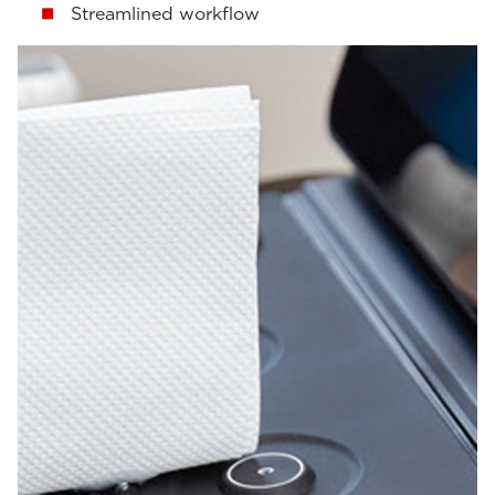
Streamlined workflow