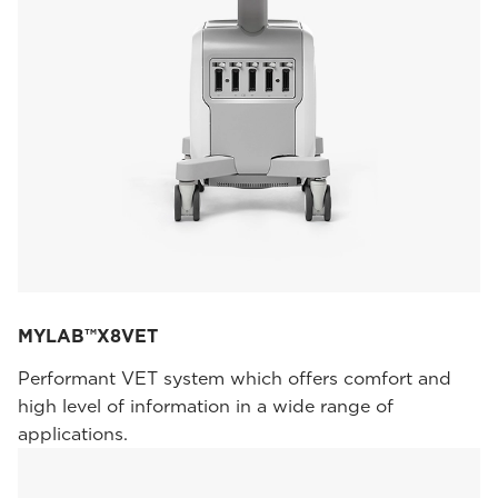
MYLAB™X8VET
Performant VET system which offers comfort and
high level of information in a wide range of
applications.