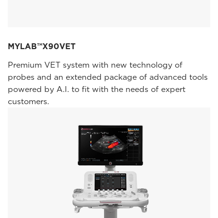
MYLAB™X90VET
Premium VET system with new technology of
probes and an extended package of advanced tools
powered by A.I. to fit with the needs of expert
customers.