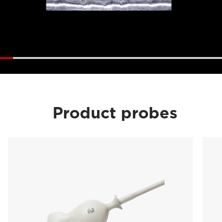
Product probes