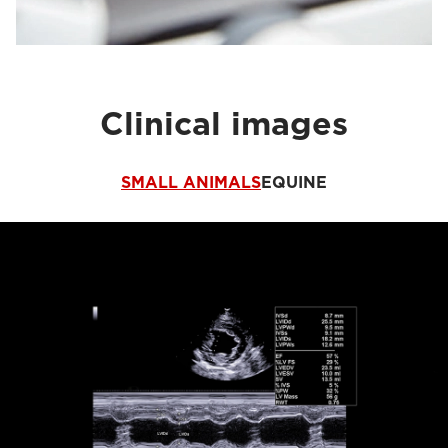
Clinical images
SMALL ANIMALS
EQUINE