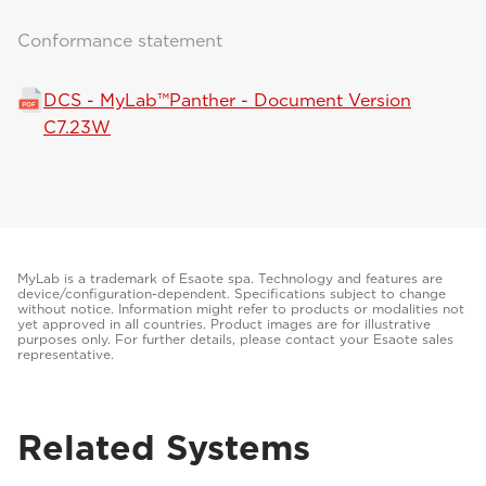
Conformance statement
DCS - MyLab™Panther - Document Version
C7.23W
MyLab is a trademark of Esaote spa. Technology and features are
device/configuration-dependent. Specifications subject to change
without notice. Information might refer to products or modalities not
yet approved in all countries. Product images are for illustrative
purposes only. For further details, please contact your Esaote sales
representative.
Related Systems