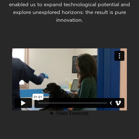
enabled us to expand technological potential and
explore unexplored horizons: the result is pure
innovation.