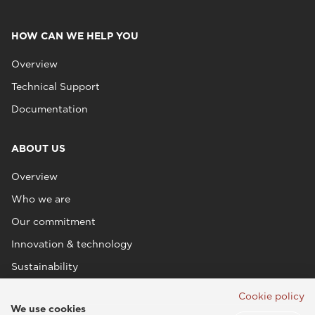
HOW CAN WE HELP YOU
Overview
Technical Support
Documentation
ABOUT US
Overview
Who we are
Our commitment
Innovation & technology
Sustainability
Cookie policy
We use cookies