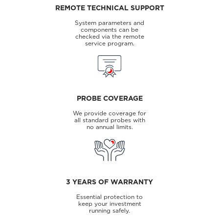
REMOTE TECHNICAL SUPPORT
System parameters and
components can be
checked via the remote
service program.
PROBE COVERAGE
We provide coverage for
all standard probes with
no annual limits.
3 YEARS OF WARRANTY
Essential protection to
keep your investment
running safely.