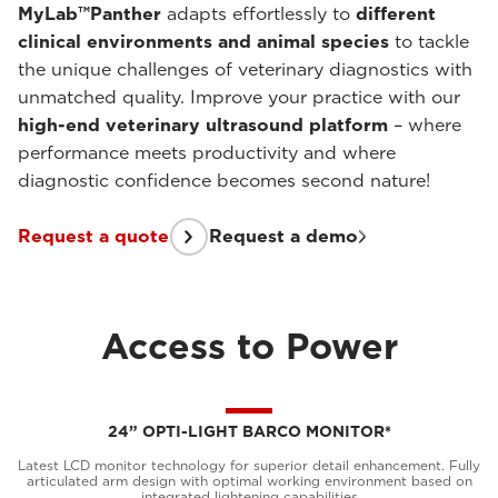
MyLab™Panther
adapts effortlessly to
different
clinical environments and animal species
to tackle
the unique challenges of veterinary diagnostics with
unmatched quality. Improve your practice with our
high-end veterinary ultrasound platform
– where
performance meets productivity and where
diagnostic confidence becomes second nature!
Request a quote
Request a demo
Access to Power
24” OPTI-LIGHT BARCO MONITOR*
Latest LCD monitor technology for superior detail enhancement. Fully
articulated arm design with optimal working environment based on
integrated lightening capabilities