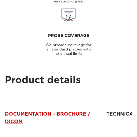
service program.
PROBE COVERAGE
We provide coverage for
all standard probes with
no annual limits
Product details
DOCUMENTATION - BROCHURE /
TECHNICAL
DICOM