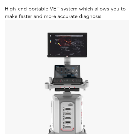
High-end portable VET system which allows you to
make faster and more accurate diagnosis.