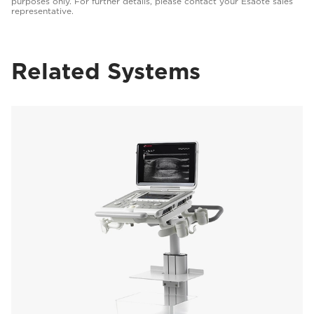
purposes only. For further details, please contact your Esaote sales
representative.
Related Systems