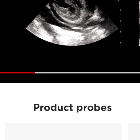
Product probes