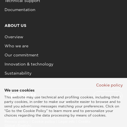
Technical Support
Documentation
ABOUT US
Overview
Who we are
Our commitment
Innovation & technology
Sustainability
Cookie policy
We use cookies
This website may use technical and profiling cookies, including third
party cookies, in order to make our website easier to browse and to
send you advertising messages matching your preferences. Click on
“Go to the Cookie Policy” to learn more and to personalize your
choices regarding the data processing by means of cookies.
Esaote SPA © 2026 - VAT CODE IT05131180969
Privacy policy
|
Cookie policy
|
Legal info
|
Credits
Global (English)