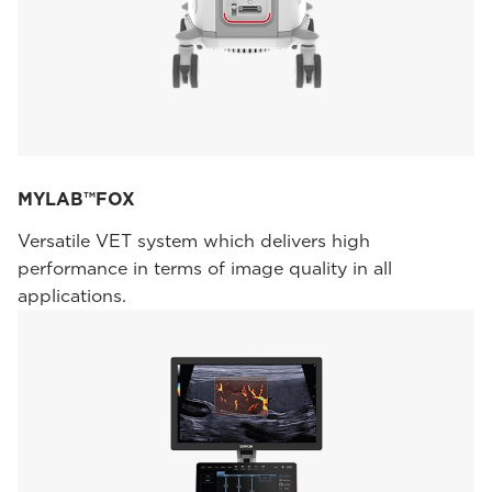
MYLAB™FOX
Versatile VET system which delivers high
performance in terms of image quality in all
applications.