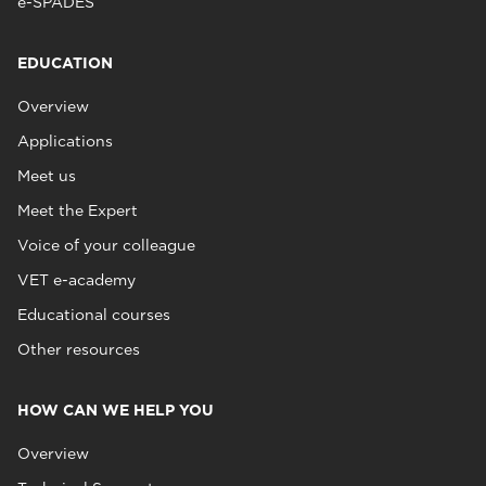
e-SPADES
EDUCATION
Overview
Applications
Meet us
Meet the Expert
Voice of your colleague
VET e-academy
Educational courses
Other resources
HOW CAN WE HELP YOU
Overview