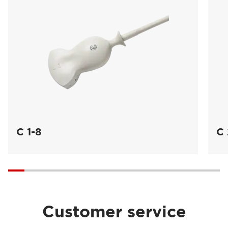
C 1-8
C 
Customer service