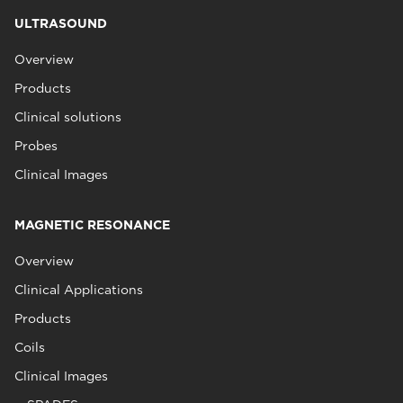
ULTRASOUND
Overview
Products
Clinical solutions
Probes
Clinical Images
MAGNETIC RESONANCE
Overview
Clinical Applications
Products
Coils
Clinical Images