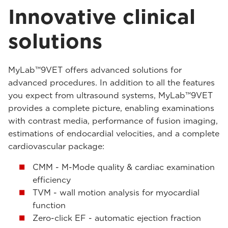
Innovative clinical
solutions
MyLab™9VET offers advanced solutions for
advanced procedures. In addition to all the features
you expect from ultrasound systems, MyLab™9VET
provides a complete picture, enabling examinations
with contrast media, performance of fusion imaging,
estimations of endocardial velocities, and a complete
cardiovascular package:
CMM - M-Mode quality & cardiac examination
efficiency
TVM - wall motion analysis for myocardial
function
Zero-click EF - automatic ejection fraction