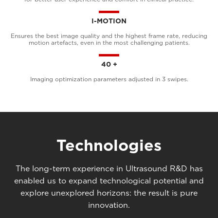
I-MOTION
Ensures the best image quality and the highest frame rate, reducing
motion artefacts, even in the most challenging patients.
40 +
Imaging optimization parameters adjusted in 3 swipes.
Technologies
The long-term experience in Ultrasound R&D has
enabled us to expand technological potential and
explore unexplored horizons: the result is pure
innovation.