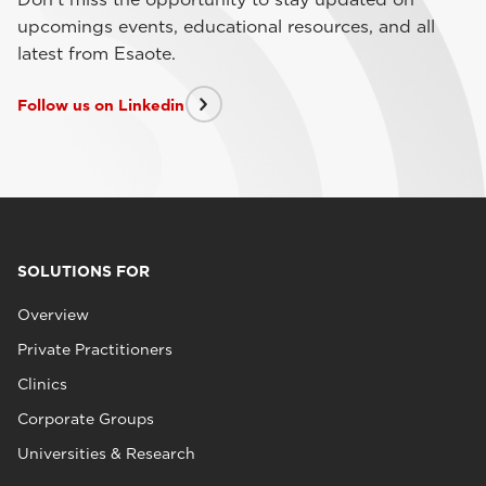
upcomings events, educational resources, and all
latest from Esaote.
Follow us on Linkedin
SOLUTIONS FOR
Overview
Private Practitioners
Clinics
Corporate Groups
Universities & Research