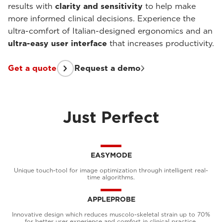
results with
clarity and sensitivity
to help make
more informed clinical decisions. Experience the
ultra-comfort of Italian-designed ergonomics and an
ultra-easy user interface
that increases productivity.
Get a quote
Request a demo
Just Perfect
EASYMODE
Unique touch-tool for image optimization through intelligent real-
time algorithms.
APPLEPROBE
Innovative design which reduces muscolo-skeletal strain up to 70%
for better user experience and comfort in clinical practice.