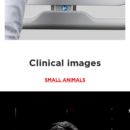
Clinical images
SMALL ANIMALS