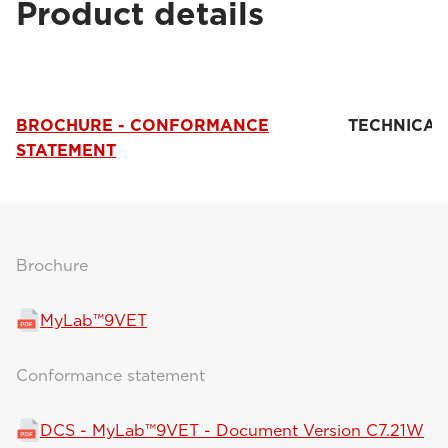
Product details
BROCHURE - CONFORMANCE
TECHNICAL
STATEMENT
Brochure
MyLab™9VET
Conformance statement
DCS - MyLab™9VET - Document Version C7.21W