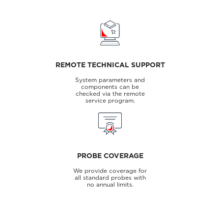
REMOTE TECHNICAL SUPPORT
System parameters and
components can be
checked via the remote
service program.
PROBE COVERAGE
We provide coverage for
all standard probes with
no annual limits.