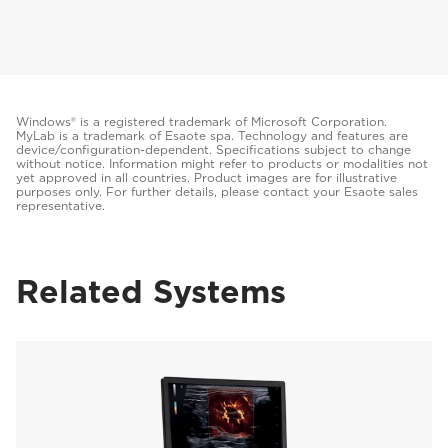
Windows® is a registered trademark of Microsoft Corporation.
MyLab is a trademark of Esaote spa. Technology and features are
device/configuration-dependent. Specifications subject to change
without notice. Information might refer to products or modalities not
yet approved in all countries. Product images are for illustrative
purposes only. For further details, please contact your Esaote sales
representative.
Related Systems