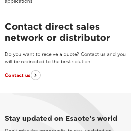
applications.
Contact direct sales
network or distributor
Do you want to receive a quote? Contact us and you
will be redirected to the best solution.
Contact us
Stay updated on Esaote's world
Don't miss the opportunity to stay updated on