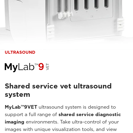
ULTRASOUND
Shared service vet ultrasound
system
MyLab™9VET
ultrasound system is designed to
support a full range of
shared service diagnostic
imaging
environments. Take ultra-control of your
images with unique visualization tools, and view