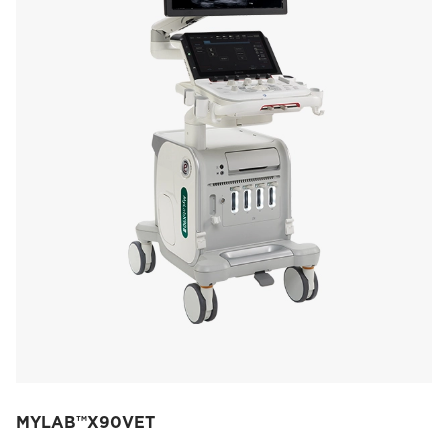
MYLAB™X90VET