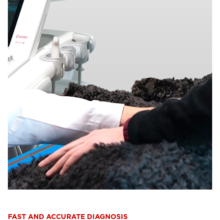
FAST AND ACCURATE DIAGNOSIS