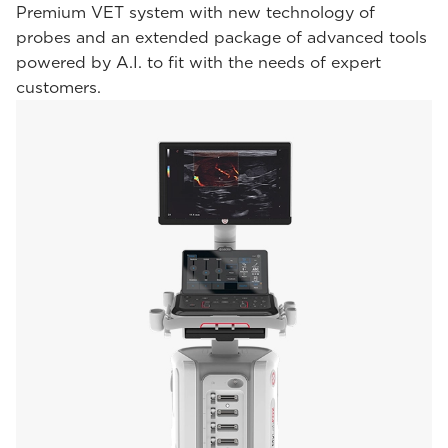
Premium VET system with new technology of
probes and an extended package of advanced tools
powered by A.I. to fit with the needs of expert
customers.