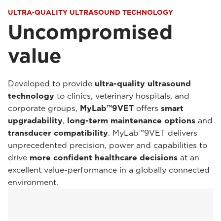
ULTRA-QUALITY ULTRASOUND TECHNOLOGY
Uncompromised
value
Developed to provide
ultra-quality ultrasound
technology
to clinics, veterinary hospitals, and
corporate groups,
MyLab™9VET
offers
smart
upgradability
,
long-term maintenance options
and
transducer compatibility
. MyLab™9VET delivers
unprecedented precision, power and capabilities to
drive
more confident healthcare decisions
at an
excellent value-performance in a globally connected
environment.