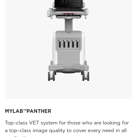
MYLAB™PANTHER
Top-class VET system for those who are looking for
a top-class image quality to cover every need in all