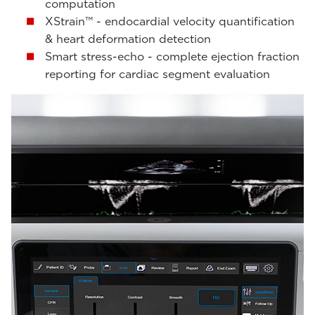
computation
XStrain™ - endocardial velocity quantification
& heart deformation detection
Smart stress-echo - complete ejection fraction
reporting for cardiac segment evaluation