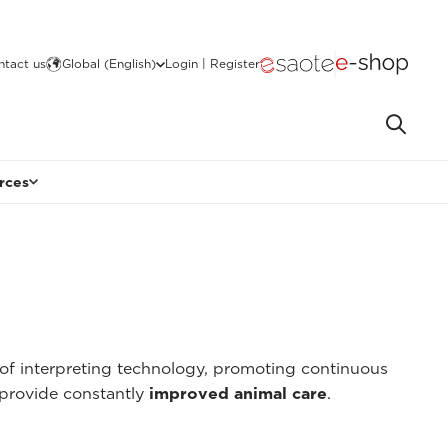
ntact us
Global (English)
Login | Register
rces
of interpreting technology, promoting continuous
provide constantly
improved animal care
.