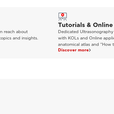
Tutorials & Online
in reach about
Dedicated Ultrasonography t
opics and insights.
with KOLs and Online applic
anatomical atlas and “How t
Discover more