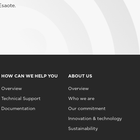
Esaote.
HOW CAN WE HELP YOU
ABOUT US
Overview
Overview
Technical Support
Who we are
Documentation
Our commitment
Innovation & technology
Sustainability