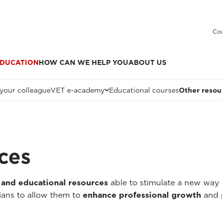
Co
DUCATION
HOW CAN WE HELP YOU
ABOUT US
 your colleague
VET e-academy
Educational courses
Other resou
ces
 and educational resources
able to stimulate a new way 
ians to allow them to
enhance professional growth
and 