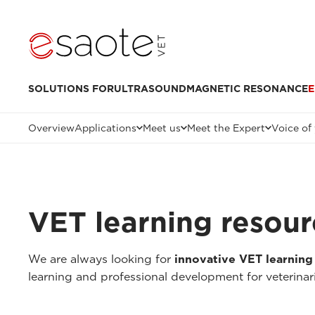
SOLUTIONS FOR
ULTRASOUND
MAGNETIC RESONANCE
E
Overview
Applications
Meet us
Meet the Expert
Voice of
VET learning resour
We are always looking for
innovative VET learning
learning and professional development for veterinar