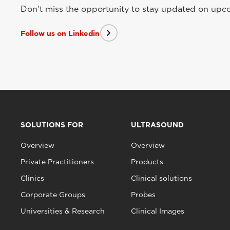
Don't miss the opportunity to stay updated on upcom
Follow us on Linkedin
SOLUTIONS FOR
ULTRASOUND
Overview
Overview
Private Practitioners
Products
Clinics
Clinical solutions
Corporate Groups
Probes
Universities & Research
Clinical Images