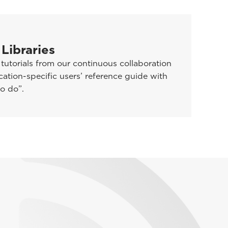
 Libraries
utorials from our continuous collaboration
ation-specific users’ reference guide with
o do”.