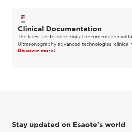
Clinical Documentation
The latest up-to-date digital documentation with
Ultrasonography advanced technologies, clinical t
Discover more
Stay updated on Esaote's world