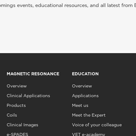
ings events, educational resources, and all latest from 
MAGNETIC RESONANCE
EDUCATION
Overview
Overview
Clinical Applications
Applications
Products
Meet us
Coils
Meet the Expert
Clinical Images
Voice of your colleague
e-SPADES
VET e-academy