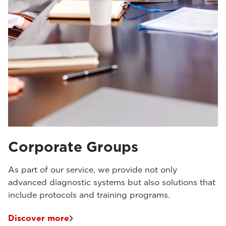
Corporate Groups
As part of our service, we provide not only
advanced diagnostic systems but also solutions that
include protocols and training programs.
Discover more