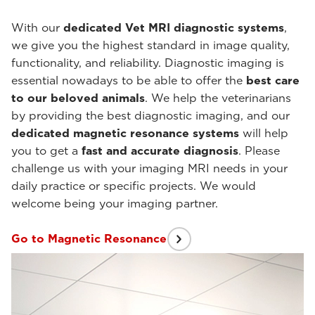
With our
dedicated Vet MRI diagnostic systems
,
we give you the highest standard in image quality,
functionality, and reliability. Diagnostic imaging is
essential nowadays to be able to offer the
best care
to our beloved animals
. We help the veterinarians
by providing the best diagnostic imaging, and our
dedicated magnetic resonance systems
will help
you to get a
fast and accurate diagnosis
. Please
challenge us with your imaging MRI needs in your
daily practice or specific projects. We would
welcome being your imaging partner.
Go to Magnetic Resonance