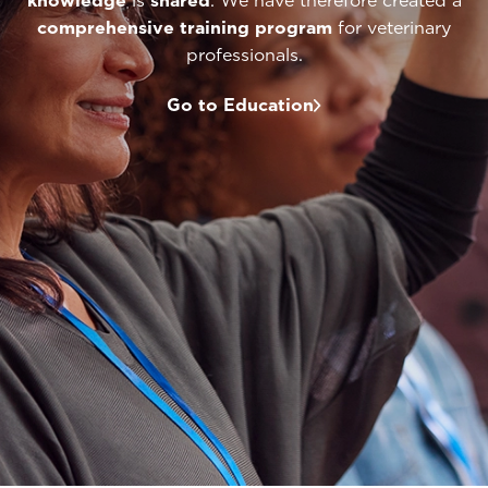
knowledge
is
shared
. We have therefore created a
comprehensive
training program
for veterinary
professionals.
Go to Education