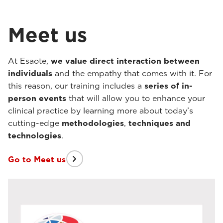
Meet us
At Esaote,
we value direct interaction between
individuals
and the empathy that comes with it. For
this reason, our training includes a
series of in-
person events
that will allow you to enhance your
clinical practice by learning more about today’s
cutting-edge
methodologies
,
techniques
and
technologies
.
Go to Meet us