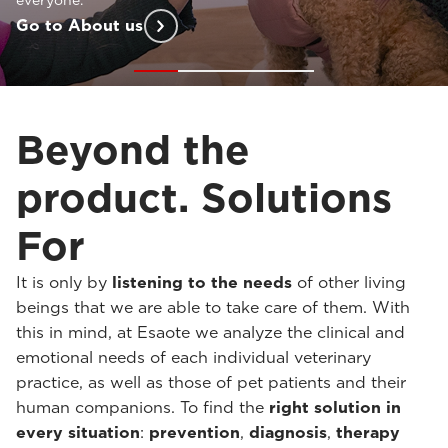
customized support
at every stage of your practice.
Go to Solutions For
Beyond the
product. Solutions
For
It is only by
listening to the needs
of other living
beings that we are able to take care of them. With
this in mind, at Esaote we analyze the clinical and
emotional needs of each individual veterinary
practice, as well as those of pet patients and their
human companions. To find the
right solution in
every situation
:
prevention
,
diagnosis
,
therapy