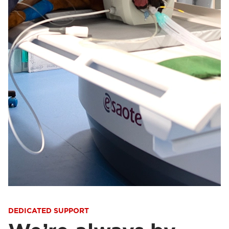
DEDICATED SUPPORT