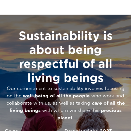
Sustainability is
about being
respectful of all
living beings
Our commitment to sustainability involves focusing
on the
well-being of all the people
who work and
collaborate with us, as well as taking
care
of all the
living beings
with whom we share this
precious
planet
.