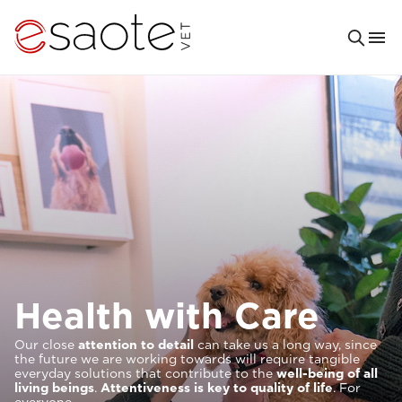
Solutions For
It is our priority to help provide increasingly excellent and
comfortable veterinary
care
. For you and your patients.
This is why our research and our tools are designed to
meet your clinical needs and to provide you with