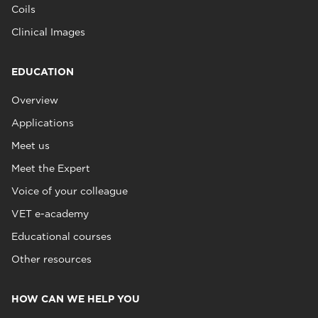
Coils
Clinical Images
EDUCATION
Overview
Applications
Meet us
Meet the Expert
Voice of your colleague
VET e-academy
Educational courses
Other resources
HOW CAN WE HELP YOU