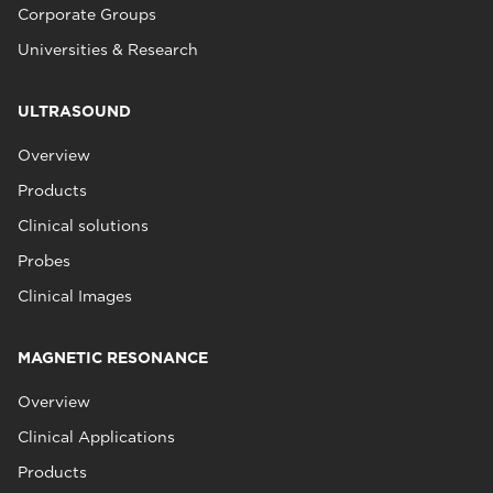
Corporate Groups
Universities & Research
ULTRASOUND
Overview
Products
Clinical solutions
Probes
Clinical Images
MAGNETIC RESONANCE
Overview
Clinical Applications
Products