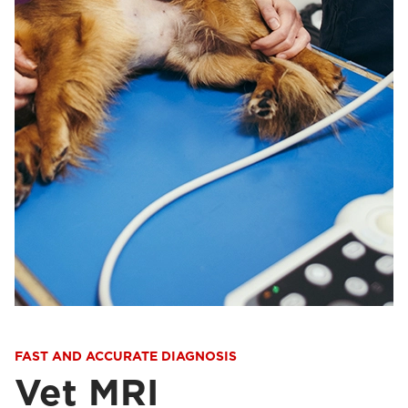
FAST AND ACCURATE DIAGNOSIS
Vet MRI