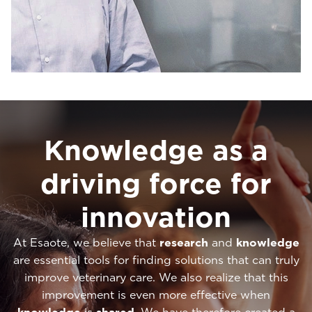
Knowledge as a
driving force for
innovation
At Esaote, we believe that
research
and
knowledge
are essential tools for finding solutions that can truly
improve veterinary care. We also realize that this
improvement is even more effective when