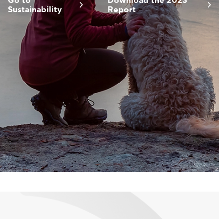
Go to
Download the 2023
Sustainability
Report