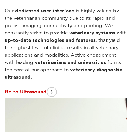
Our
dedicated user interface
is highly valued by
the veterinarian community due to its rapid and
precise imaging, connectivity and printing. We
constantly strive to provide
veterinary systems
with
up-to-date
technologies and features
, that yield
the highest level of clinical results in all veterinary
applications and modalities. Active engagement
with leading
veterinarians and universities
forms
the core of our approach to
veterinary diagnostic
ultrasound
.
Go to Ultrasound