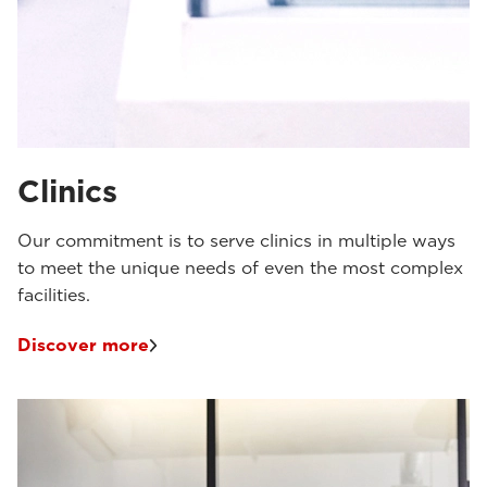
Clinics
Our commitment is to serve clinics in multiple ways
to meet the unique needs of even the most complex
facilities.
Discover more