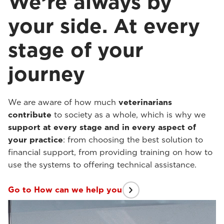
We’re always by
your side. At every
stage of your
journey
We are aware of how much
veterinarians
contribute
to society as a whole, which is why we
support at every stage and in every aspect of
your practice
: from choosing the best solution to
financial support, from providing training on how to
use the systems to offering technical assistance.
Go to How can we help you