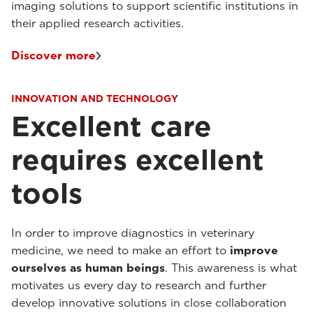
imaging solutions to support scientific institutions in
their applied research activities.
Discover more
INNOVATION AND TECHNOLOGY
Excellent care
requires excellent
tools
In order to improve diagnostics in veterinary
medicine, we need to make an effort to
improve
ourselves as human beings
. This awareness is what
motivates us every day to research and further
develop innovative solutions in close collaboration