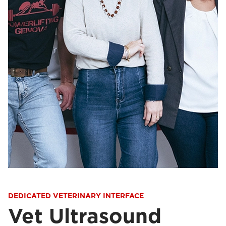
DEDICATED VETERINARY INTERFACE
Vet Ultrasound