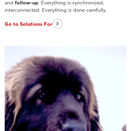
and
follow-up
. Everything is synchronized,
interconnected. Everything is done carefully.
Go to Solutions For