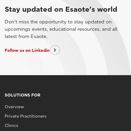
Stay updated on Esaote's world
Don't miss the opportunity to stay updated on
upcomings events, educational resources, and all
latest from Esaote.
Follow us on Linkedin
SOLUTIONS FOR
Overview
Private Practitioners
Clinics