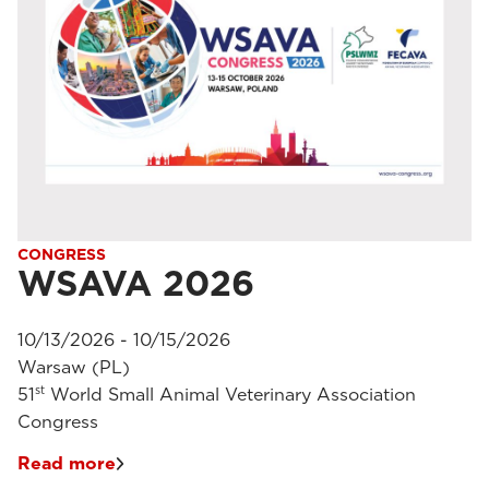
CONGRESS
WSAVA 2026
10/13/2026 - 10/15/2026
Warsaw (PL)
st
51
World Small Animal Veterinary Association
Congress
Read more