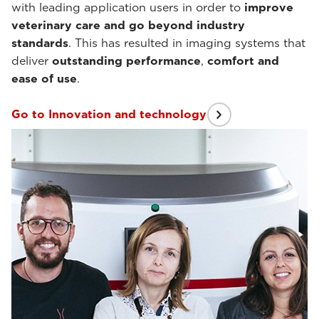
with leading application users in order to
improve
veterinary care and go beyond industry
standards
. This has resulted in imaging systems that
deliver
outstanding performance
,
comfort and
ease of use
.
Go to Innovation and technology