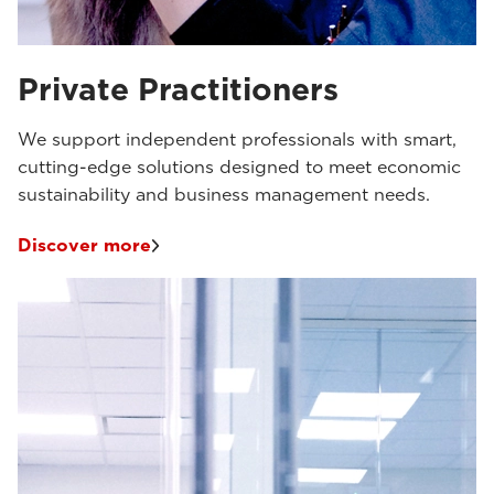
Private Practitioners
We support independent professionals with smart,
cutting-edge solutions designed to meet economic
sustainability and business management needs.
Discover more