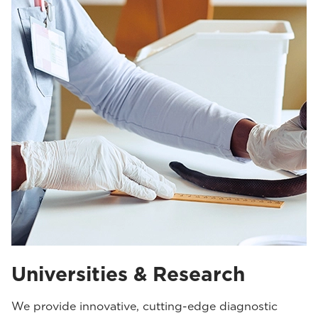
Universities & Research
We provide innovative, cutting-edge diagnostic