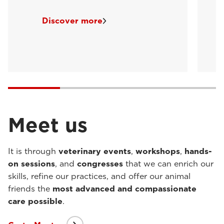
Discover more
Meet us
It is through
veterinary events
,
workshops
,
hands-
on sessions
, and
congresses
that we can enrich our
skills, refine our practices, and offer our animal
friends the
most advanced and compassionate
care possible
.