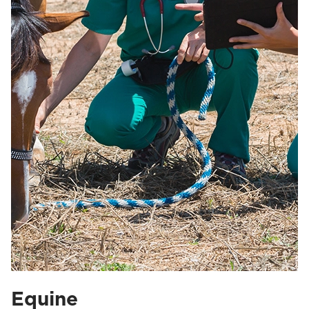
Equine