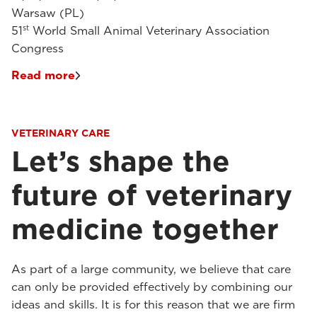
Warsaw (PL)
st
51
World Small Animal Veterinary Association
Congress
Read more
VETERINARY CARE
Let’s shape the
future of veterinary
medicine together
As part of a large community, we believe that care
can only be provided effectively by combining our
ideas and skills. It is for this reason that we are firm