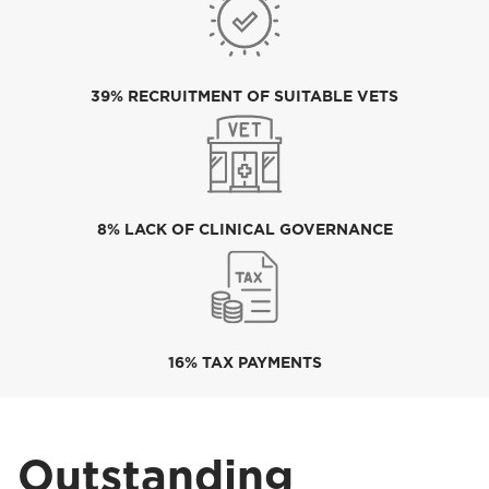
39% RECRUITMENT OF SUITABLE VETS
8% LACK OF CLINICAL GOVERNANCE
16% TAX PAYMENTS
Outstanding