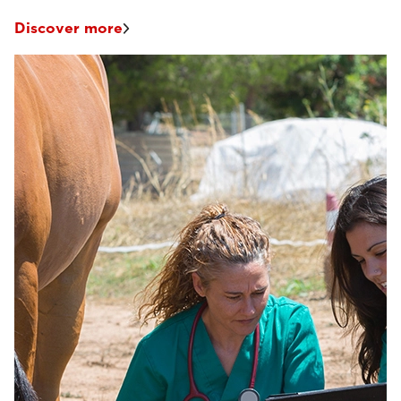
Discover more