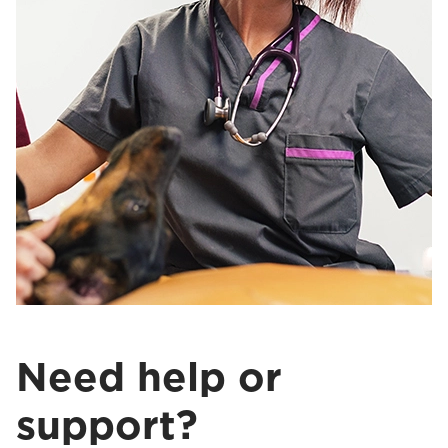
Need help or
support?