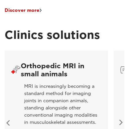
Discover more
Clinics solutions
Orthopedic MRI in
small animals
MRI is increasingly becoming a
standard method for imaging
joints in companion animals,
standing alongside other
conventional imaging modalities
in musculoskeletal assessments.