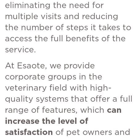
eliminating the need for
multiple visits and reducing
the number of steps it takes to
access the full benefits of the
service.
At Esaote, we provide
corporate groups in the
veterinary field with high-
quality systems that offer a full
range of features, which
can
increase the level of
satisfaction
of pet owners and