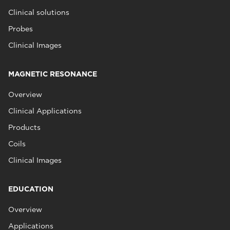
Clinical solutions
Probes
Clinical Images
MAGNETIC RESONANCE
Overview
Clinical Applications
Products
Coils
Clinical Images
EDUCATION
Overview
Applications