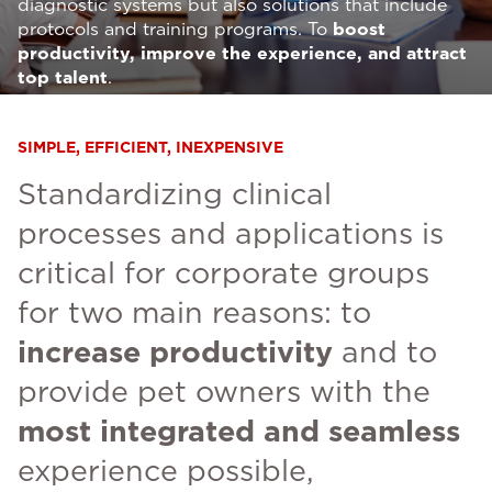
diagnostic systems but also solutions that include
protocols and training programs. To
boost
productivity, improve the experience, and attract
top talent
.
SIMPLE, EFFICIENT, INEXPENSIVE
Standardizing clinical
processes and applications is
critical for corporate groups
for two main reasons: to
increase productivity
and to
provide pet owners with the
most integrated and seamless
experience possible,