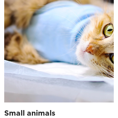
Small animals