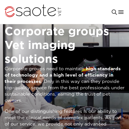
Corporate groups
Vet imaging
solutions
Corporate groups need to maintain
high standards
of technology and a high level of efficiency in
their processes
. Only in this way can they provide
top-quality service from the best professionals under
sustainable conditions, earning the trust of pet
owners.
One of our distinguishing features is our ability to
meet the clinical needs of complex patients. As part
of our service, we provide not only advanced