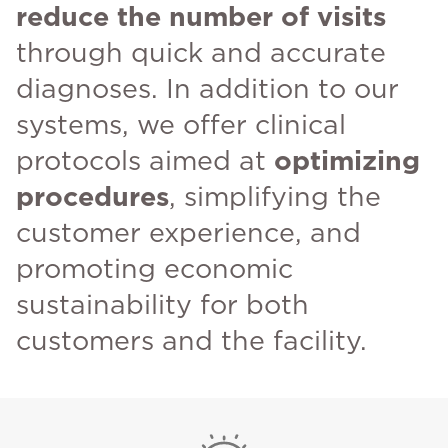
reduce the number of visits
through quick and accurate
diagnoses. In addition to our
systems, we offer clinical
protocols aimed at
optimizing
procedures
, simplifying the
customer experience, and
promoting economic
sustainability for both
customers and the facility.