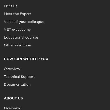
Meet us
Meet the Expert
Voice of your colleague
VET e-academy
Educational courses
Other resources
HOW CAN WE HELP YOU
Overview
Technical Support
Documentation
ABOUT US
Overview