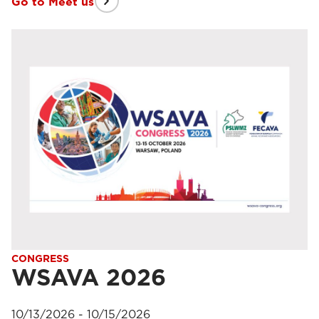
Go to Meet us
CONGRESS
WSAVA 2026
10/13/2026 - 10/15/2026