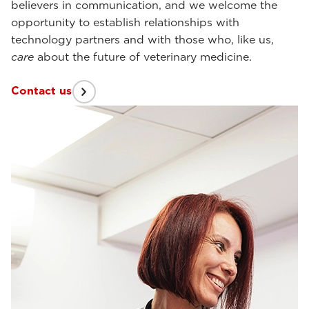
believers in communication, and we welcome the
opportunity to establish relationships with
technology partners and with those who, like us,
care
about the future of veterinary medicine.
Contact us