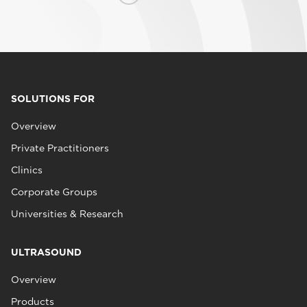
SOLUTIONS FOR
Overview
Private Practitioners
Clinics
Corporate Groups
Universities & Research
ULTRASOUND
Overview
Products