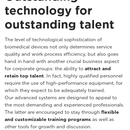
technology for
outstanding talent
The level of technological sophistication of
biomedical devices not only determines service
quality and work process efficiency, but also goes
hand in hand with another crucial business aspect
for corporate groups: the ability to
attract and
retain top talent
. In fact, highly qualified personnel
require the use of high-performance equipment, for
which they expect to be adequately trained.
Our advanced systems are designed to appeal to
the most demanding and experienced professionals.
The latter are encouraged to stay through
flexible
and customizable training programs
as well as
other tools for growth and discussion.