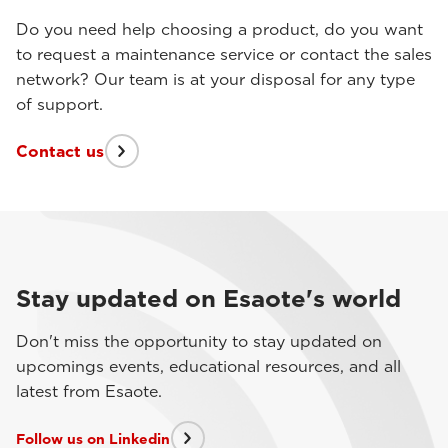
Do you need help choosing a product, do you want
to request a maintenance service or contact the sales
network? Our team is at your disposal for any type
of support.
Contact us
Stay updated on Esaote's world
Don't miss the opportunity to stay updated on
upcomings events, educational resources, and all
latest from Esaote.
Follow us on Linkedin