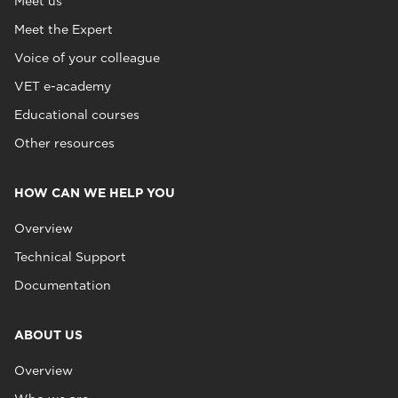
Meet us
Meet the Expert
Voice of your colleague
VET e-academy
Educational courses
Other resources
HOW CAN WE HELP YOU
Overview
Technical Support
Documentation
ABOUT US
Overview