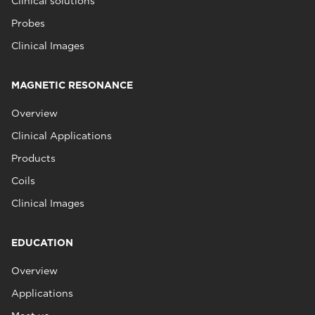
Clinical solutions
Probes
Clinical Images
MAGNETIC RESONANCE
Overview
Clinical Applications
Products
Coils
Clinical Images
EDUCATION
Overview
Applications