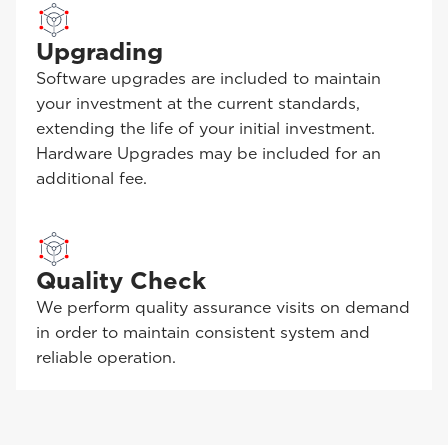
Upgrading
Software upgrades are included to maintain
your investment at the current standards,
extending the life of your initial investment.
Hardware Upgrades may be included for an
additional fee.
Quality Check
We perform quality assurance visits on demand
in order to maintain consistent system and
reliable operation.