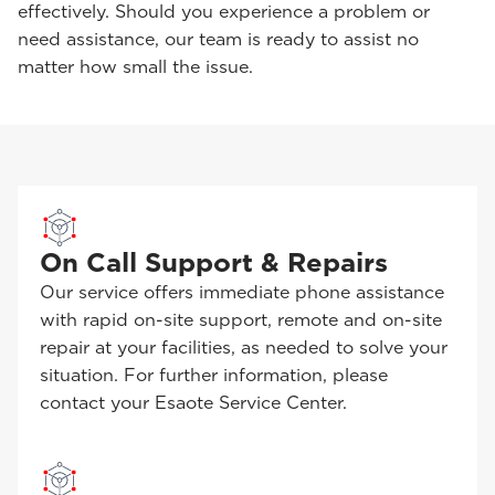
effectively. Should you experience a problem or
need assistance, our team is ready to assist no
matter how small the issue.
On Call Support & Repairs
Our service offers immediate phone assistance
with rapid on-site support, remote and on-site
repair at your facilities, as needed to solve your
situation. For further information, please
contact your Esaote Service Center.