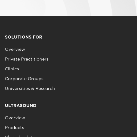
SOLUTIONS FOR
Overview
Private Practitioners
Clinics
Corporate Groups
Universities & Research
ULTRASOUND
Overview
Products