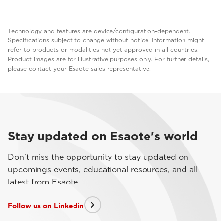
Technology and features are device/configuration-dependent.
Specifications subject to change without notice. Information might
refer to products or modalities not yet approved in all countries.
Product images are for illustrative purposes only. For further details,
please contact your Esaote sales representative.
Stay updated on Esaote's world
Don't miss the opportunity to stay updated on
upcomings events, educational resources, and all
latest from Esaote.
Follow us on Linkedin