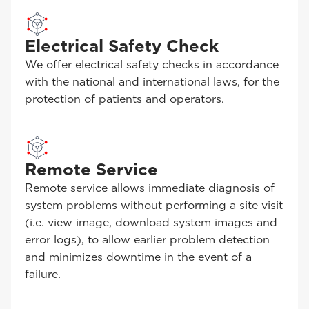
Electrical Safety Check
We offer electrical safety checks in accordance
with the national and international laws, for the
protection of patients and operators.
Remote Service
Remote service allows immediate diagnosis of
system problems without performing a site visit
(i.e. view image, download system images and
error logs), to allow earlier problem detection
and minimizes downtime in the event of a
failure.