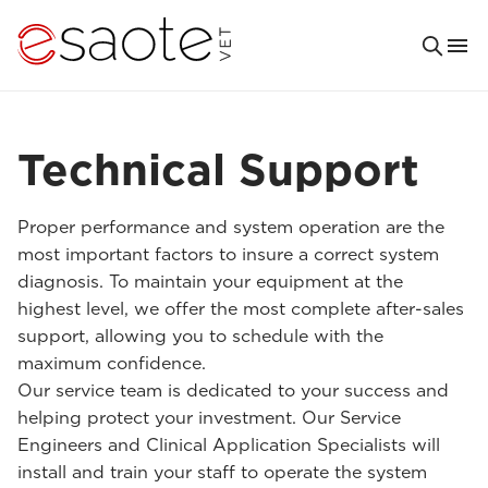
Technical Support
Proper performance and system operation are the
most important factors to insure a correct system
diagnosis. To maintain your equipment at the
highest level, we offer the most complete after-sales
support, allowing you to schedule with the
maximum confidence.
Our service team is dedicated to your success and
helping protect your investment. Our Service
Engineers and Clinical Application Specialists will
install and train your staff to operate the system