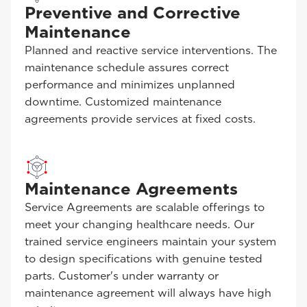
Preventive and Corrective
Maintenance
Planned and reactive service interventions. The
maintenance schedule assures correct
performance and minimizes unplanned
downtime. Customized maintenance
agreements provide services at fixed costs.
Maintenance Agreements
Service Agreements are scalable offerings to
meet your changing healthcare needs. Our
trained service engineers maintain your system
to design specifications with genuine tested
parts. Customer's under warranty or
maintenance agreement will always have high