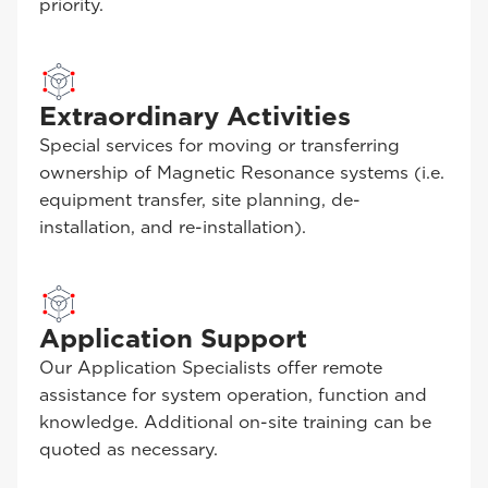
priority.
Extraordinary Activities
Special services for moving or transferring
ownership of Magnetic Resonance systems (i.e.
equipment transfer, site planning, de-
installation, and re-installation).
Application Support
Our Application Specialists offer remote
assistance for system operation, function and
knowledge. Additional on-site training can be
quoted as necessary.