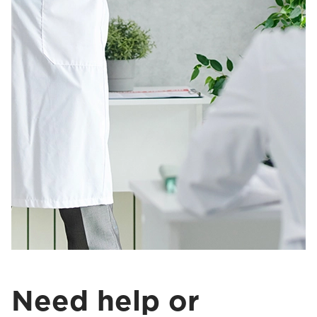
Need help or