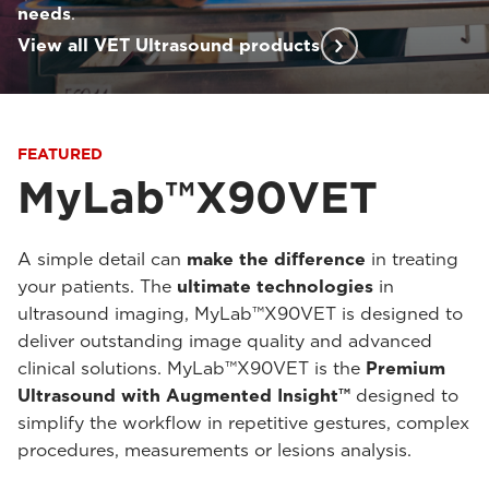
needs
.
View all VET Ultrasound products
FEATURED
MyLab™X90VET
A simple detail can
make the difference
in treating
your patients. The
ultimate technologies
in
ultrasound imaging, MyLab™X90VET is designed to
deliver outstanding image quality and advanced
clinical solutions. MyLab™X90VET is the
Premium
Ultrasound with Augmented Insight™
designed to
simplify the workflow in repetitive gestures, complex
procedures, measurements or lesions analysis.