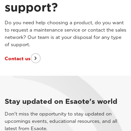
support?
Do you need help choosing a product, do you want
to request a maintenance service or contact the sales
network? Our team is at your disposal for any type
of support.
Contact us
Stay updated on Esaote's world
Don't miss the opportunity to stay updated on
upcomings events, educational resources, and all
latest from Esaote.