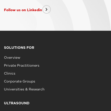
Follow us on Linkedin
SOLUTIONS FOR
Overview
Private Practitioners
Clinics
Corporate Groups
Universities & Research
ULTRASOUND