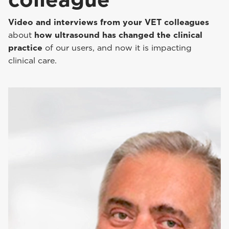
Video and interviews from your VET colleagues
about
how ultrasound has changed the clinical
practice
of our users, and now it is impacting
clinical care.