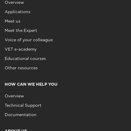
Overview
Applications
Meet us
Meet the Expert
Voice of your colleague
VET e-academy
Educational courses
Other resources
HOW CAN WE HELP YOU
Overview
Technical Support
Documentation