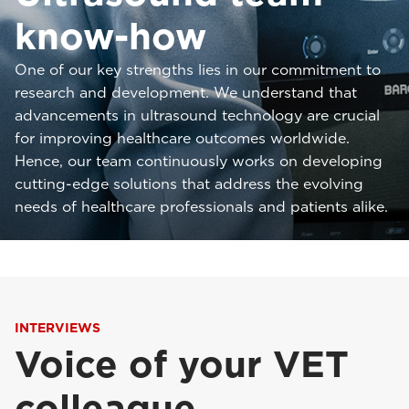
know-how
One of our key strengths lies in our commitment to
research and development. We understand that
advancements in ultrasound technology are crucial
for improving healthcare outcomes worldwide.
Hence, our team continuously works on developing
cutting-edge solutions that address the evolving
needs of healthcare professionals and patients alike.
INTERVIEWS
Voice of your VET
colleague