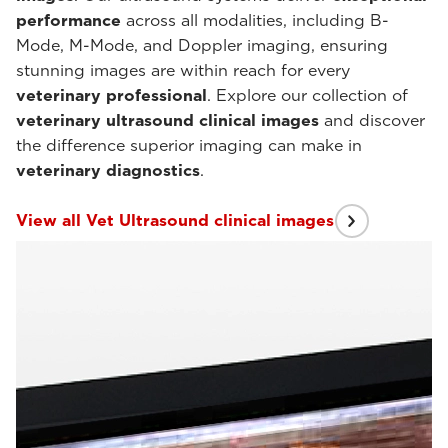
performance
across all modalities, including B-
Mode, M-Mode, and Doppler imaging, ensuring
stunning images are within reach for every
veterinary professional
. Explore our collection of
veterinary ultrasound clinical images
and discover
the difference superior imaging can make in
veterinary diagnostics
.
View all Vet Ultrasound clinical images