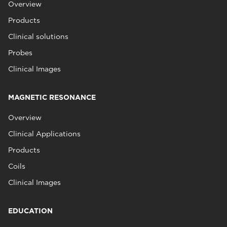
Overview
Products
Clinical solutions
Probes
Clinical Images
MAGNETIC RESONANCE
Overview
Clinical Applications
Products
Coils
Clinical Images
EDUCATION