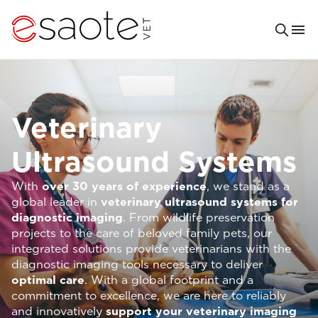
Veterinary
Ultrasound Systems
With
over 30 years of experience
, we stand as a
global leader in
veterinary ultrasound systems for
diagnostic imaging
. From wildlife preservation
projects to the care of beloved family pets, our
integrated solutions provide veterinarians with the
diagnostic imaging tools necessary to deliver
optimal care
. With a global footprint and a
commitment to excellence, we are here to reliably
and innovatively
support your veterinary imaging