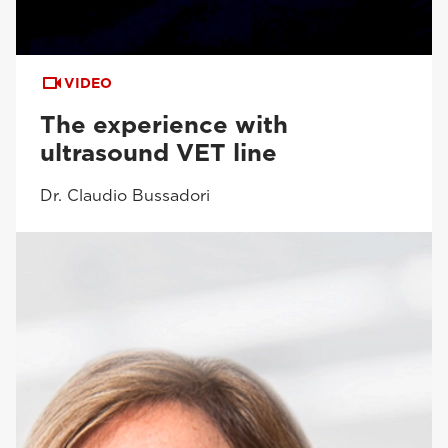
VIDEO
The experience with
ultrasound VET line
Dr. Claudio Bussadori