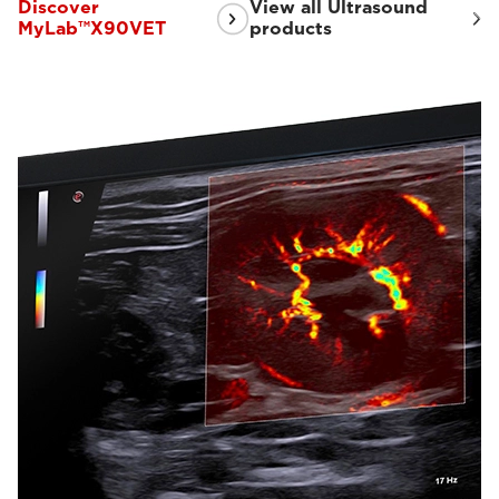
Discover
View all Ultrasound
MyLab™X90VET
products