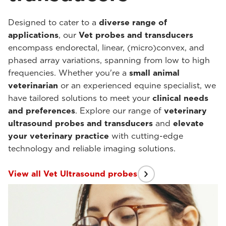
Designed to cater to a
diverse range of
applications
, our
Vet probes and transducers
encompass endorectal, linear, (micro)convex, and
phased array variations, spanning from low to high
frequencies. Whether you're a
small animal
veterinarian
or an experienced equine specialist, we
have tailored solutions to meet your
clinical needs
and preferences
. Explore our range of
veterinary
ultrasound probes and transducers
and
elevate
your veterinary practice
with cutting-edge
technology and reliable imaging solutions.
View all Vet Ultrasound probes