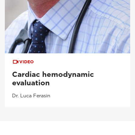
VIDEO
Cardiac hemodynamic
evaluation
Dr. Luca Ferasin