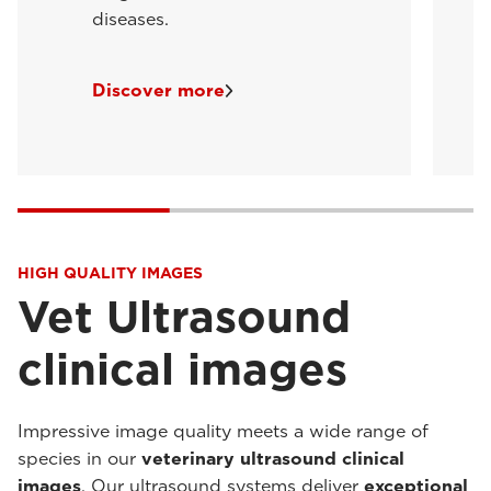
diseases.
Discover more
HIGH QUALITY IMAGES
Vet Ultrasound
clinical images
Impressive image quality meets a wide range of
species in our
veterinary ultrasound clinical
images
. Our ultrasound systems deliver
exceptional