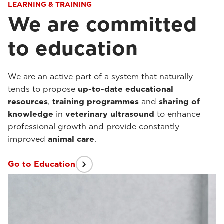
LEARNING & TRAINING
We are committed
to education
We are an active part of a system that naturally
tends to propose
up-to-date
educational
resources
,
training programmes
and
sharing of
knowledge
in
veterinary ultrasound
to enhance
professional growth and provide constantly
improved
animal care
.
Go to Education