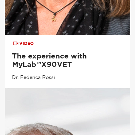
VIDEO
The experience with
MyLab™X90VET
Dr. Federica Rossi