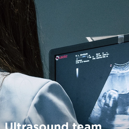
Ultrasound team