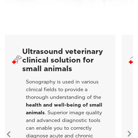
Ultrasound veterinary
clinical solution for
small animals
Sonography is used in various
clinical fields to provide a
thorough understanding of the
health and well-being of small
animals
. Superior image quality
and advanced diagnostic tools
can enable you to correctly
diagnose acute and chronic