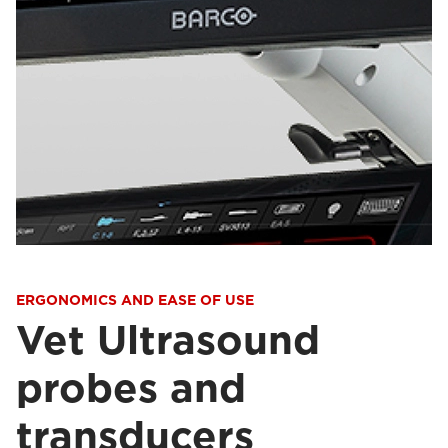
ERGONOMICS AND EASE OF USE
Vet Ultrasound
probes and
transducers