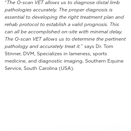
“
The O-scan VET allows us to diagnose distal limb
pathologies accurately. The proper diagnosis is
essential to developing the right treatment plan and
rehab protocol to establish a valid prognosis. This
can all be accomplished on-site with minimal delay.
The O-scan VET allows us to determine the pertinent
pathology and accurately treat it.
” says Dr. Tom
Stinner, DVM, Specializes in lameness, sports
medicine, and diagnostic imaging, Southern Equine
Service, South Carolina (USA).