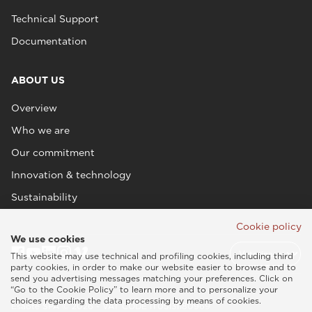
Technical Support
Documentation
ABOUT US
Overview
Who we are
Our commitment
Innovation & technology
Sustainability
Cookie policy
We use cookies
This website may use technical and profiling cookies, including third
party cookies, in order to make our website easier to browse and to
send you advertising messages matching your preferences. Click on
“Go to the Cookie Policy” to learn more and to personalize your
choices regarding the data processing by means of cookies.
Esaote SPA © 2026 - VAT CODE IT05131180969