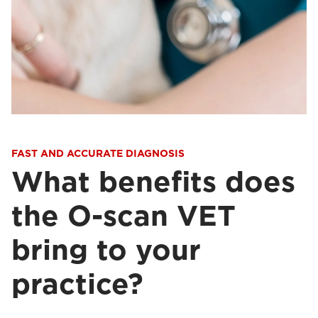
FAST AND ACCURATE DIAGNOSIS
What benefits does
the O-scan VET
bring to your
practice?