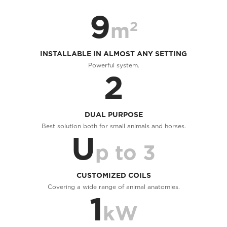
9
2
m
INSTALLABLE IN ALMOST ANY SETTING
Powerful system.
2
DUAL PURPOSE
Best solution both for small animals and horses.
U
p to 3
CUSTOMIZED COILS
Covering a wide range of animal anatomies.
1
kW