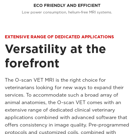
ECO FRIENDLY AND EFFICIENT
Low power consumption, helium-free MRI systems.
EXTENSIVE RANGE OF DEDICATED APPLICATIONS
Versatility at the
forefront
The O-scan VET MRI is the right choice for
veterinarians looking for new ways to expand their
services. To accommodate such a broad array of
animal anatomies, the O-scan VET comes with an
extensive range of dedicated clinical veterinary
applications combined with advanced software that
offers consistency in image quality. Pre-programmed
protocols and customized coils, combined with