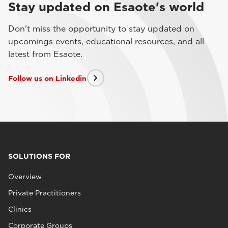
Stay updated on Esaote's world
Don't miss the opportunity to stay updated on
upcomings events, educational resources, and all
latest from Esaote.
Follow us on Linkedin
SOLUTIONS FOR
Overview
Private Practitioners
Clinics
Corporate Groups