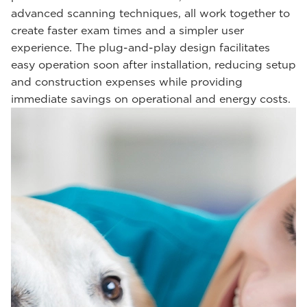
advanced scanning techniques, all work together to
create faster exam times and a simpler user
experience. The plug-and-play design facilitates
easy operation soon after installation, reducing setup
and construction expenses while providing
immediate savings on operational and energy costs.