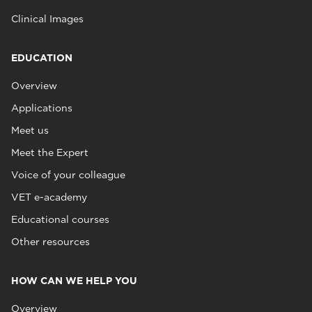
Clinical Images
EDUCATION
Overview
Applications
Meet us
Meet the Expert
Voice of your colleague
VET e-academy
Educational courses
Other resources
HOW CAN WE HELP YOU
Overview