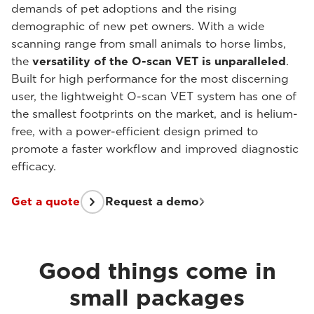
demands of pet adoptions and the rising
demographic of new pet owners. With a wide
scanning range from small animals to horse limbs,
the
versatility of the O-scan VET is unparalleled
.
Built for high performance for the most discerning
user, the lightweight O-scan VET system has one of
the smallest footprints on the market, and is helium-
free, with a power-efficient design primed to
promote a faster workflow and improved diagnostic
efficacy.
Get a quote
Request a demo
Good things come in
small packages