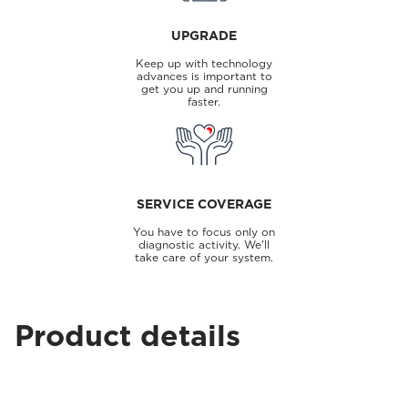
UPGRADE
Keep up with technology
advances is important to
get you up and running
faster.
SERVICE COVERAGE
You have to focus only on
diagnostic activity. We'll
take care of your system.
Product details