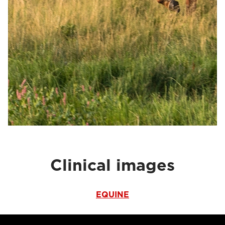
Clinical images
EQUINE