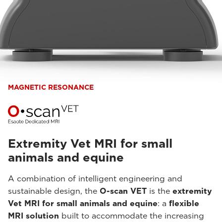
MAGNETIC RESONANCE
Extremity Vet MRI for small
animals and equine
A combination of intelligent engineering and
sustainable design, the
O-scan VET
is the
extremity
Vet MRI for small animals and equine
: a
flexible
MRI solution
built to accommodate the increasing