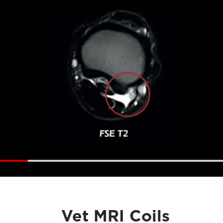
Vet MRI Coils