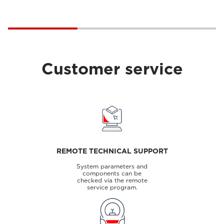
Customer service
REMOTE TECHNICAL SUPPORT
System parameters and
components can be
checked via the remote
service program.