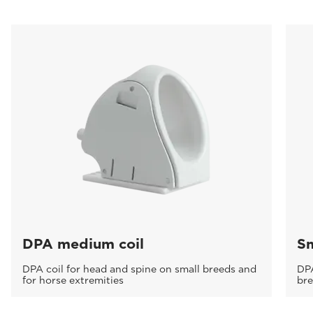
DPA medium coil
Sm
DPA coil for head and spine on small breeds and
DPA
for horse extremities
br