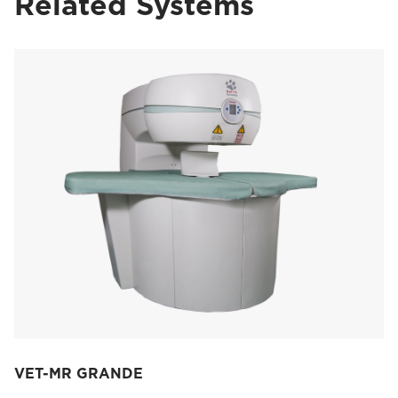
Related Systems
VET-MR GRANDE