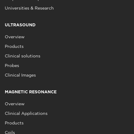
Universities & Research
ULTRASOUND
Overview
Products
Clinical solutions
Probes
Clinical Images
MAGNETIC RESONANCE
Overview
Clinical Applications
Products
Coils