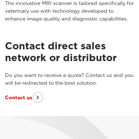
The innovative MRI scanner is tailored specifically for
veterinary use with technology developed to
enhance image quality and diagnostic capabilities.
Contact direct sales
network or distributor
Do you want to receive a quote? Contact us and you
will be redirected to the best solution.
Contact us