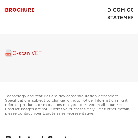
BROCHURE
DICOM CO
STATEMENT
O-scan VET
Technology and features are device/configuration-dependent.
Specifications subject to change without notice. Information might
refer to products or modalities not yet approved in all countries.
Product images are for illustrative purposes only. For further details,
please contact your Esaote sales representative.