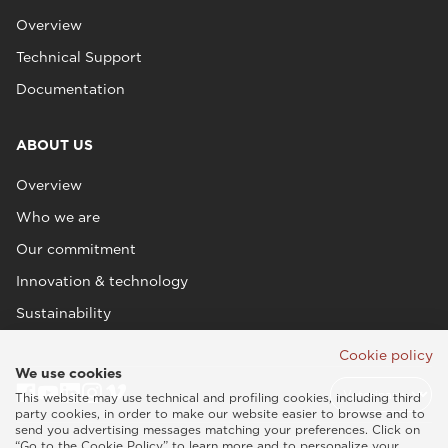
Overview
Technical Support
Documentation
ABOUT US
Overview
Who we are
Our commitment
Innovation & technology
Sustainability
Cookie policy
We use cookies
This website may use technical and profiling cookies, including third
party cookies, in order to make our website easier to browse and to
send you advertising messages matching your preferences. Click on
“Go to the Cookie Policy” to learn more and to personalize your