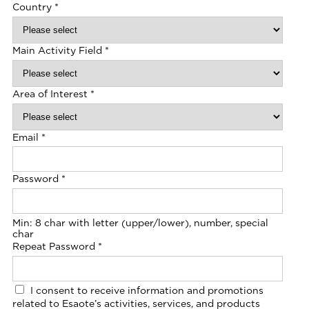
Country
*
Main Activity Field
*
Area of Interest
*
Email
*
Password
*
Min: 8 char with letter (upper/lower), number, special
char
Repeat Password
*
I consent to receive information and promotions
related to Esaote’s activities, services, and products