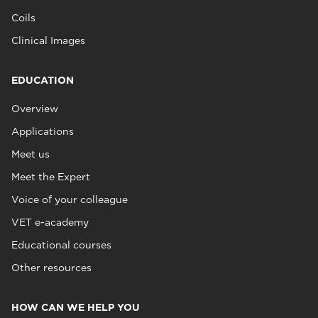
Coils
Clinical Images
EDUCATION
Overview
Applications
Meet us
Meet the Expert
Voice of your colleague
VET e-academy
Educational courses
Other resources
HOW CAN WE HELP YOU