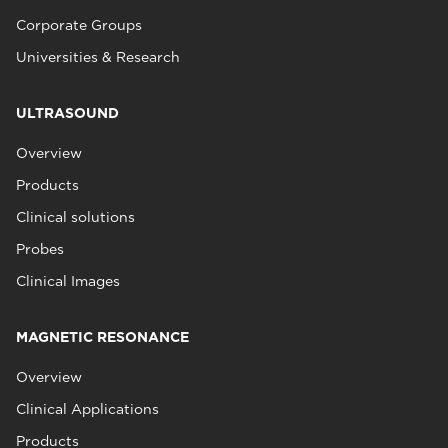
Corporate Groups
Universities & Research
ULTRASOUND
Overview
Products
Clinical solutions
Probes
Clinical Images
MAGNETIC RESONANCE
Overview
Clinical Applications
Products