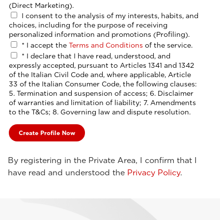
(Direct Marketing).
I consent to the analysis of my interests, habits, and
choices, including for the purpose of receiving
personalized information and promotions (Profiling).
*
I accept the
Terms and Conditions
of the service.
*
I declare that I have read, understood, and
expressly accepted, pursuant to Articles 1341 and 1342
of the Italian Civil Code and, where applicable, Article
33 of the Italian Consumer Code, the following clauses:
5. Termination and suspension of access; 6. Disclaimer
of warranties and limitation of liability; 7. Amendments
to the T&Cs; 8. Governing law and dispute resolution.
By registering in the Private Area, I confirm that I
have read and understood the
Privacy Policy
.