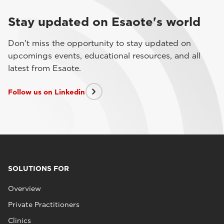
Stay updated on Esaote's world
Don't miss the opportunity to stay updated on
upcomings events, educational resources, and all
latest from Esaote.
Follow us on Linkedin
SOLUTIONS FOR
Overview
Private Practitioners
Clinics