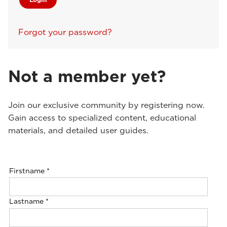
Forgot your password?
Not a member yet?
Join our exclusive community by registering now.
Gain access to specialized content, educational
materials, and detailed user guides.
Firstname
*
Lastname
*