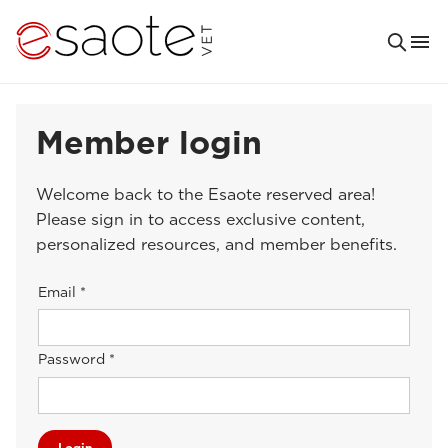
Member login
Welcome back to the Esaote reserved area!
Please sign in to access exclusive content,
personalized resources, and member benefits.
Email *
Password *