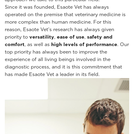
Since it was founded, Esaote Vet has always
operated on the premise that veterinary medicine is
more complex than human medicine. For this
reason, Esaote Vet’s research has always given
priority to
versatility
,
ease of use
,
safety and
comfort
, as well as
high levels of performance
. Our
top priority has always been to improve the
experience of all living beings involved in the
diagnostic process, and it is this commitment that
has made Esaote Vet a leader in its field.