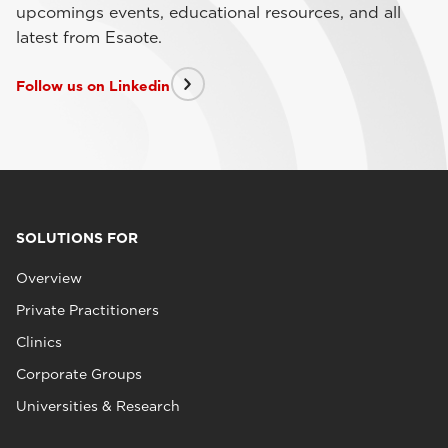
upcomings events, educational resources, and all
latest from Esaote.
Follow us on Linkedin
SOLUTIONS FOR
Overview
Private Practitioners
Clinics
Corporate Groups
Universities & Research