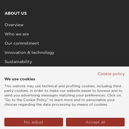
ABOUT US
Overview
Who we are
Our commitment
Innovation & technology
Sustainability
Cookie policy
We use cookies
This website may use technical and profiling cookies, including third
party cookies, in order to make our website easier to browse and to
send you advertising messages matching your preferences. Click on
“Go to the Cookie Policy” to learn more and to personalize your
choices regarding the data processing by means of cookies.
Esaote SPA © 2026 - VAT CODE IT05131180969
Privacy policy
|
Cookie policy
|
Legal info
|
Credits
UK & Ireland (English)
No, adjust
Accept all