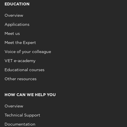
EDUCATION
Overview
Applications
Meet us
Meet the Expert
Voice of your colleague
VET e-academy
Educational courses
Other resources
HOW CAN WE HELP YOU
Overview
Technical Support
Documentation