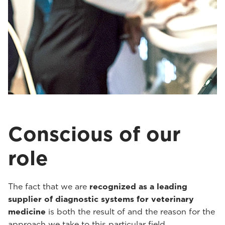
Conscious of our
role
The fact that we are
recognized as a leading
supplier of diagnostic systems for veterinary
medicine
is both the result of and the reason for the
approach we take to this particular field.