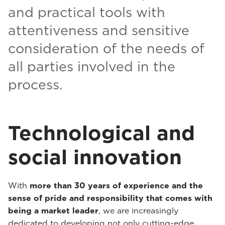
and practical tools with
attentiveness and sensitive
consideration of the needs of
all parties involved in the
process.
Technological and
social innovation
With
more than 30 years of experience and the
sense of pride and responsibility that comes with
being a market leader
, we are increasingly
dedicated to developing not only cutting-edge