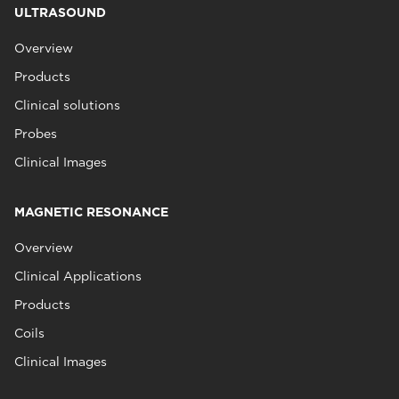
ULTRASOUND
Overview
Products
Clinical solutions
Probes
Clinical Images
MAGNETIC RESONANCE
Overview
Clinical Applications
Products
Coils
Clinical Images