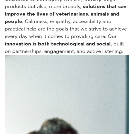
products but also, more broadly,
solutions that can
improve the lives of veterinarians
,
animals and
people
. Calmness, empathy, accessibility and
practical help are the goals that we strive to achieve
every day when it comes to providing care. Our
innovation is both technological and social
, built
on partnerships, engagement, and active listening.