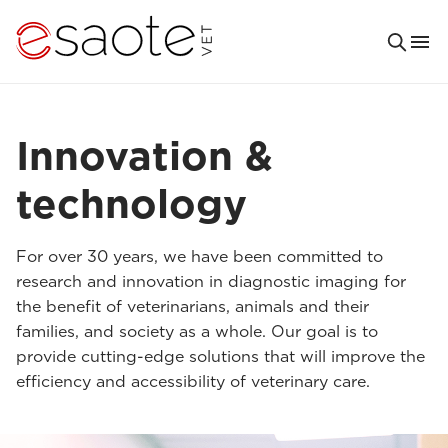
Innovation &
technology
For over 30 years, we have been committed to
research and innovation in diagnostic imaging for
the benefit of veterinarians, animals and their
families, and society as a whole. Our goal is to
provide cutting-edge solutions that will improve the
efficiency and accessibility of veterinary care.