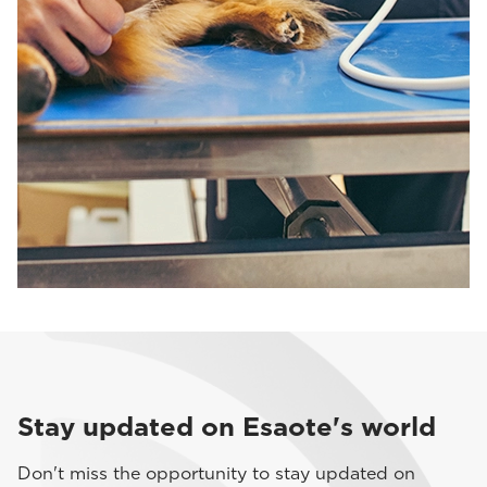
Stay updated on Esaote's world
Don't miss the opportunity to stay updated on