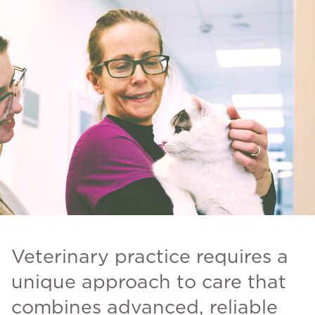
Veterinary practice requires a
unique approach to care that
combines advanced, reliable