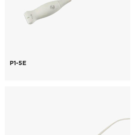
P1-5E