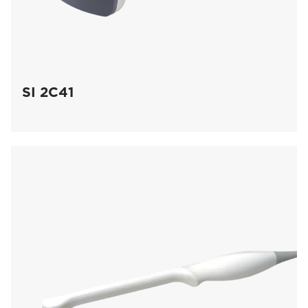
SI 2C41