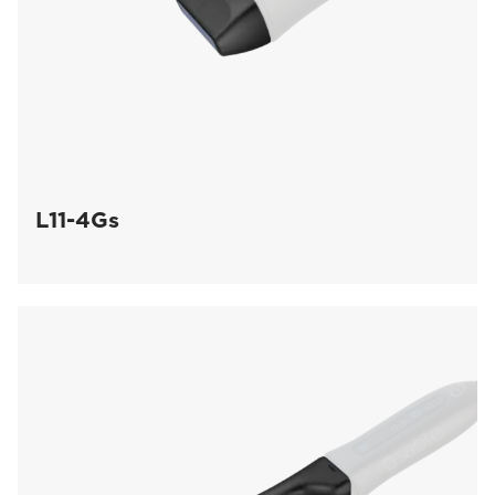
L11-4Gs