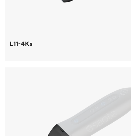
L11-4Ks