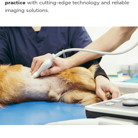
practice
with cutting-edge technology and reliable
imaging solutions.