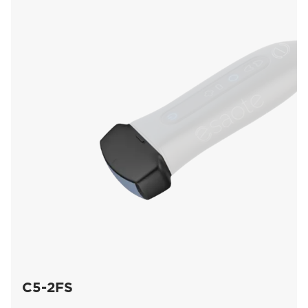
C5-2FS