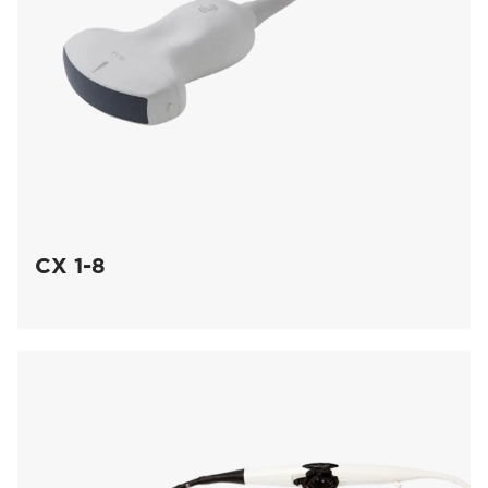
CX 1-8