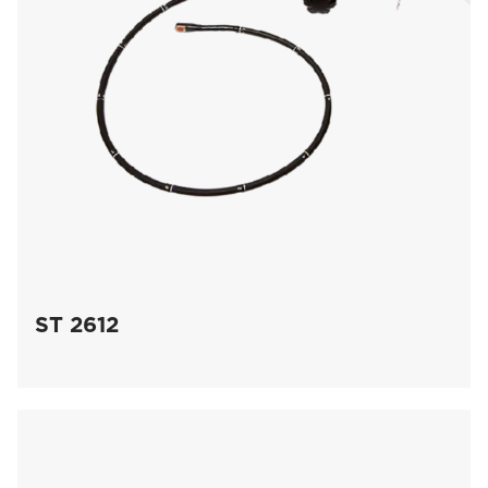
ST 2612