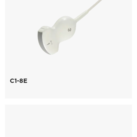
C1-8E