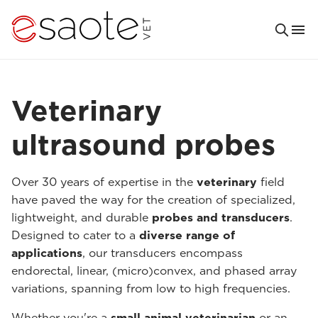
Veterinary
ultrasound probes
Over 30 years of expertise in the
veterinary
field
have paved the way for the creation of specialized,
lightweight, and durable
probes and transducers
.
Designed to cater to a
diverse range of
applications
, our transducers encompass
endorectal, linear, (micro)convex, and phased array
variations, spanning from low to high frequencies.
Whether you're a
small animal veterinarian
or an