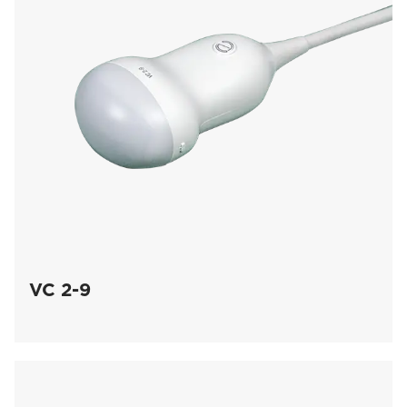
VC 2-9