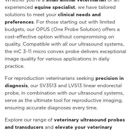
experienced
equine specialist
, we have tailored
solutions to meet your
clinical needs and
preferences
. For those starting out with limited
budgets, our OPUS (One Probe Solution) offers a
cost-effective option without compromising on
quality. Compatible with all our ultrasound systems,
the mC 3-11 micro convex probe delivers exceptional
image quality for various applications in daily
practice.
For reproduction veterinarians seeking
precision in
diagnosis
, our SV3513 and LV513 linear endorectal
probe, in combination with our ultrasound systems,
serve as the ultimate tool for reproductive imaging,
ensuring accurate diagnoses every time.
Explore our range of
veterinary ultrasound probes
and transducers
and
elevate your veterinary