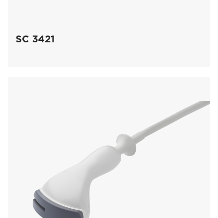
SC 3421