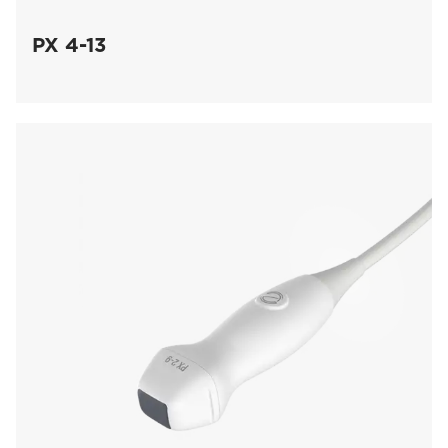
PX 4-13