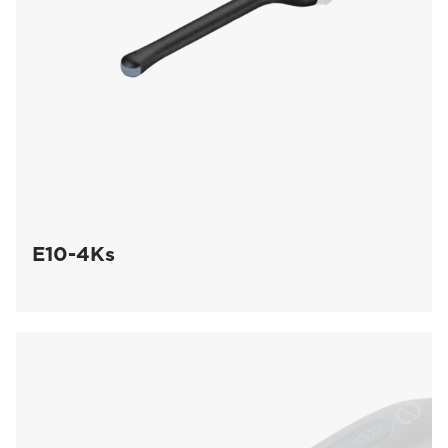
E10-4Ks