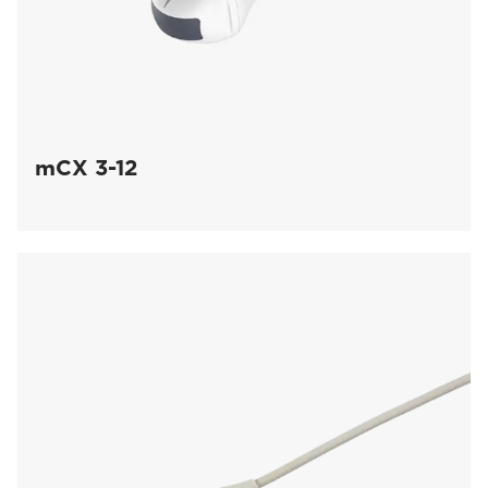
mCX 3-12