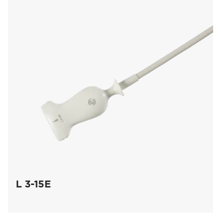
L 3-15E