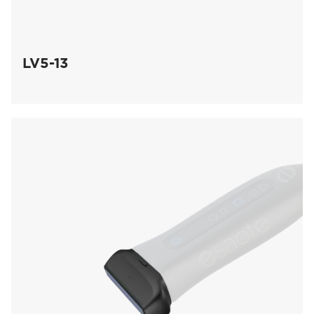
LV5-13