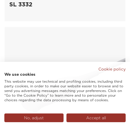
SL 3332
Cookie policy
We use cookies
This website may use technical and profiling cookies, including third
party cookies, in order to make our website easier to browse and to
send you advertising messages matching your preferences. Click on
“Go to the Cookie Policy” to learn more and to personalize your
choices regarding the data processing by means of cookies.
No, adjust
Accept all