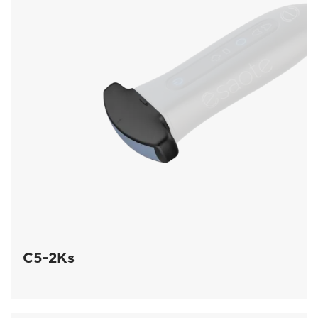
C5-2Ks