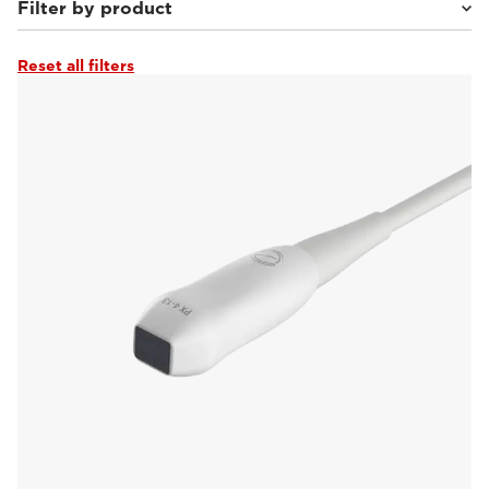
Filter by product
Reset all filters
MyLab™Heron
(16)
MyLab™Falcon
(22)
MyLab™Wolf
(20)
MyLab™Panther
(19)
MyLab™X90VET
(28)
MyLab™X5VET
(19)
MyLab™SigmaVET
(16)
MyLab™X75VET
(15)
MyLab™X8VET
(13)
MyLab™OmegaVET
(17)
MyLab™9VET
(13)
MyLab™X1VET
(7)
MyLab™Omega eXP VET
(20)