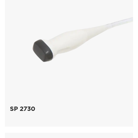
SP 2730