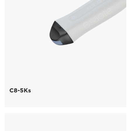
C8-5Ks