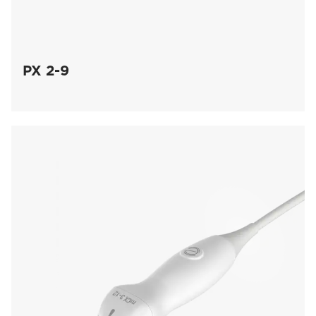
PX 2-9