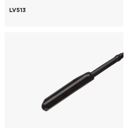
LV513