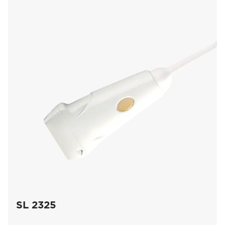
SL 2325