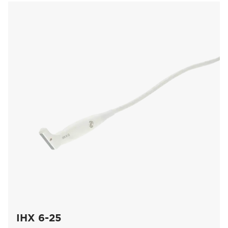
IHX 6-25