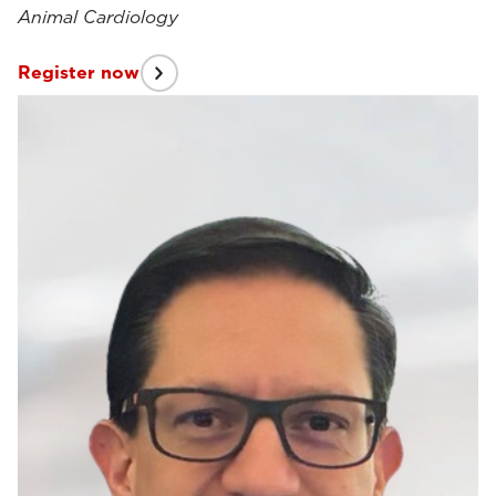
Animal Cardiology
Register now