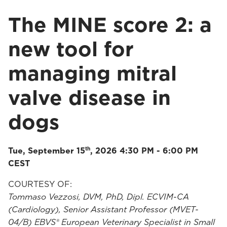
The MINE score 2: a
new tool for
managing mitral
valve disease in
dogs
th
Tue, September 15
, 2026 4:30 PM - 6:00 PM
CEST
COURTESY OF:
Tommaso Vezzosi, DVM, PhD, Dipl. ECVIM-CA
(Cardiology), Senior Assistant Professor (MVET-
04/B) EBVS® European Veterinary Specialist in Small