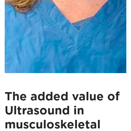
The added value of
Ultrasound in
musculoskeletal