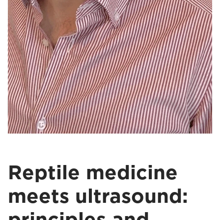
Reptile medicine
meets ultrasound:
principles and