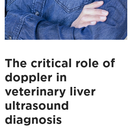
The critical role of
doppler in
veterinary liver
ultrasound
diagnosis