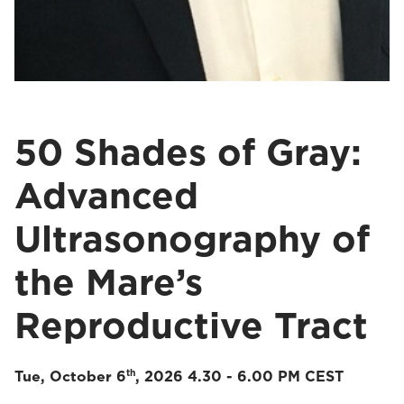
50 Shades of Gray:
Advanced
Ultrasonography of
the Mare’s
Reproductive Tract
th
Tue, October 6
, 2026 4.30 - 6.00 PM CEST