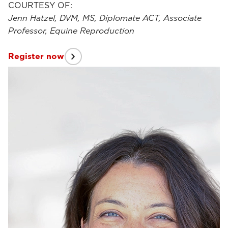
COURTESY OF:
Jenn Hatzel, DVM, MS, Diplomate ACT, Associate
Professor, Equine Reproduction
Register now