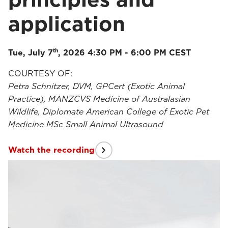
application
th
Tue, July 7
, 2026 4:30 PM - 6:00 PM CEST
COURTESY OF:
Petra Schnitzer, DVM, GPCert (Exotic Animal
Practice), MANZCVS Medicine of Australasian
Wildlife, Diplomate American College of Exotic Pet
Medicine MSc Small Animal Ultrasound
Watch the recording