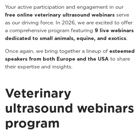
Your active participation and engagement in our
free online veterinary ultrasound webinars
serve
as our driving force. In 2026, we are excited to offer
a comprehensive program featuring
9 live webinars
dedicated to small animals, equine, and exotics
.
Once again, we bring together a lineup of
esteemed
speakers from both Europe and the USA
to share
their expertise and insights.
Veterinary
ultrasound webinars
program