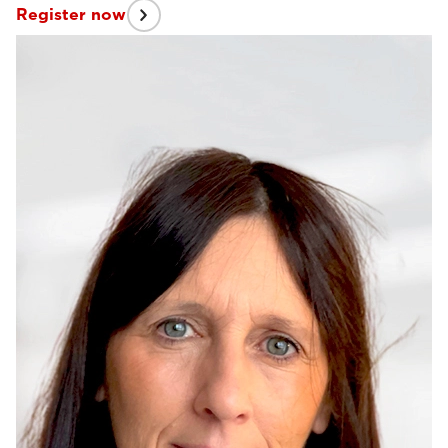
Register now