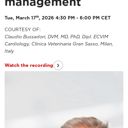
management
th
Tue, March 17
, 2026 4:30 PM - 6:00 PM CET
COURTESY OF:
Claudio Bussadori, DVM, MD, PhD, Dipl. ECVIM
Cardiology, Clinica Veterinaria Gran Sasso, Milan,
Italy
Watch the recording