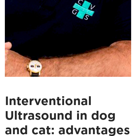
Interventional
Ultrasound in dog
and cat: advantages