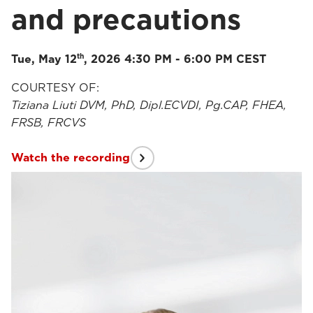
and precautions
th
Tue, May 12
, 2026 4:30 PM - 6:00 PM CEST
COURTESY OF:
Tiziana Liuti DVM, PhD, Dipl.ECVDI, Pg.CAP, FHEA,
FRSB, FRCVS
Watch the recording