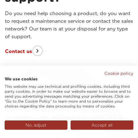
Do you need help choosing a product, do you want
to request a maintenance service or contact the sales
network? Our team is at your disposal for any type
of support.
Contact us
Cookie policy
We use cookies
This website may use technical and profiling cookies, including third
party cookies, in order to make our website easier to browse and to
Stay updated on Esaote's world
send you advertising messages matching your preferences. Click on
“Go to the Cookie Policy” to learn more and to personalize your
choices regarding the data processing by means of cookies.
Don't miss the opportunity to stay updated on
upcomings events, educational resources, and all
latest from Esaote.
No, adjust
Accept all