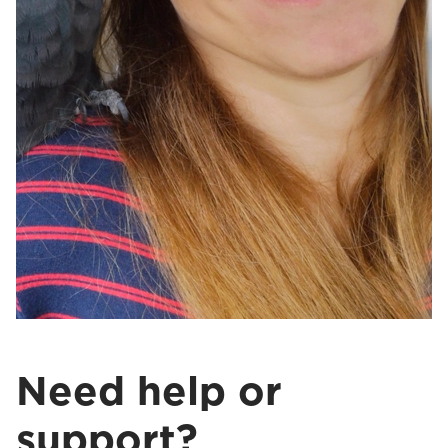
Need help or
support?