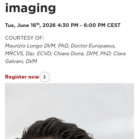
imaging
th
Tue, June 16
, 2026 4:30 PM - 6:00 PM CEST
COURTESY OF:
Maurizio Longo DVM, PhD, Doctor Europaeus,
MRCVS, Dip. ECVD; Chiara Donà, DVM, PhD; Clara
Galvani, DVM
Register now