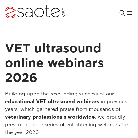
VET ultrasound
online webinars
2026
Building upon the resounding success of our
educational VET ultrasound webinars
in previous
years, which garnered praise from thousands of
veterinary professionals worldwide
, we proudly
present another series of enlightening webinars for
the year 2026.