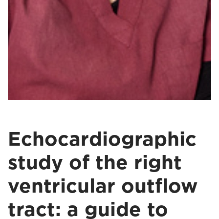
Echocardiographic
study of the right
ventricular outflow
tract: a guide to