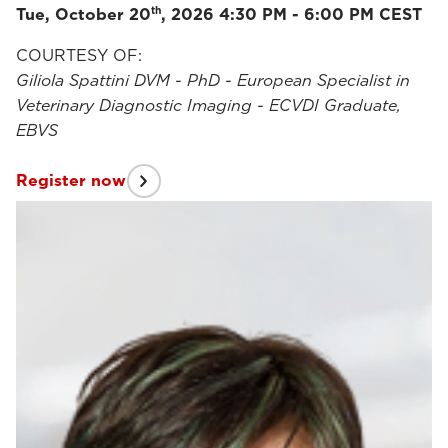
th
Tue, October 20
, 2026 4:30 PM - 6:00 PM CEST
COURTESY OF:
Giliola Spattini DVM - PhD - European Specialist in
Veterinary Diagnostic Imaging - ECVDI Graduate,
EBVS
Register now