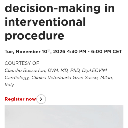
decision-making in
interventional
procedure
th
Tue, November 10
, 2026 4:30 PM - 6:00 PM CET
COURTESY OF:
Claudio Bussadori, DVM, MD, PhD, Dipl.ECVIM
Cardiology, Clinica Veterinaria Gran Sasso, Milan,
Italy
Register now