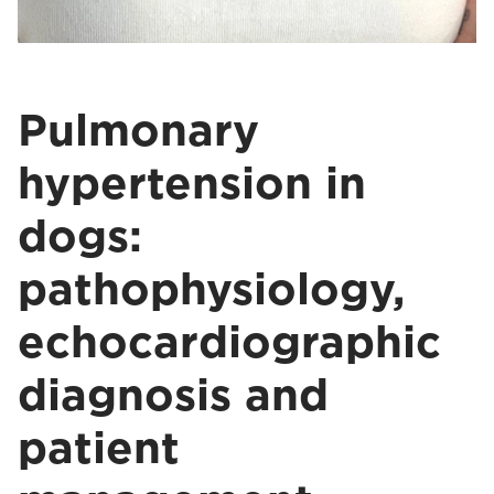
Pulmonary
hypertension in
dogs:
pathophysiology,
echocardiographic
diagnosis and
patient