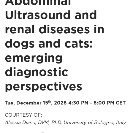
Abdominal
Ultrasound and
renal diseases in
dogs and cats:
emerging
diagnostic
perspectives
th
Tue, December 15
, 2026 4:30 PM - 6:00 PM CET
COURTESY OF:
Alessia Diana, DVM, PhD, University of Bologna, Italy