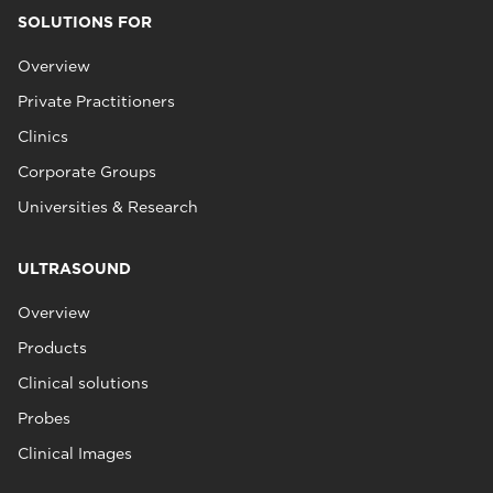
SOLUTIONS FOR
Overview
Private Practitioners
Clinics
Corporate Groups
Universities & Research
ULTRASOUND
Overview
Products
Clinical solutions
Probes
Clinical Images