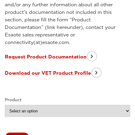
and/or any further information about all other
product's documentation not included in this
section, please fill the form “Product
Documentation” (link hereunder), contact your
Esaote sales representative or
connectivity(at)esaote.com.
Request Product Documentation
Download our VET Product Profile
Product