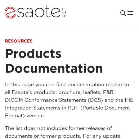
RESOURCES
Products
Documentation
In this page you can find documentation related to
all Esaote's products: brochure, leaflets, F&B,
DICOM Conformance Statements (DCS) and the IHE
Integration Statements in PDF (Portable Document
Format) version.
The list does not includes former releases of
documents or former products. For any update