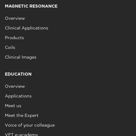
MAGNETIC RESONANCE
Overview
Clinical Applications
Products
Coils
Clinical Images
EDUCATION
Overview
Applications
Meet us
Meet the Expert
Voice of your colleague
VET e-academy