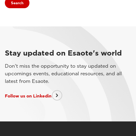
Search
Stay updated on Esaote's world
Don't miss the opportunity to stay updated on
upcomings events, educational resources, and all
latest from Esaote.
Follow us on Linkedin