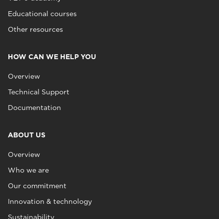
Educational courses
Other resources
HOW CAN WE HELP YOU
Overview
Technical Support
Documentation
ABOUT US
Overview
Who we are
Our commitment
Innovation & technology
Sustainability