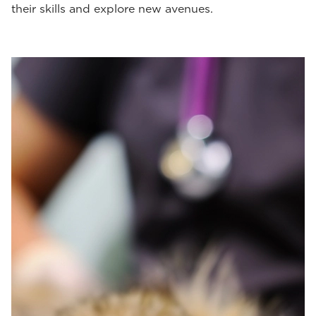
their skills and explore new avenues.