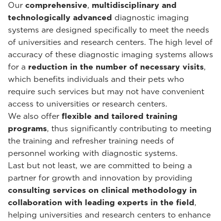
Our
comprehensive
,
multidisciplinary and
technologically advanced
diagnostic imaging
systems are designed specifically to meet the needs
of universities and research centers. The high level of
accuracy of these diagnostic imaging systems allows
for a
reduction in the number of necessary visits
,
which benefits individuals and their pets who
require such services but may not have convenient
access to universities or research centers.
We also offer
flexible and tailored training
programs
, thus significantly contributing to meeting
the training and refresher training needs of
personnel working with diagnostic systems.
Last but not least, we are committed to being a
partner for growth and innovation by providing
consulting services on clinical methodology in
collaboration with leading experts in the field
,
helping universities and research centers to enhance