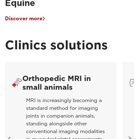
Equine
Discover more
Clinics solutions
Orthopedic MRI in
small animals
MRI is increasingly becoming a
standard method for imaging
joints in companion animals,
standing alongside other
conventional imaging modalities