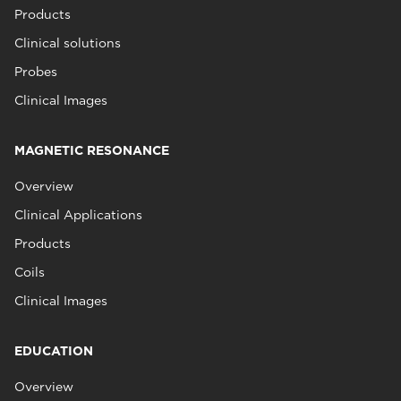
Products
Clinical solutions
Probes
Clinical Images
MAGNETIC RESONANCE
Overview
Clinical Applications
Products
Coils
Clinical Images
EDUCATION
Overview