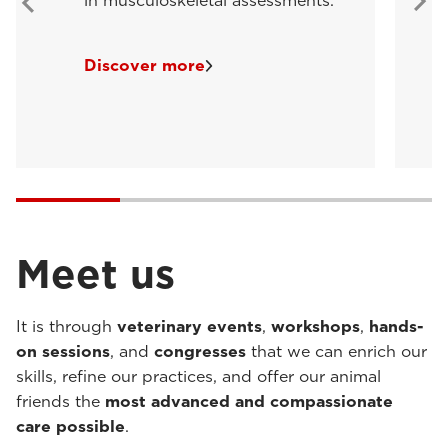
in musculoskeletal assessments.
Discover more
Meet us
It is through
veterinary events
,
workshops
,
hands-
on sessions
, and
congresses
that we can enrich our
skills, refine our practices, and offer our animal
friends the
most advanced and compassionate
care possible
.