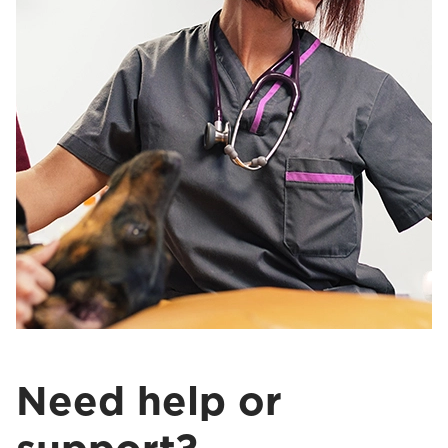
Need help or