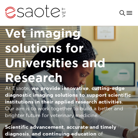
Vet imaging
solutions for
Universities and
Research
At Esaote,
we provide innovative
,
cutting-edge
diagnostic imaging solutions to support scientific
institutions in their applied research activities
.
Our aim is to work together to build a better and
brighter future for veterinary medicine.
Scientific advancement
,
accurate and timely
diagnosis
,
and continuing education
of