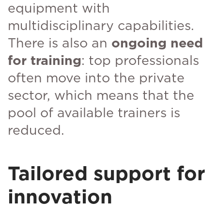
equipment with
multidisciplinary capabilities.
There is also an
ongoing need
for training
: top professionals
often move into the private
sector, which means that the
pool of available trainers is
reduced.
Tailored support for
innovation