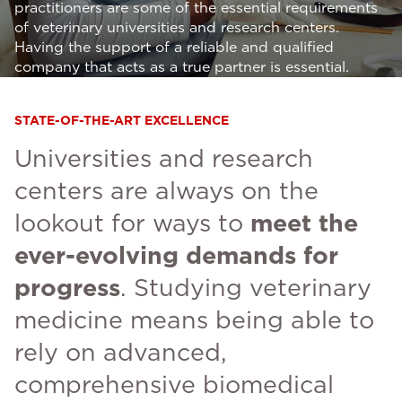
practitioners are some of the essential requirements
of veterinary universities and research centers.
Having the support of a reliable and qualified
company that acts as a true partner is essential.
STATE-OF-THE-ART EXCELLENCE
Universities and research
centers are always on the
lookout for ways to
meet the
ever-evolving demands for
progress
. Studying veterinary
medicine means being able to
rely on advanced,
comprehensive biomedical