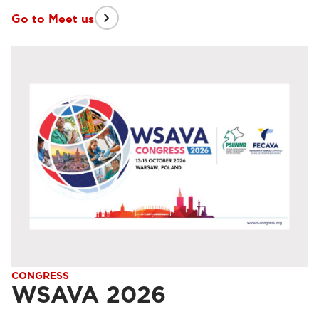
Go to Meet us
CONGRESS
WSAVA 2026