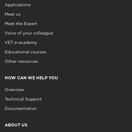
Applications
Meet us
Meet the Expert
Voice of your colleague
VET e-academy
Educational courses
Other resources
HOW CAN WE HELP YOU
Overview
Technical Support
Documentation
ABOUT US