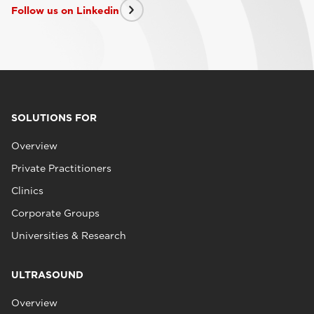
Follow us on Linkedin
SOLUTIONS FOR
Overview
Private Practitioners
Clinics
Corporate Groups
Universities & Research
ULTRASOUND
Overview