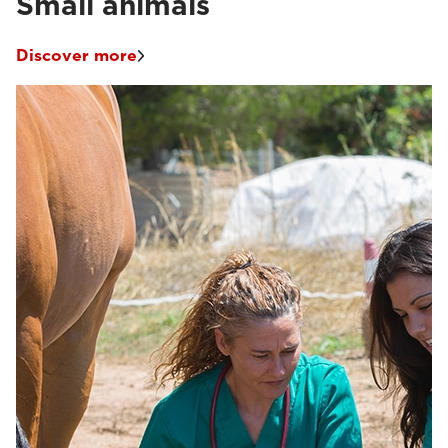
Small animals
Discover more