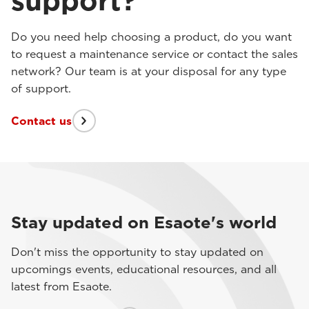
support?
Do you need help choosing a product, do you want
to request a maintenance service or contact the sales
network? Our team is at your disposal for any type
of support.
Contact us
Stay updated on Esaote's world
Don't miss the opportunity to stay updated on
upcomings events, educational resources, and all
latest from Esaote.