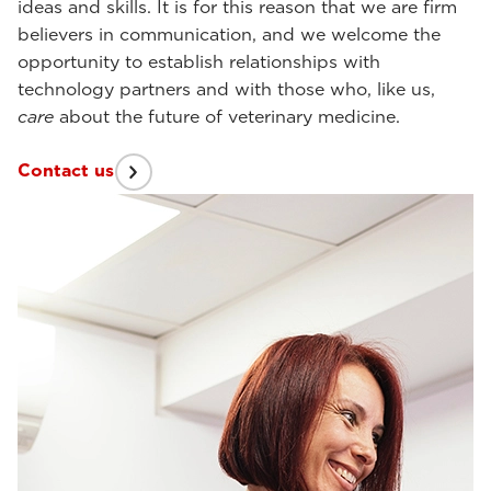
ideas and skills. It is for this reason that we are firm
believers in communication, and we welcome the
opportunity to establish relationships with
technology partners and with those who, like us,
care
about the future of veterinary medicine.
Contact us