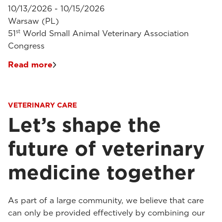
10/13/2026 - 10/15/2026
Warsaw (PL)
st
51
World Small Animal Veterinary Association
Congress
Read more
VETERINARY CARE
Let’s shape the
future of veterinary
medicine together
As part of a large community, we believe that care
can only be provided effectively by combining our