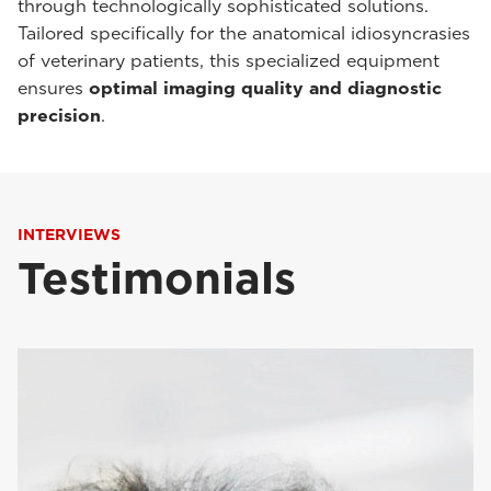
through technologically sophisticated solutions.
Tailored specifically for the anatomical idiosyncrasies
of veterinary patients, this specialized equipment
ensures
optimal imaging quality and diagnostic
precision
.
INTERVIEWS
Testimonials