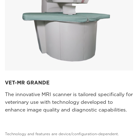
VET-MR GRANDE
The innovative MRI scanner is tailored specifically for
veterinary use with technology developed to
enhance image quality and diagnostic capabilities.
Technology and features are device/configuration-dependent.