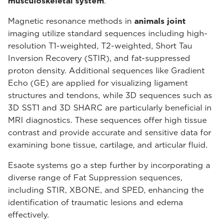
musculoskeletal system
.
Magnetic resonance methods in
animals joint
imaging utilize standard sequences including high-
resolution T1-weighted, T2-weighted, Short Tau
Inversion Recovery (STIR), and fat-suppressed
proton density. Additional sequences like Gradient
Echo (GE) are applied for visualizing ligament
structures and tendons, while 3D sequences such as
3D SST1 and 3D SHARC are particularly beneficial in
MRI diagnostics. These sequences offer high tissue
contrast and provide accurate and sensitive data for
examining bone tissue, cartilage, and articular fluid.
Esaote systems go a step further by incorporating a
diverse range of Fat Suppression sequences,
including STIR, XBONE, and SPED, enhancing the
identification of traumatic lesions and edema
effectively.