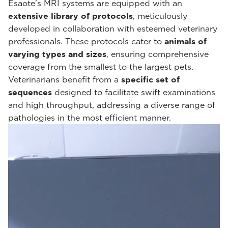
Esaote's MRI systems are equipped with an
extensive library of protocols
, meticulously
developed in collaboration with esteemed veterinary
professionals. These protocols cater to
animals of
varying types and sizes
, ensuring comprehensive
coverage from the smallest to the largest pets.
Veterinarians benefit from a
specific set of
sequences
designed to facilitate swift examinations
and high throughput, addressing a diverse range of
pathologies in the most efficient manner.