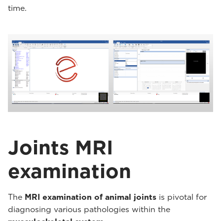
time.
Joints MRI
examination
The
MRI examination of animal joints
is pivotal for
diagnosing various pathologies within the