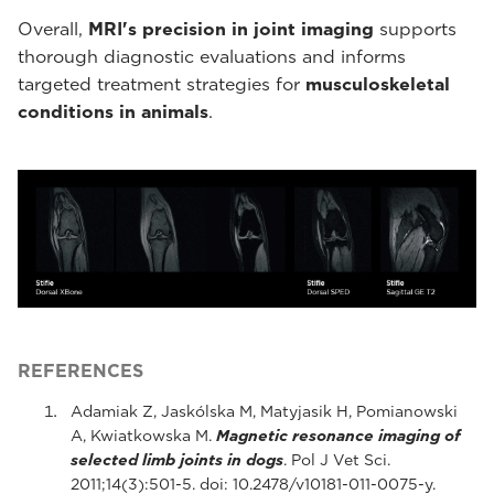
Overall,
MRI's precision in joint imaging
supports
thorough diagnostic evaluations and informs
targeted treatment strategies for
musculoskeletal
conditions in animals
.
REFERENCES
Adamiak Z, Jaskólska M, Matyjasik H, Pomianowski
A, Kwiatkowska M.
Magnetic resonance imaging of
selected limb joints in dogs
. Pol J Vet Sci.
2011;14(3):501-5. doi: 10.2478/v10181-011-0075-y.