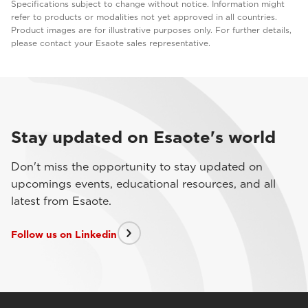
Specifications subject to change without notice. Information might
refer to products or modalities not yet approved in all countries.
Product images are for illustrative purposes only. For further details,
please contact your Esaote sales representative.
Stay updated on Esaote's world
Don't miss the opportunity to stay updated on
upcomings events, educational resources, and all
latest from Esaote.
Follow us on Linkedin