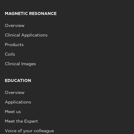
MAGNETIC RESONANCE
Overview
Clinical Applications
Products
Coils
Clinical Images
EDUCATION
Overview
Applications
Meet us
Meet the Expert
Voice of your colleague