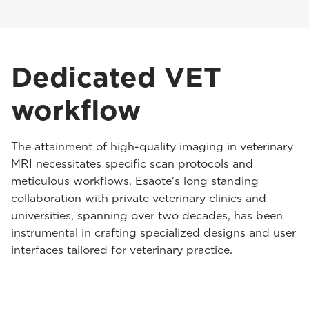
Dedicated VET
workflow
The attainment of high-quality imaging in veterinary
MRI necessitates specific scan protocols and
meticulous workflows. Esaote's long standing
collaboration with private veterinary clinics and
universities, spanning over two decades, has been
instrumental in crafting specialized designs and user
interfaces tailored for veterinary practice.