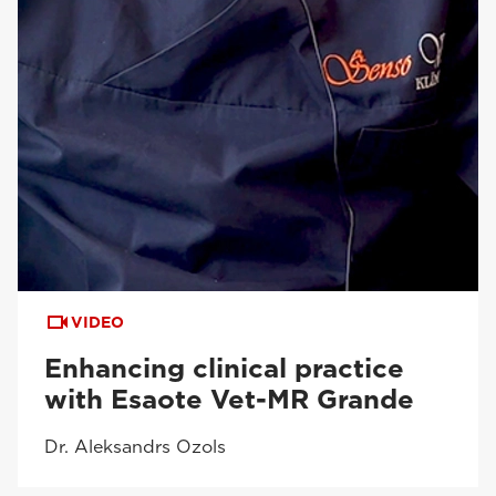
VIDEO
Enhancing clinical practice
with Esaote Vet-MR Grande
Dr. Aleksandrs Ozols