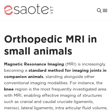
Orthopedic MRI in
small animals
Magnetic Resonance Imaging
(MRI) is increasingly
becoming a
standard method for imaging joints in
companion animals
, standing alongside other
conventional imaging modalities. For instance, the
knee
region is the most frequently investigated area
with MRI, enabling effective imaging of structures
such as cranial and caudal cruciate ligaments,
menisci, lateral ligaments, intra articular fluid volume,