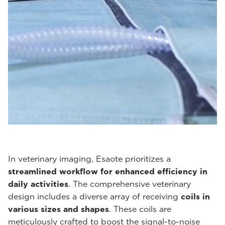
In veterinary imaging, Esaote prioritizes a
streamlined workflow for enhanced efficiency in
daily activities
. The comprehensive veterinary
design includes a diverse array of receiving
coils in
various sizes and shapes
. These coils are
meticulously crafted to boost the signal-to-noise