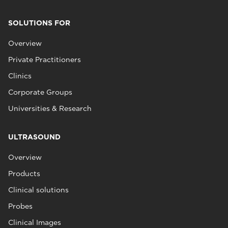
SOLUTIONS FOR
Overview
Private Practitioners
Clinics
Corporate Groups
Universities & Research
ULTRASOUND
Overview
Products
Clinical solutions
Probes
Clinical Images