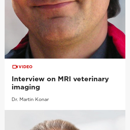
VIDEO
Interview on MRI veterinary
imaging
Dr. Martin Konar