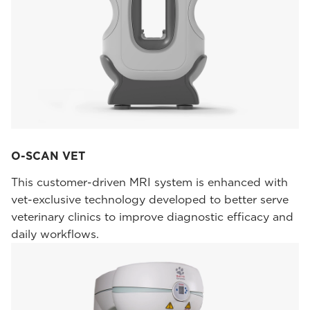
O-SCAN VET
This customer-driven MRI system is enhanced with
vet-exclusive technology developed to better serve
veterinary clinics to improve diagnostic efficacy and
daily workflows.