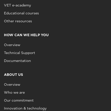
VET e-academy
Educational courses
Other resources
HOW CAN WE HELP YOU
Overview
Technical Support
Documentation
ABOUT US
Overview
Who we are
Our commitment
Innovation & technology