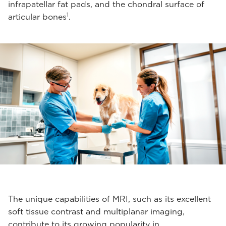
infrapatellar fat pads, and the chondral surface of
1
articular bones
.
The unique capabilities of MRI, such as its excellent
soft tissue contrast and multiplanar imaging,
contribute to its growing popularity in