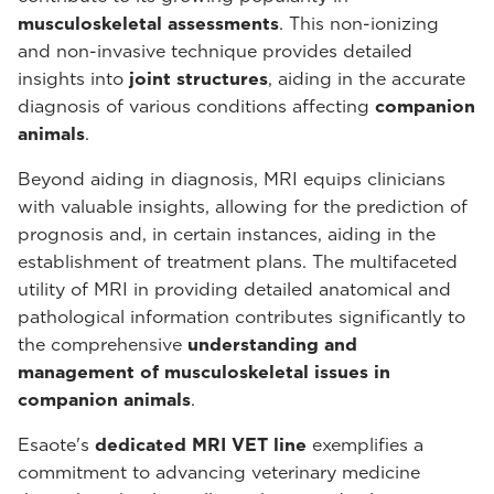
musculoskeletal assessments
. This non-ionizing
and non-invasive technique provides detailed
insights into
joint structures
, aiding in the accurate
diagnosis of various conditions affecting
companion
animals
.
Beyond aiding in diagnosis, MRI equips clinicians
with valuable insights, allowing for the prediction of
prognosis and, in certain instances, aiding in the
establishment of treatment plans. The multifaceted
utility of MRI in providing detailed anatomical and
pathological information contributes significantly to
the comprehensive
understanding and
management of musculoskeletal issues in
companion animals
.
Esaote's
dedicated MRI VET line
exemplifies a
commitment to advancing veterinary medicine