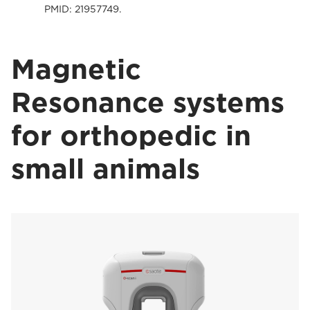
PMID: 21957749.
Magnetic
Resonance systems
for orthopedic in
small animals