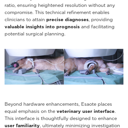
ratio, ensuring heightened resolution without any
compromise. This technical refinement enables
clinicians to attain
precise diagnoses
, providing
valuable insights into prognosis
and facilitating
potential surgical planning.
Beyond hardware enhancements, Esaote places
equal emphasis on the
veterinary user interface
.
This interface is thoughtfully designed to enhance
user familiarity
, ultimately minimizing investigation