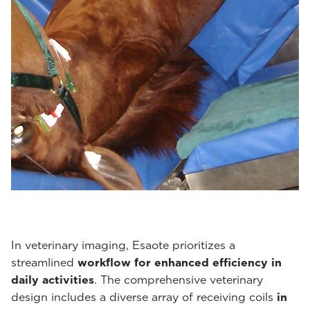
In veterinary imaging, Esaote prioritizes a
streamlined
workflow for enhanced efficiency in
daily activities
. The comprehensive veterinary
design includes a diverse array of receiving coils
in