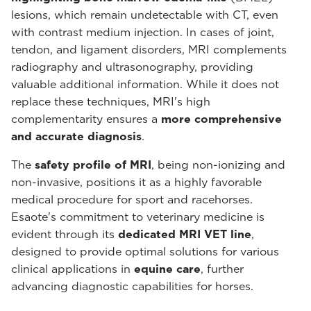
lesions, which remain undetectable with CT, even
with contrast medium injection. In cases of joint,
tendon, and ligament disorders, MRI complements
radiography and ultrasonography, providing
valuable additional information. While it does not
replace these techniques, MRI's high
complementarity ensures a
more comprehensive
and accurate diagnosis
.
The
safety profile of MRI
, being non-ionizing and
non-invasive, positions it as a highly favorable
medical procedure for sport and racehorses.
Esaote's commitment to veterinary medicine is
evident through its
dedicated MRI VET line
,
designed to provide optimal solutions for various
clinical applications in
equine care
, further
advancing diagnostic capabilities for horses.