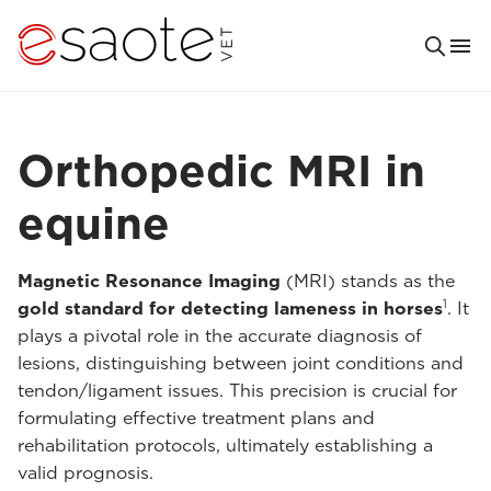
Orthopedic MRI in
equine
Magnetic Resonance Imaging
(MRI) stands as the
1
gold standard for detecting lameness in horses
. It
plays a pivotal role in the accurate diagnosis of
lesions, distinguishing between joint conditions and
tendon/ligament issues. This precision is crucial for
formulating effective treatment plans and
rehabilitation protocols, ultimately establishing a
valid prognosis.