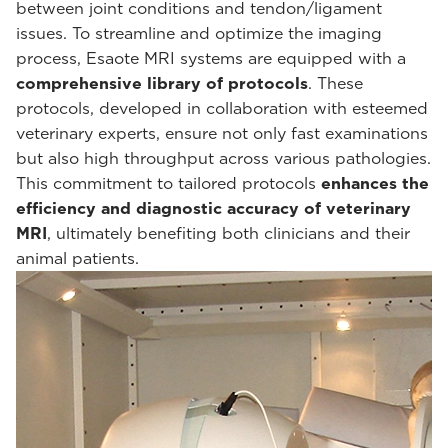
between joint conditions and tendon/ligament
issues. To streamline and optimize the imaging
process, Esaote MRI systems are equipped with a
comprehensive library of protocols
. These
protocols, developed in collaboration with esteemed
veterinary experts, ensure not only fast examinations
but also high throughput across various pathologies.
This commitment to tailored protocols
enhances the
efficiency and diagnostic accuracy of veterinary
MRI
, ultimately benefiting both clinicians and their
animal patients.