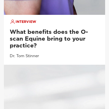
INTERVIEW
What benefits does the O-
scan Equine bring to your
practice?
Dr. Tom Stinner