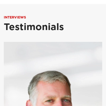
INTERVIEWS
Testimonials