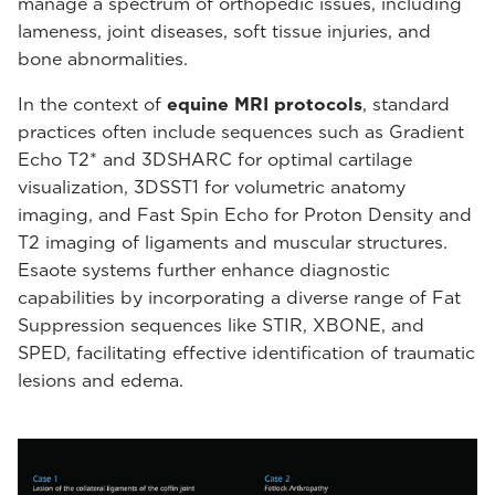
manage a spectrum of orthopedic issues, including
lameness, joint diseases, soft tissue injuries, and
bone abnormalities.
In the context of
equine MRI protocols
, standard
practices often include sequences such as Gradient
Echo T2* and 3DSHARC for optimal cartilage
visualization, 3DSST1 for volumetric anatomy
imaging, and Fast Spin Echo for Proton Density and
T2 imaging of ligaments and muscular structures.
Esaote systems further enhance diagnostic
capabilities by incorporating a diverse range of Fat
Suppression sequences like STIR, XBONE, and
SPED, facilitating effective identification of traumatic
lesions and edema.