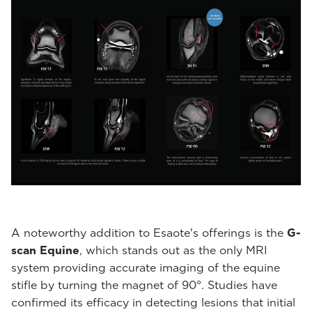
A noteworthy addition to Esaote's offerings is the
G-
scan Equine
, which stands out as the only MRI
system providing accurate imaging of the equine
stifle by turning the magnet of 90°. Studies have
confirmed its efficacy in detecting lesions that initial