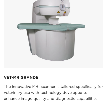
VET-MR GRANDE
The innovative MRI scanner is tailored specifically for
veterinary use with technology developed to
enhance image quality and diagnostic capabilities.