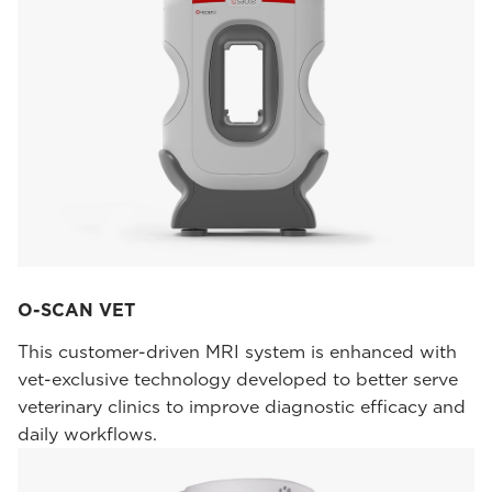
O-SCAN VET
This customer-driven MRI system is enhanced with
vet-exclusive technology developed to better serve
veterinary clinics to improve diagnostic efficacy and
daily workflows.