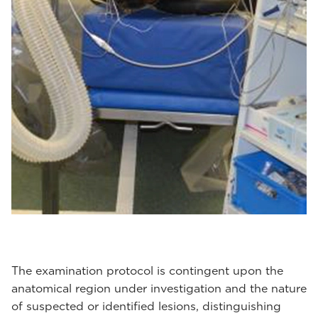
The examination protocol is contingent upon the
anatomical region under investigation and the nature
of suspected or identified lesions, distinguishing