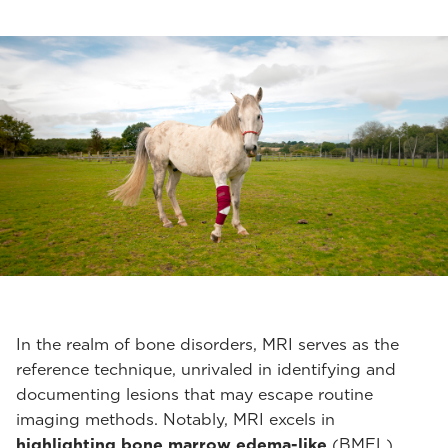
In the realm of bone disorders, MRI serves as the
reference technique, unrivaled in identifying and
documenting lesions that may escape routine
imaging methods. Notably, MRI excels in
highlighting bone marrow edema-like
(BMEL)