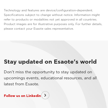
Technology and features are device/configuration-dependent.
Specifications subject to change without notice. Information might
refer to products or modalities not yet approved in all countries.
Product images are for illustrative purposes only. For further details,
please contact your Esaote sales representative.
Stay updated on Esaote's world
Don't miss the opportunity to stay updated on
upcomings events, educational resources, and all
latest from Esaote.
Follow us on Linkedin