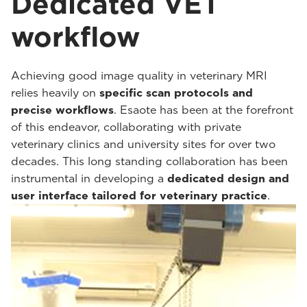
Dedicated VET
workflow
Achieving good image quality in veterinary MRI
relies heavily on
specific scan protocols and
precise workflows
. Esaote has been at the forefront
of this endeavor, collaborating with private
veterinary clinics and university sites for over two
decades. This long standing collaboration has been
instrumental in developing a
dedicated design and
user interface tailored for veterinary practice
.