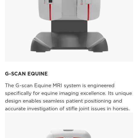
G-SCAN EQUINE
The G-scan Equine MRI system is engineered
specifically for equine imaging excellence. Its unique
design enables seamless patient positioning and
accurate investigation of stifle joint issues in horses.