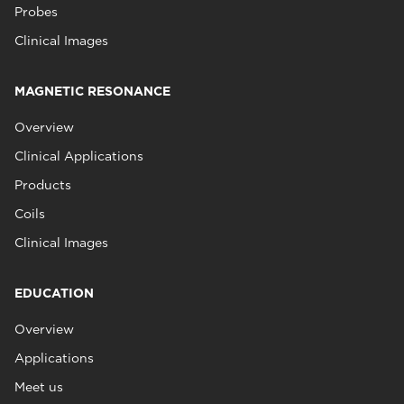
Probes
Clinical Images
MAGNETIC RESONANCE
Overview
Clinical Applications
Products
Coils
Clinical Images
EDUCATION
Overview
Applications
Meet us