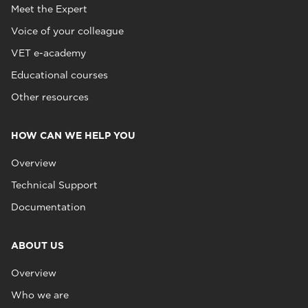
Meet the Expert
Voice of your colleague
VET e-academy
Educational courses
Other resources
HOW CAN WE HELP YOU
Overview
Technical Support
Documentation
ABOUT US
Overview
Who we are