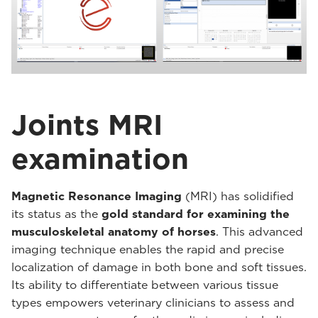
Joints MRI
examination
Magnetic Resonance Imaging
(MRI) has solidified
its status as the
gold standard for examining the
musculoskeletal anatomy of horses
. This advanced
imaging technique enables the rapid and precise
localization of damage in both bone and soft tissues.
Its ability to differentiate between various tissue
types empowers veterinary clinicians to assess and