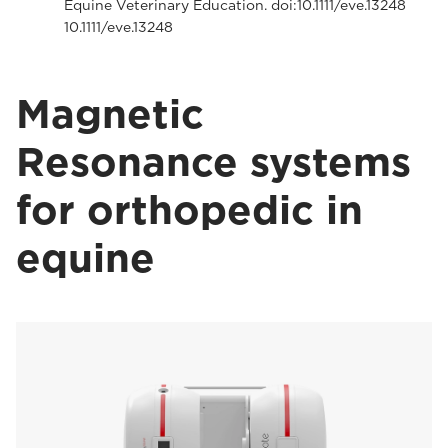
Equine Veterinary Education. doi:10.1111/eve.13248
10.1111/eve.13248
Magnetic
Resonance systems
for orthopedic in
equine