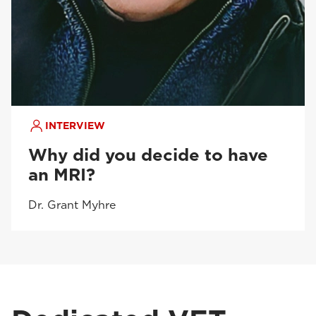
INTERVIEW
Why did you decide to have
an MRI?
Dr. Grant Myhre