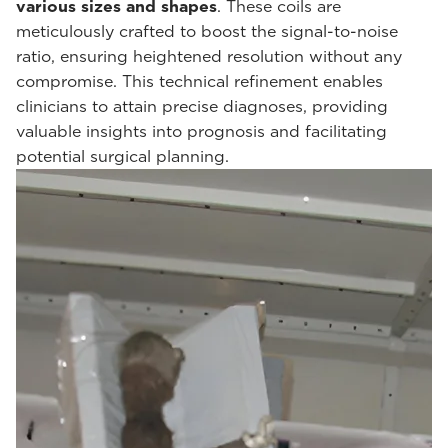
various sizes and shapes
. These coils are
meticulously crafted to boost the signal-to-noise
ratio, ensuring heightened resolution without any
compromise. This technical refinement enables
clinicians to attain precise diagnoses, providing
valuable insights into prognosis and facilitating
potential surgical planning.