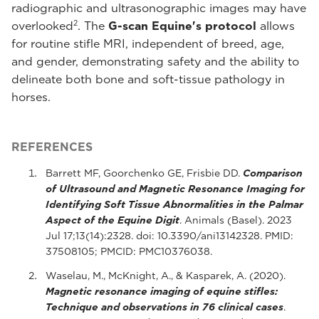
radiographic and ultrasonographic images may have
2
overlooked
. The
G-scan Equine's protocol
allows
for routine stifle MRI, independent of breed, age,
and gender, demonstrating safety and the ability to
delineate both bone and soft-tissue pathology in
horses.
REFERENCES
Barrett MF, Goorchenko GE, Frisbie DD.
Comparison
of Ultrasound and Magnetic Resonance Imaging for
Identifying Soft Tissue Abnormalities in the Palmar
Aspect of the Equine Digit
. Animals (Basel). 2023
Jul 17;13(14):2328. doi: 10.3390/ani13142328. PMID:
37508105; PMCID: PMC10376038.
Waselau, M., McKnight, A., & Kasparek, A. (2020).
Magnetic resonance imaging of equine stifles:
Technique and observations in 76 clinical cases
.