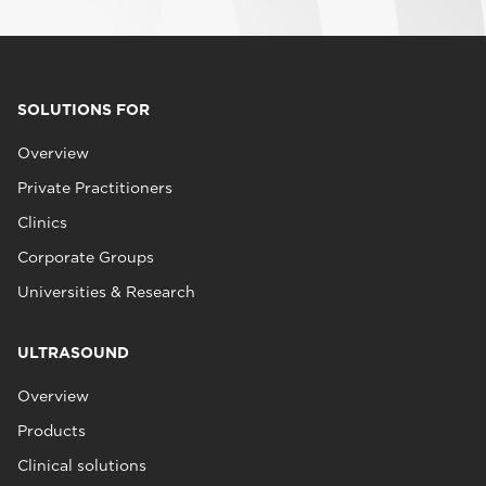
SOLUTIONS FOR
Overview
Private Practitioners
Clinics
Corporate Groups
Universities & Research
ULTRASOUND
Overview
Products
Clinical solutions