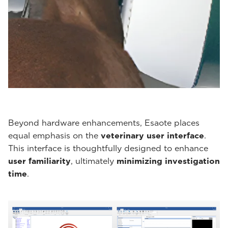
Beyond hardware enhancements, Esaote places
equal emphasis on the
veterinary user interface
.
This interface is thoughtfully designed to enhance
user familiarity
, ultimately
minimizing investigation
time
.