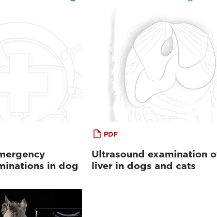
PDF
emergency
Ultrasound examination o
minations in dog
liver in dogs and cats