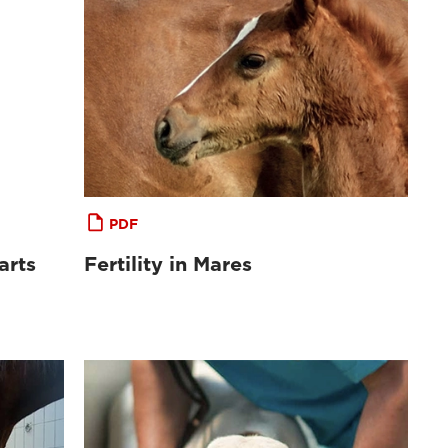
PDF
arts
Fertility in Mares