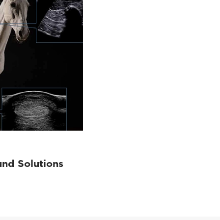
und Solutions