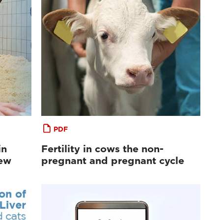
PDF
in
Fertility in cows the non-
iew
pregnant and pregnant cycle