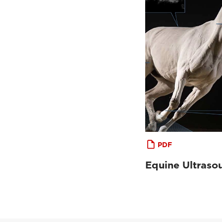
PDF
Equine Ultraso