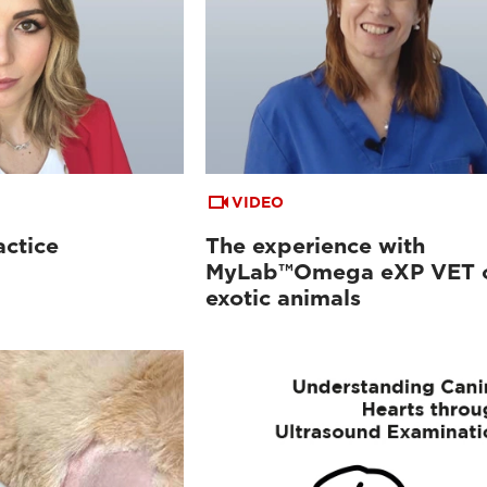
VIDEO
actice
The experience with
MyLab™Omega eXP VET 
exotic animals