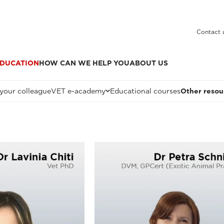
Contact 
DUCATION
HOW CAN WE HELP YOU
ABOUT US
 your colleague
VET e-academy
Educational courses
Other resou