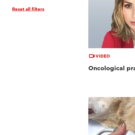
Reset all filters
VIDEO
Oncological pr