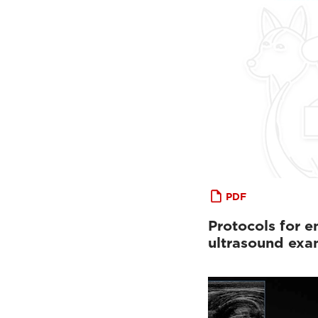
PDF
Protocols for 
ultrasound exa