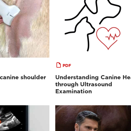
PDF
 canine shoulder
Understanding Canine He
through Ultrasound
Examination