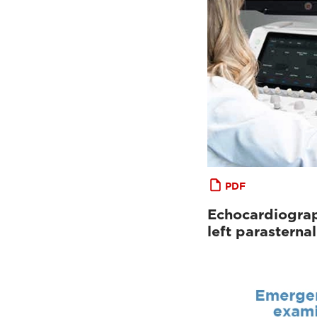
PDF
Echocardiograp
left parastern