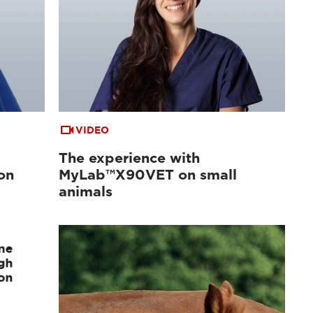
VIDEO
The experience with
on
MyLab™X90VET on small
animals