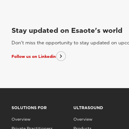
Stay updated on Esaote's world
Don't miss the opportunity to stay updated on upcom
Follow us on Linkedin
SOLUTIONS FOR
ULTRASOUND
Overview
Overview
Private Practitioners
Products