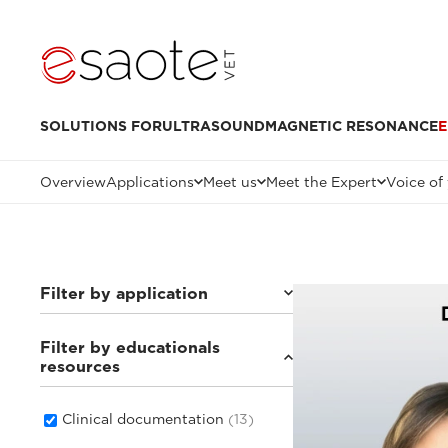
SOLUTIONS FOR
ULTRASOUND
MAGNETIC RESONANCE
E
Overview
Applications
Meet us
Meet the Expert
Voice of
Filter by application
Filter by educationals
Small animals
(8)
resources
Others
(3)
Equine
(4)
Clinical documentation
(13)