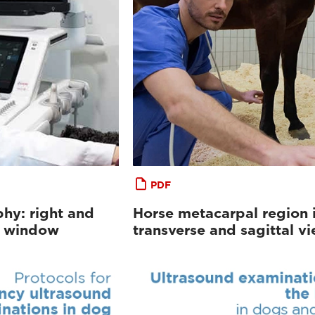
PDF
hy: right and
Horse metacarpal region 
al window
transverse and sagittal v