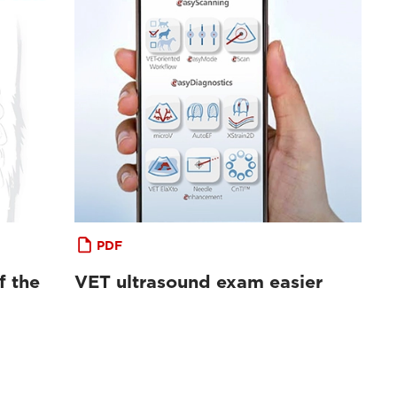
PDF
f the
VET ultrasound exam easier