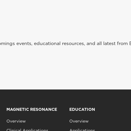
ings events, educational resources, and all latest from 
MAGNETIC RESONANCE
EDUCATION
Overview
Overview
Clinical Applications
Applications