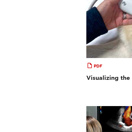
PDF
Visualizing the