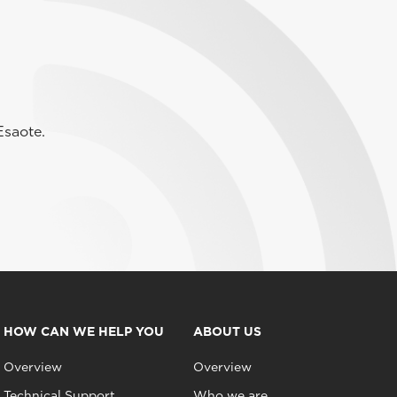
Esaote.
HOW CAN WE HELP YOU
ABOUT US
Overview
Overview
Technical Support
Who we are