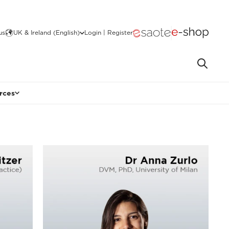
us
UK & Ireland (English)
Login | Register
rces