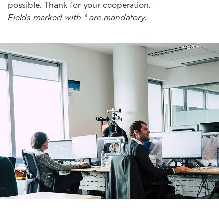
possible. Thank for your cooperation.
Fields marked with * are mandatory.