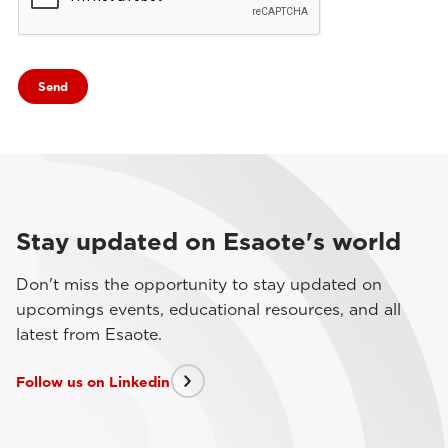
Stay updated on Esaote's world
Don't miss the opportunity to stay updated on
upcomings events, educational resources, and all
latest from Esaote.
Follow us on Linkedin