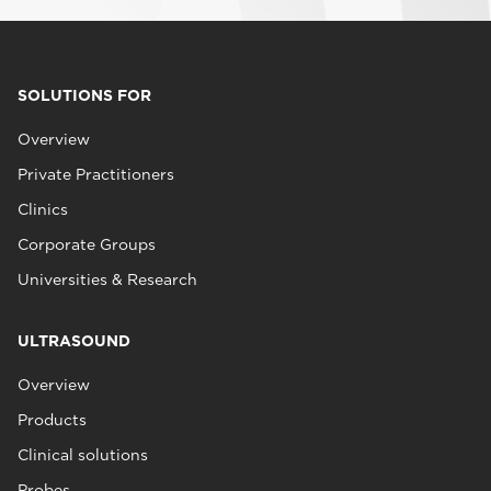
SOLUTIONS FOR
Overview
Private Practitioners
Clinics
Corporate Groups
Universities & Research
ULTRASOUND
Overview
Products
Clinical solutions
Probes