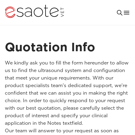
Quotation Info
We kindly ask you to fill the form hereunder to allow
us to find the ultrasound system and configuration
that meet your unique requirements. With our
product specialists team's dedicated support, we're
confident that we can assist you in making the right
choice. In order to quickly respond to your request
with our best quotation, please carefully select the
product of interest and specify your clinical
application in the Notes textfield.
Our team will answer to your request as soon as