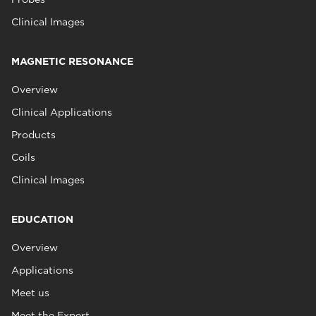
Clinical Images
MAGNETIC RESONANCE
Overview
Clinical Applications
Products
Coils
Clinical Images
EDUCATION
Overview
Applications
Meet us
Meet the Expert