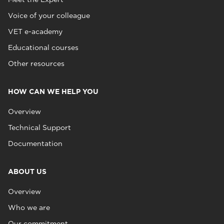
Voice of your colleague
VET e-academy
Educational courses
Other resources
HOW CAN WE HELP YOU
Overview
Technical Support
Documentation
ABOUT US
Overview
Who we are
Our commitment