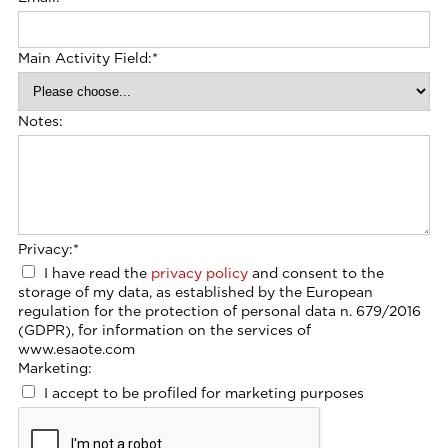
Main Activity Field:
*
Notes:
Privacy:
*
I have read the
privacy policy
and consent to the
storage of my data, as established by the European
regulation for the protection of personal data n. 679/2016
(GDPR), for information on the services of
www.esaote.com
Marketing:
I accept to be profiled for marketing purposes