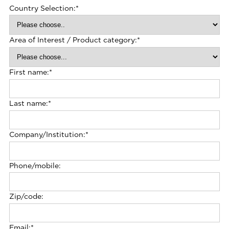
Country Selection:
*
Area of Interest / Product category:
*
First name:
*
Last name:
*
Company/Institution:
*
Phone/mobile:
Zip/code:
Email:
*