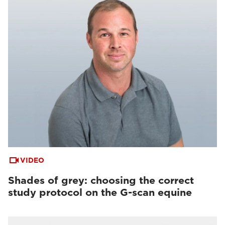
VIDEO
Shades of grey: choosing the correct
study protocol on the G-scan equine