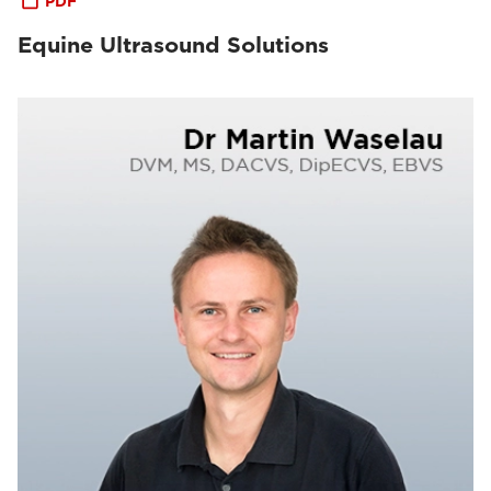
PDF
Equine Ultrasound Solutions