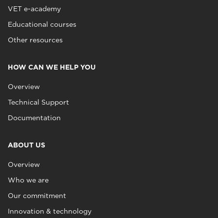
VET e-academy
Educational courses
Other resources
HOW CAN WE HELP YOU
Overview
Technical Support
Documentation
ABOUT US
Overview
Who we are
Our commitment
Innovation & technology