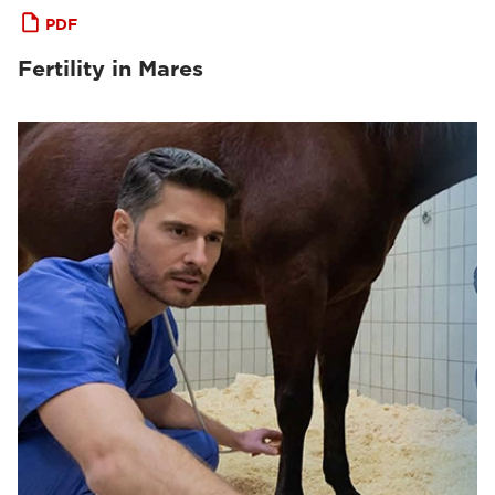
PDF
Fertility in Mares