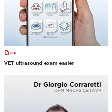
PDF
VET ultrasound exam easier