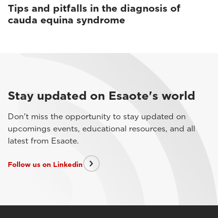
Tips and pitfalls in the diagnosis of
cauda equina syndrome
Stay updated on Esaote's world
Don't miss the opportunity to stay updated on
upcomings events, educational resources, and all
latest from Esaote.
Follow us on Linkedin