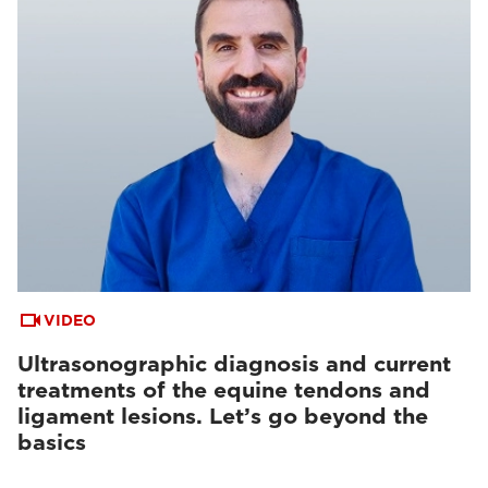
VIDEO
Ultrasonographic diagnosis and current
treatments of the equine tendons and
ligament lesions. Let’s go beyond the
basics