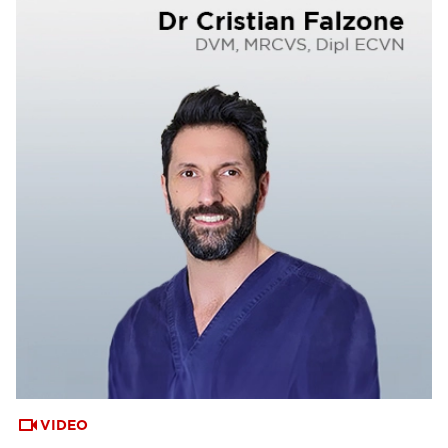
VIDEO