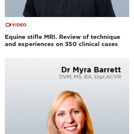
VIDEO
Equine stifle MRI. Review of technique
and experiences on 350 clinical cases