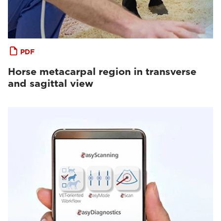
PDF
Horse metacarpal region in transverse
and sagittal view