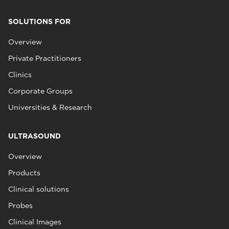
SOLUTIONS FOR
Overview
Private Practitioners
Clinics
Corporate Groups
Universities & Research
ULTRASOUND
Overview
Products
Clinical solutions
Probes
Clinical Images