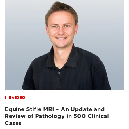
VIDEO
Equine Stifle MRI – An Update and
Review of Pathology in 500 Clinical
Cases