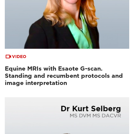
VIDEO
Equine MRIs with Esaote G-scan.
Standing and recumbent protocols and
image interpretation