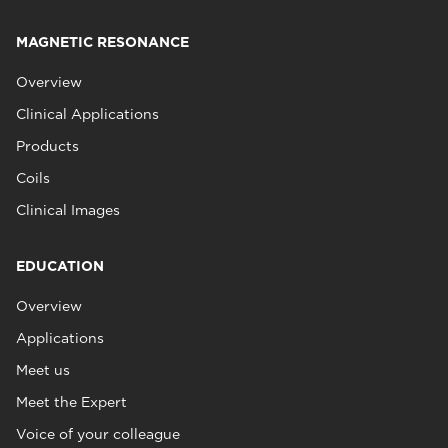
MAGNETIC RESONANCE
Overview
Clinical Applications
Products
Coils
Clinical Images
EDUCATION
Overview
Applications
Meet us
Meet the Expert
Voice of your colleague