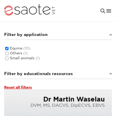
Filter by application
Equine
(10)
Others
(1)
Small animals
(1)
Filter by educationals resources
Reset all filters
MRI VET e-academy
(5)
Clinical documentation
(4)
Ultrasound VET e-academy
(1)