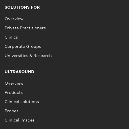
SOLUTIONS FOR
Overview
Private Practitioners
Clinics
Corporate Groups
Universities & Research
ULTRASOUND
Overview
Products
Clinical solutions
Probes
Clinical Images