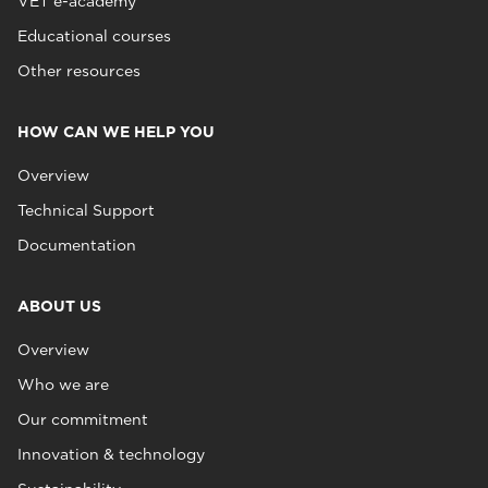
VET e-academy
Educational courses
Other resources
HOW CAN WE HELP YOU
Overview
Technical Support
Documentation
ABOUT US
Overview
Who we are
Our commitment
Innovation & technology