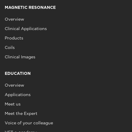
MAGNETIC RESONANCE
Overview
Clinical Applications
Products
Coils
Clinical Images
EDUCATION
Overview
Applications
Meet us
Meet the Expert
Voice of your colleague