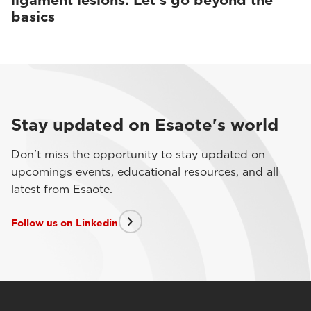
ligament lesions. Let’s go beyond the
basics
Stay updated on Esaote's world
Don't miss the opportunity to stay updated on
upcomings events, educational resources, and all
latest from Esaote.
Follow us on Linkedin