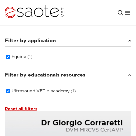
Filter by application
Equine
(1)
Filter by educationals resources
Ultrasound VET e-academy
(1)
Reset all filters