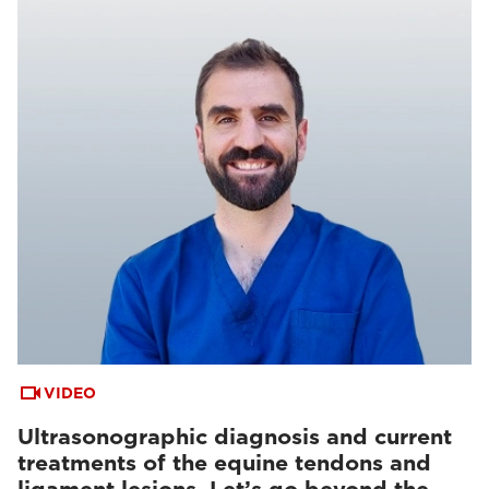
VIDEO
Ultrasonographic diagnosis and current
treatments of the equine tendons and