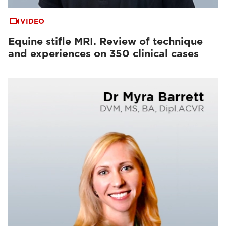
VIDEO
Equine stifle MRI. Review of technique
and experiences on 350 clinical cases