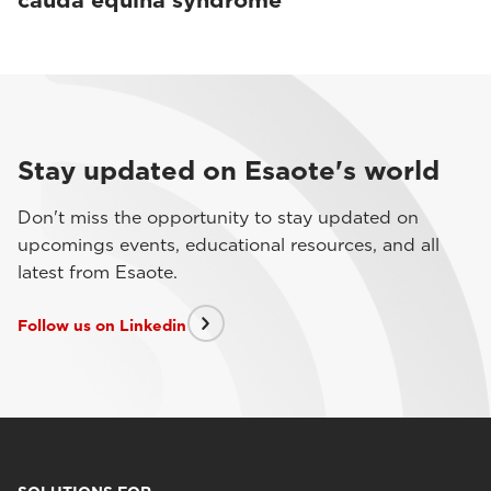
cauda equina syndrome
Stay updated on Esaote's world
Don't miss the opportunity to stay updated on
upcomings events, educational resources, and all
latest from Esaote.
Follow us on Linkedin