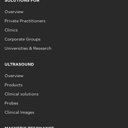
SOLUTIONS FOR
Overview
Private Practitioners
Clinics
Corporate Groups
Universities & Research
ULTRASOUND
Overview
Products
Clinical solutions
Probes
Clinical Images