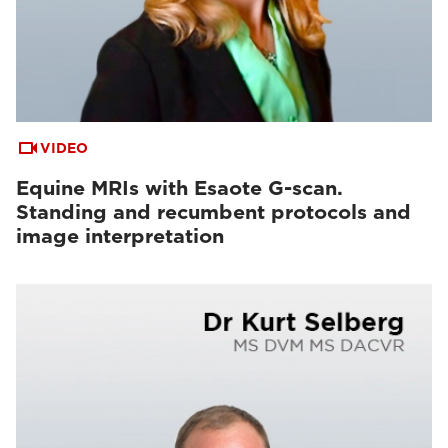
VIDEO
Equine MRIs with Esaote G-scan.
Standing and recumbent protocols and
image interpretation