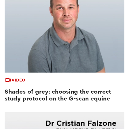
VIDEO
Shades of grey: choosing the correct
study protocol on the G-scan equine