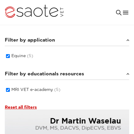
Filter by application
Equine
(5)
Filter by educationals resources
MRI VET e-academy
(5)
Reset all filters