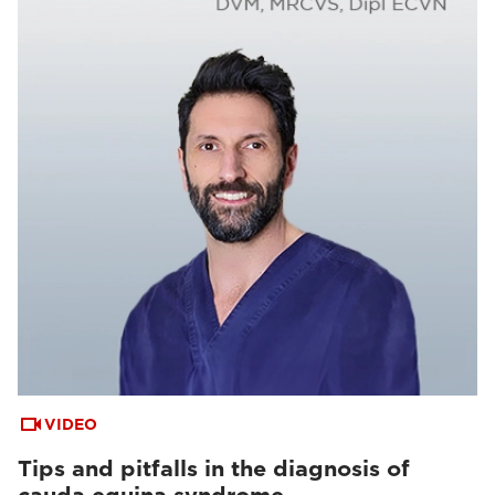
VIDEO
Tips and pitfalls in the diagnosis of