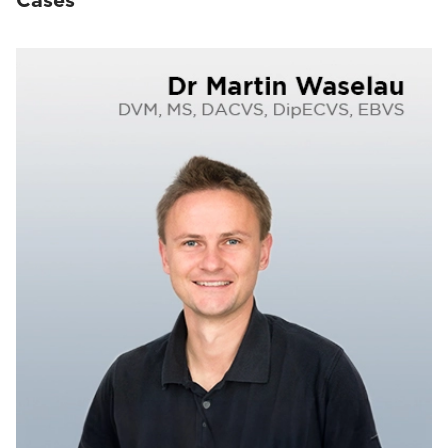
Cases