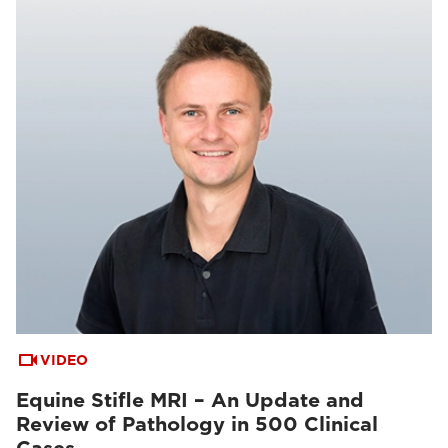
VIDEO
Equine Stifle MRI – An Update and
Review of Pathology in 500 Clinical