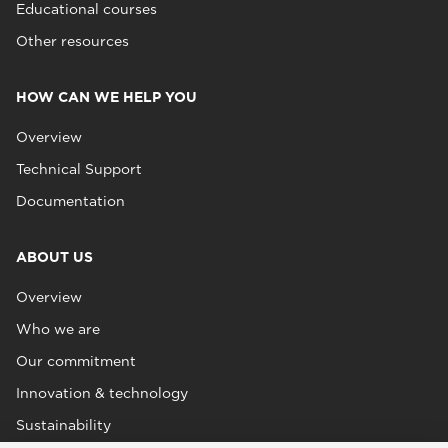
Educational courses
Other resources
HOW CAN WE HELP YOU
Overview
Technical Support
Documentation
ABOUT US
Overview
Who we are
Our commitment
Innovation & technology
Sustainability