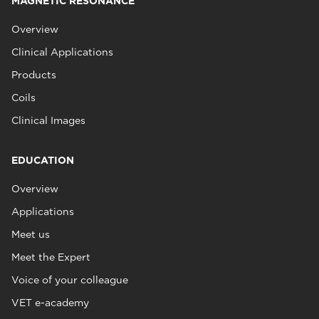
MAGNETIC RESONANCE
Overview
Clinical Applications
Products
Coils
Clinical Images
EDUCATION
Overview
Applications
Meet us
Meet the Expert
Voice of your colleague
VET e-academy