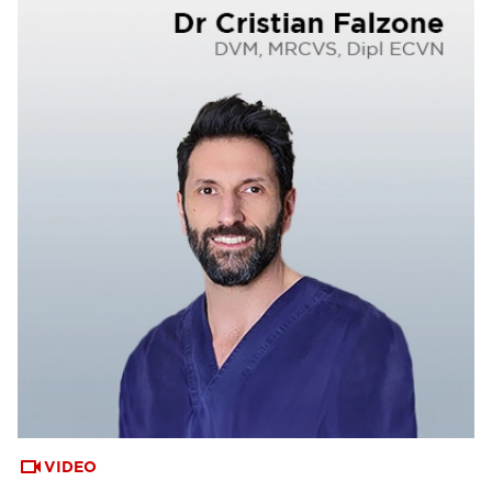
VIDEO