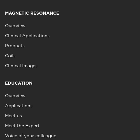
MAGNETIC RESONANCE
Overview
Clinical Applications
Products
Coils
Clinical Images
EDUCATION
Overview
Applications
Meet us
Meet the Expert
Voice of your colleague