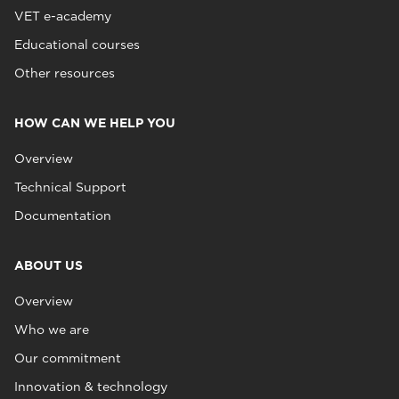
VET e-academy
Educational courses
Other resources
HOW CAN WE HELP YOU
Overview
Technical Support
Documentation
ABOUT US
Overview
Who we are
Our commitment
Innovation & technology