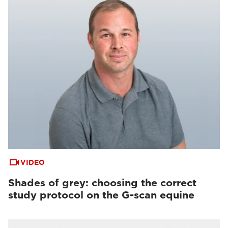
VIDEO
Shades of grey: choosing the correct
study protocol on the G-scan equine