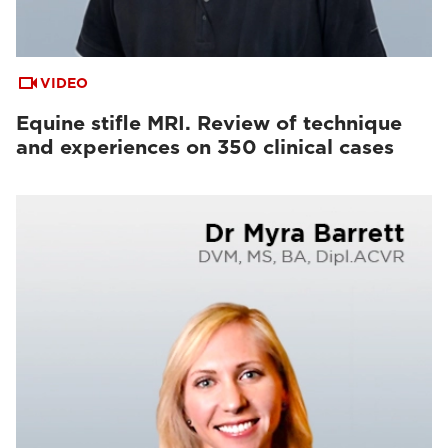
VIDEO
Equine stifle MRI. Review of technique
and experiences on 350 clinical cases