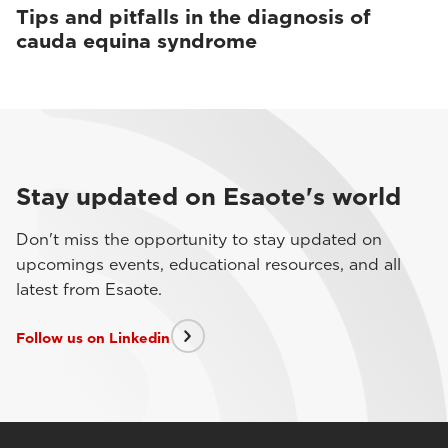
Tips and pitfalls in the diagnosis of
cauda equina syndrome
Stay updated on Esaote's world
Don't miss the opportunity to stay updated on
upcomings events, educational resources, and all
latest from Esaote.
Follow us on Linkedin