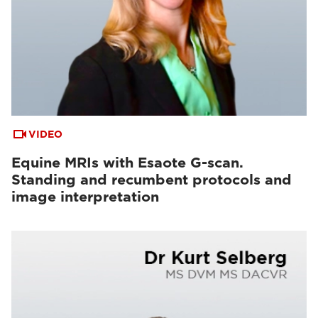
VIDEO
Equine MRIs with Esaote G-scan.
Standing and recumbent protocols and
image interpretation