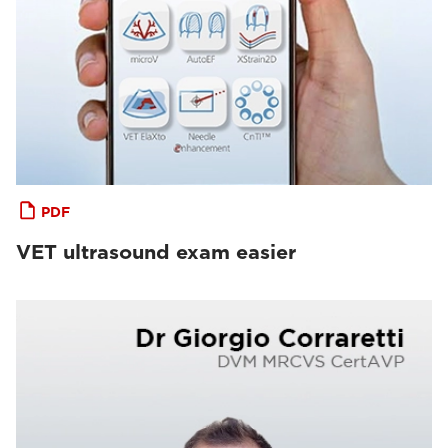
PDF
VET ultrasound exam easier