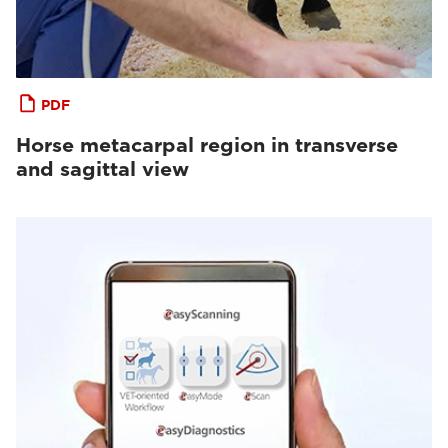
PDF
Horse metacarpal region in transverse
and sagittal view