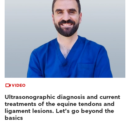
VIDEO
Ultrasonographic diagnosis and current
treatments of the equine tendons and
ligament lesions. Let’s go beyond the
basics