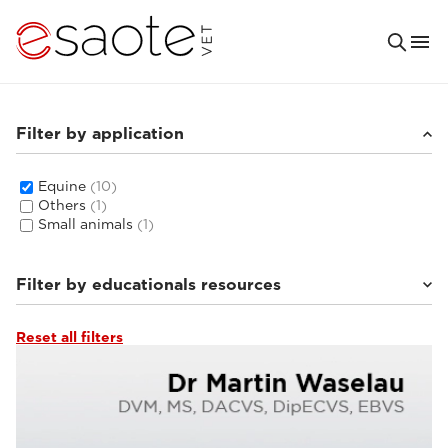
Filter by application
Equine
(10)
Others
(1)
Small animals
(1)
Filter by educationals resources
Reset all filters
MRI VET e-academy
(5)
Clinical documentation
(4)
Ultrasound VET e-academy
(1)