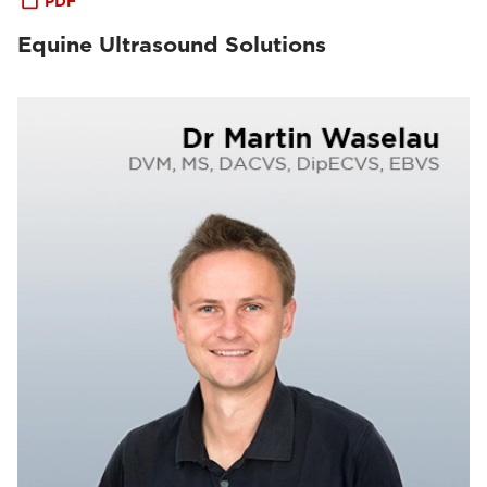
PDF
Equine Ultrasound Solutions