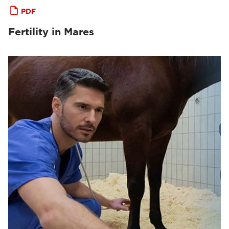
PDF
Fertility in Mares