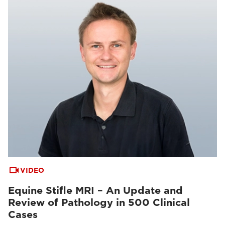
VIDEO
Equine Stifle MRI – An Update and
Review of Pathology in 500 Clinical
Cases