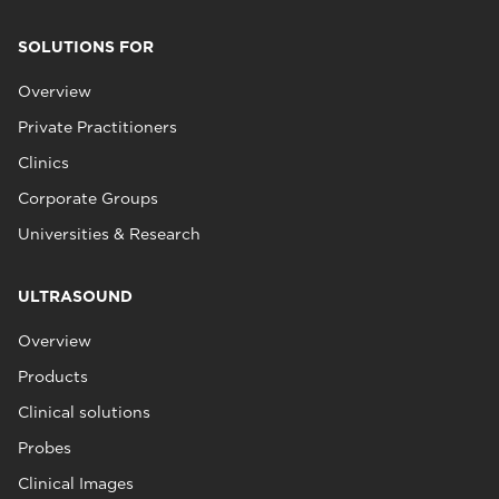
SOLUTIONS FOR
Overview
Private Practitioners
Clinics
Corporate Groups
Universities & Research
ULTRASOUND
Overview
Products
Clinical solutions
Probes
Clinical Images