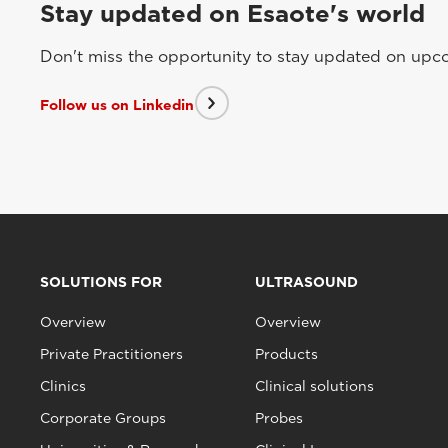
Stay updated on Esaote's world
Don't miss the opportunity to stay updated on upcom
Follow us on Linkedin
SOLUTIONS FOR
ULTRASOUND
Overview
Overview
Private Practitioners
Products
Clinics
Clinical solutions
Corporate Groups
Probes