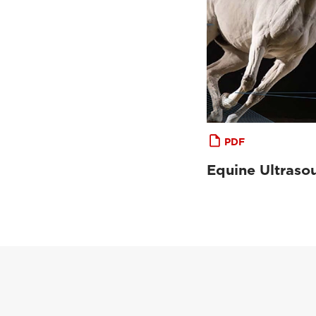
PDF
Equine Ultraso