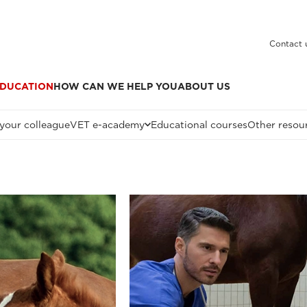
Contact 
DUCATION
HOW CAN WE HELP YOU
ABOUT US
 your colleague
VET e-academy
Educational courses
Other resou