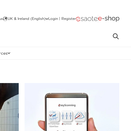
us
UK & Ireland (English)
Login | Register
rces