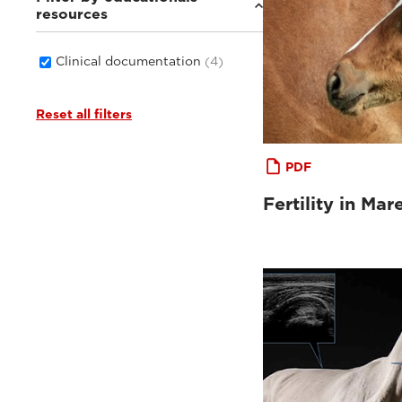
resources
Clinical documentation
(4)
Reset all filters
PDF
Fertility in Mar