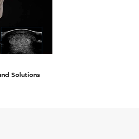
und Solutions