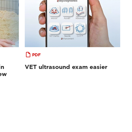
PDF
in
VET ultrasound exam easier
iew