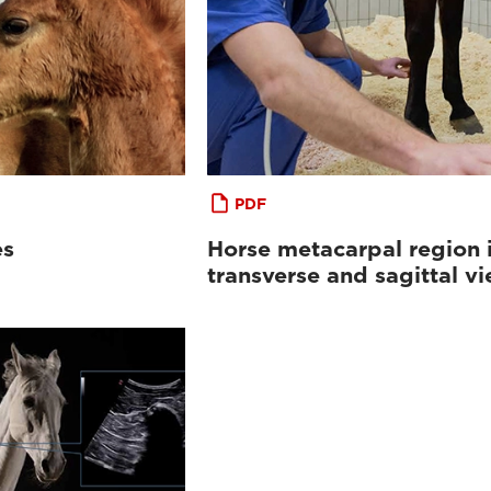
PDF
es
Horse metacarpal region 
transverse and sagittal v