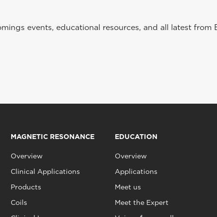
ings events, educational resources, and all latest from 
MAGNETIC RESONANCE
EDUCATION
Overview
Overview
Clinical Applications
Applications
Products
Meet us
Coils
Meet the Expert