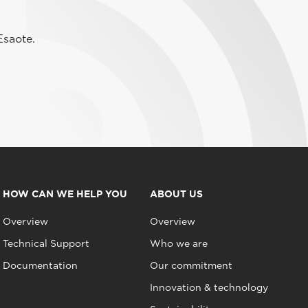
Esaote.
HOW CAN WE HELP YOU
ABOUT US
Overview
Overview
Technical Support
Who we are
Documentation
Our commitment
Innovation & technology