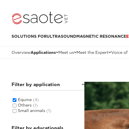
SOLUTIONS FOR
ULTRASOUND
MAGNETIC RESONANCE
E
Overview
Applications
Meet us
Meet the Expert
Voice of
Filter by application
Equine
(4)
Others
(1)
Small animals
(1)
Filter by educationals