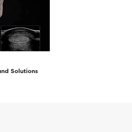
und Solutions