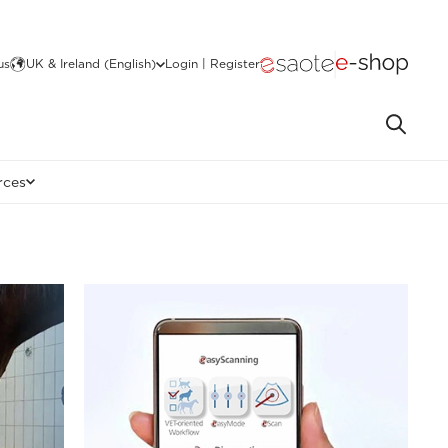
us
UK & Ireland (English)
Login | Register
rces