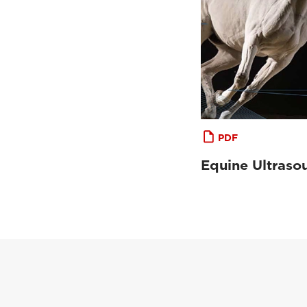
PDF
Equine Ultraso