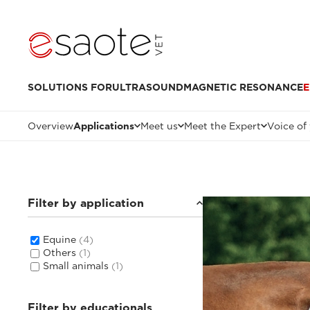
SOLUTIONS FOR
ULTRASOUND
MAGNETIC RESONANCE
E
Overview
Applications
Meet us
Meet the Expert
Voice of
Filter by application
Equine
(4)
Others
(1)
Small animals
(1)
Filter by educationals