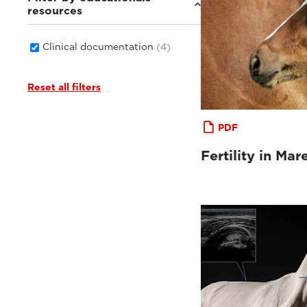
resources
Clinical documentation
(4)
Reset all filters
PDF
Fertility in Mar