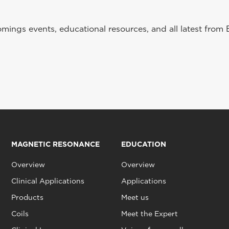
ings events, educational resources, and all latest from 
MAGNETIC RESONANCE
EDUCATION
Overview
Overview
Clinical Applications
Applications
Products
Meet us
Coils
Meet the Expert