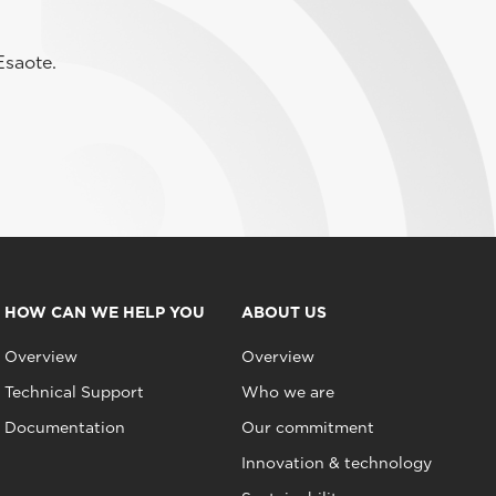
Esaote.
HOW CAN WE HELP YOU
ABOUT US
Overview
Overview
Technical Support
Who we are
Documentation
Our commitment
Innovation & technology