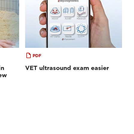
PDF
in
VET ultrasound exam easier
iew