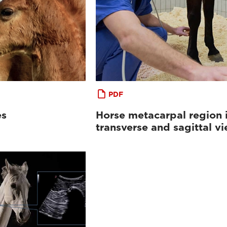
PDF
es
Horse metacarpal region 
transverse and sagittal v