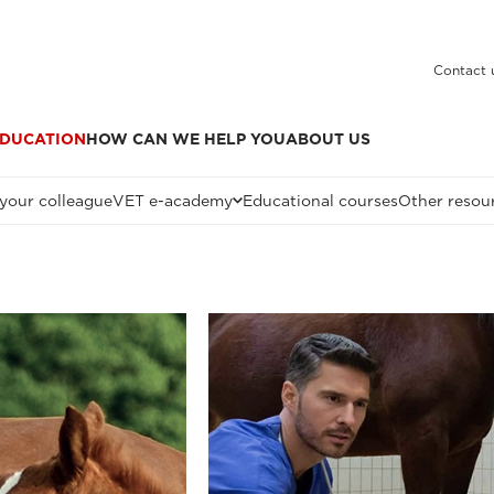
Contact 
DUCATION
HOW CAN WE HELP YOU
ABOUT US
 your colleague
VET e-academy
Educational courses
Other resou