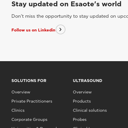
Stay updated on Esaote's world
Don't miss the opportunity to stay updated on upcom
Follow us on Linkedin
SOLUTIONS FOR
ULTRASOUND
Overview
Overview
Private Practitioners
Products
Clinics
Clinical solutions
Corporate Groups
Probes