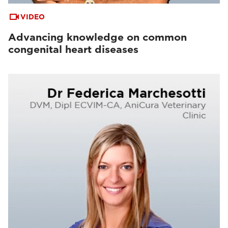
VIDEO
Advancing knowledge on common
congenital heart diseases