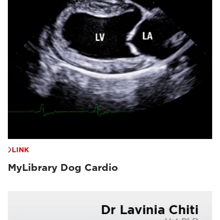
LINK
MyLibrary Dog Cardio