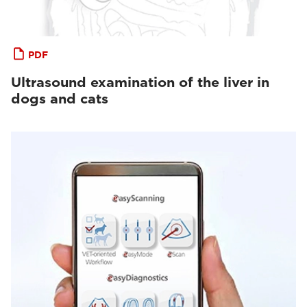
PDF
Ultrasound examination of the liver in
dogs and cats