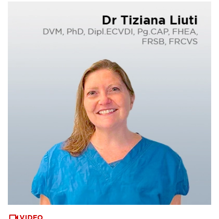
VIDEO