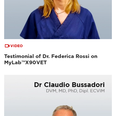
VIDEO
Testimonial of Dr. Federica Rossi on
MyLab™X90VET