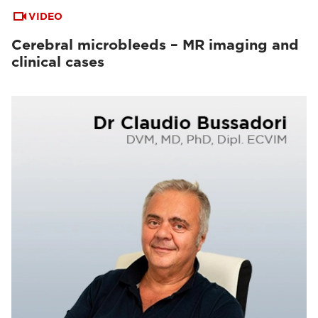
VIDEO
Cerebral microbleeds – MR imaging and
clinical cases