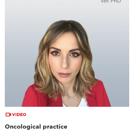
VIDEO
Oncological practice