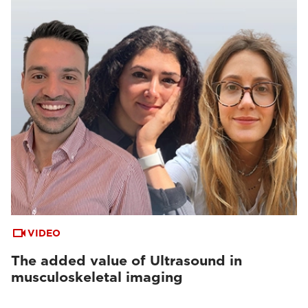
VIDEO
The added value of Ultrasound in
musculoskeletal imaging