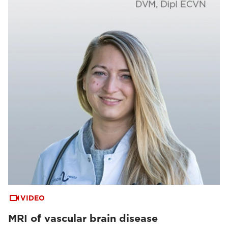
VIDEO
MRI of vascular brain disease