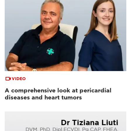
VIDEO
A comprehensive look at pericardial
diseases and heart tumors