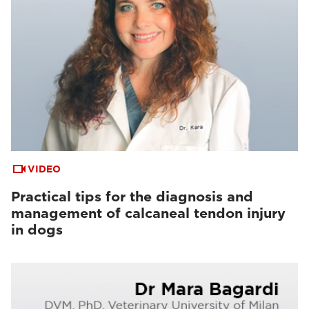
VIDEO
Practical tips for the diagnosis and
management of calcaneal tendon injury
in dogs