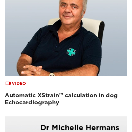
VIDEO
Automatic XStrain™ calculation in dog
Echocardiography