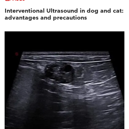
Interventional Ultrasound in dog and cat:
advantages and precautions