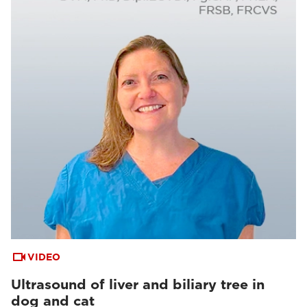
VIDEO
Ultrasound of liver and biliary tree in
dog and cat