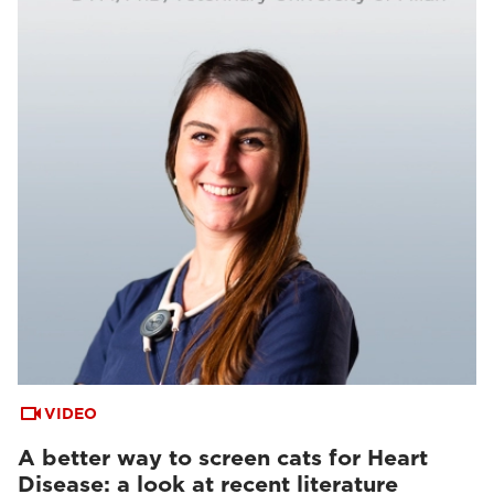
VIDEO
A better way to screen cats for Heart
Disease: a look at recent literature