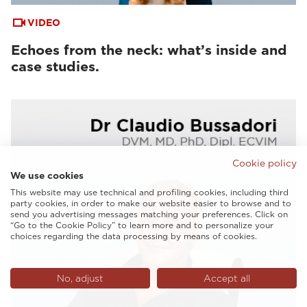
VIDEO
Echoes from the neck: what’s inside and
case studies.
Cookie policy
We use cookies
This website may use technical and profiling cookies, including third
party cookies, in order to make our website easier to browse and to
send you advertising messages matching your preferences. Click on
“Go to the Cookie Policy” to learn more and to personalize your
choices regarding the data processing by means of cookies.
No, adjust
Accept all