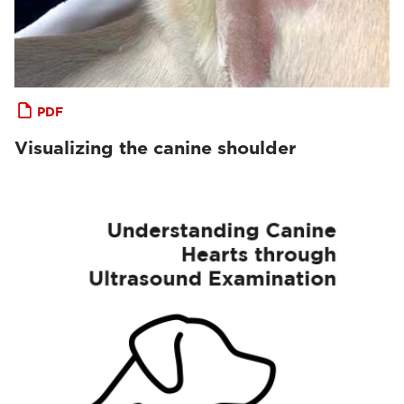
PDF
Visualizing the canine shoulder