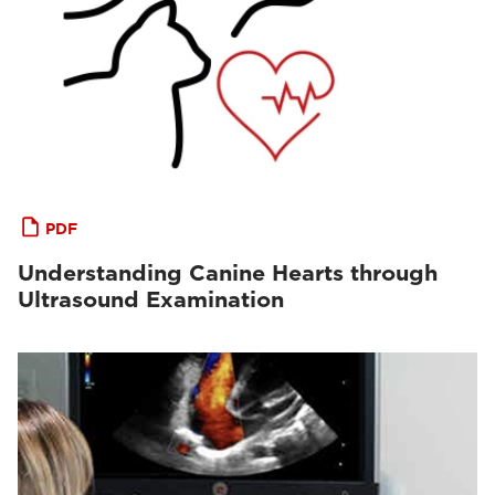
PDF
Understanding Canine Hearts through
Ultrasound Examination