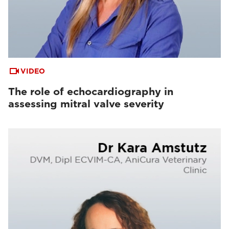
VIDEO
The role of echocardiography in
assessing mitral valve severity