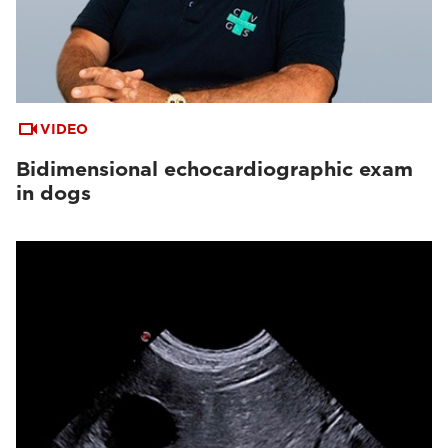
VIDEO
Bidimensional echocardiographic exam
in dogs