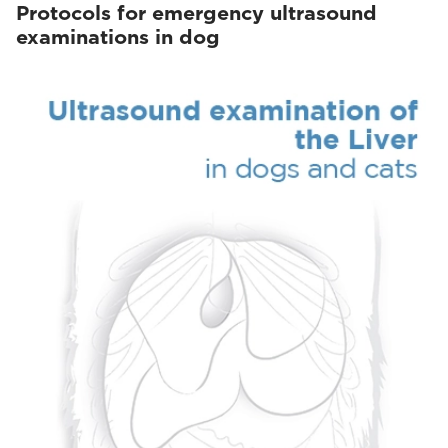
Protocols for emergency ultrasound
examinations in dog