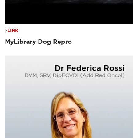
LINK
MyLibrary Dog Repro