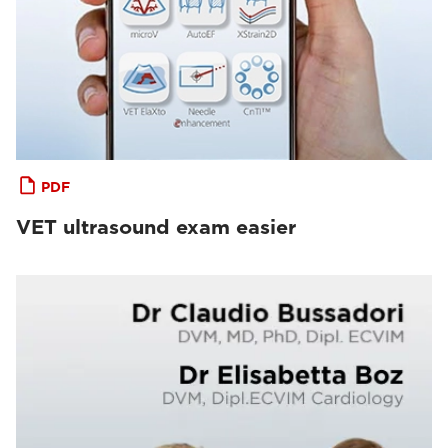
PDF
VET ultrasound exam easier