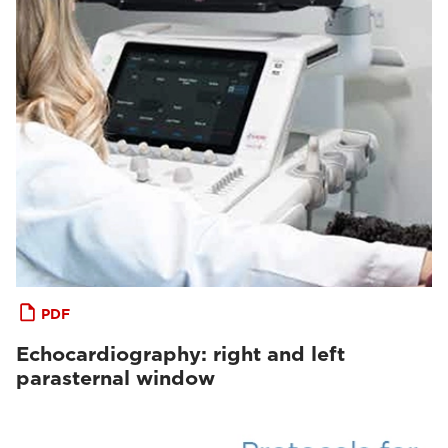
PDF
Echocardiography: right and left
parasternal window