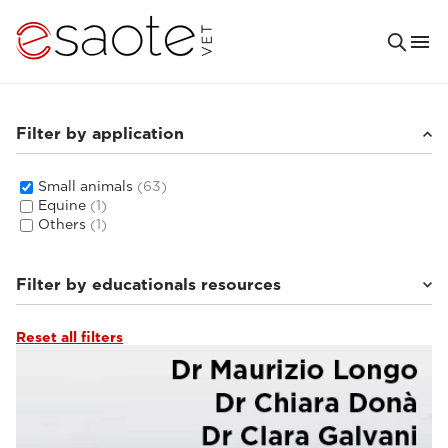
Filter by application
Small animals
(63)
Equine
(1)
Others
(1)
Filter by educationals resources
Reset all filters
Ultrasound VET e-academy
(16)
Tutorials & online libraries
(6)
MRI VET e-academy
(33)
Clinical documentation
(8)