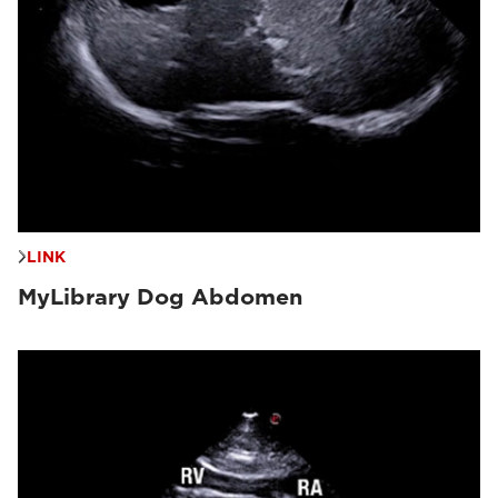
LINK
MyLibrary Dog Abdomen