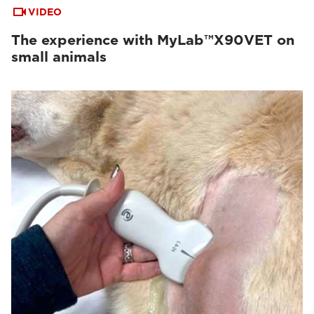
VIDEO
The experience with MyLab™X90VET on
small animals