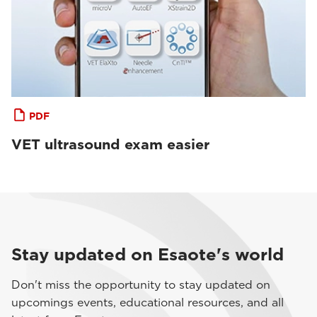
PDF
VET ultrasound exam easier
Stay updated on Esaote's world
Don't miss the opportunity to stay updated on
upcomings events, educational resources, and all