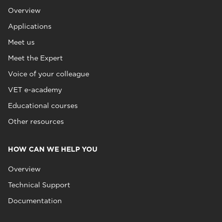
Overview
Applications
Meet us
Meet the Expert
Voice of your colleague
VET e-academy
Educational courses
Other resources
HOW CAN WE HELP YOU
Overview
Technical Support
Documentation