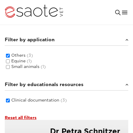
Filter by application
Others
(3)
Equine
(1)
Small animals
(1)
Filter by educationals resources
Clinical documentation
(3)
Reset all filters