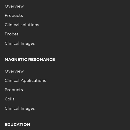
Overview
Products
Clinical solutions
Probes
Clinical Images
MAGNETIC RESONANCE
Overview
Clinical Applications
Products
Coils
Clinical Images
EDUCATION