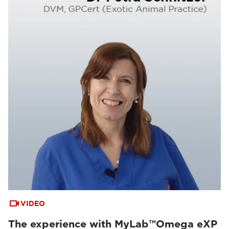
VIDEO
The experience with MyLab™Omega eXP