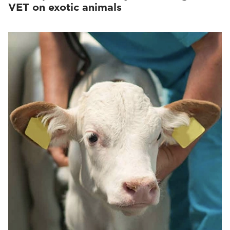
VET on exotic animals