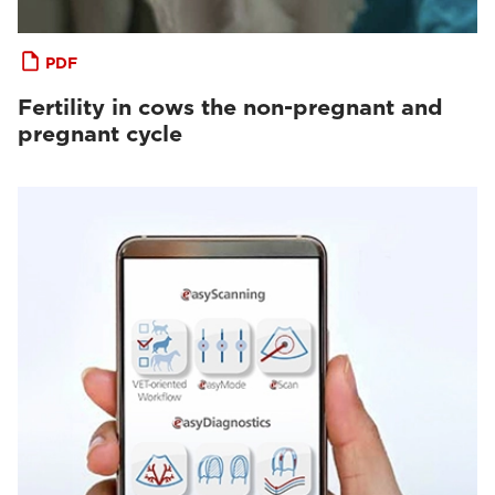
PDF
Fertility in cows the non-pregnant and
pregnant cycle