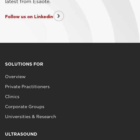
latest from Esaote.
Follow us on Linkedin
SOLUTIONS FOR
Overview
Private Practitioners
Clinics
Corporate Groups
Universities & Research
ULTRASOUND