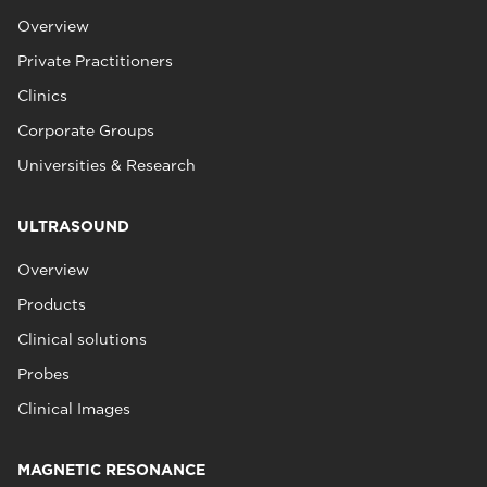
Overview
Private Practitioners
Clinics
Corporate Groups
Universities & Research
ULTRASOUND
Overview
Products
Clinical solutions
Probes
Clinical Images
MAGNETIC RESONANCE