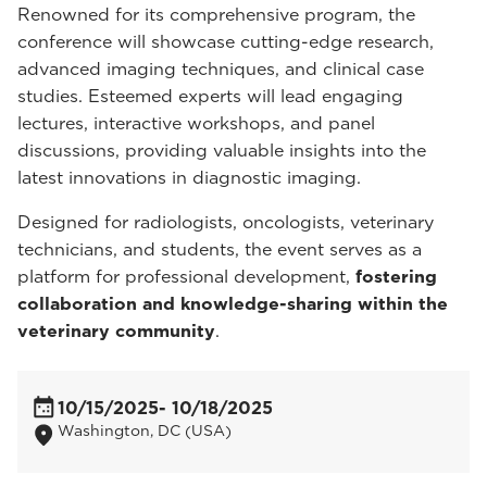
Renowned for its comprehensive program, the
conference will showcase cutting-edge research,
advanced imaging techniques, and clinical case
studies. Esteemed experts will lead engaging
lectures, interactive workshops, and panel
discussions, providing valuable insights into the
latest innovations in diagnostic imaging.
Designed for radiologists, oncologists, veterinary
technicians, and students, the event serves as a
platform for professional development,
fostering
collaboration and knowledge-sharing within the
veterinary community
.
10/15/2025
- 10/18/2025
Washington, DC (USA)