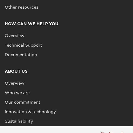
Other resources
HOW CAN WE HELP YOU
Overview
Technical Support
Documentation
ABOUT US
Overview
Who we are
Our commitment
Innovation & technology
Sustainability