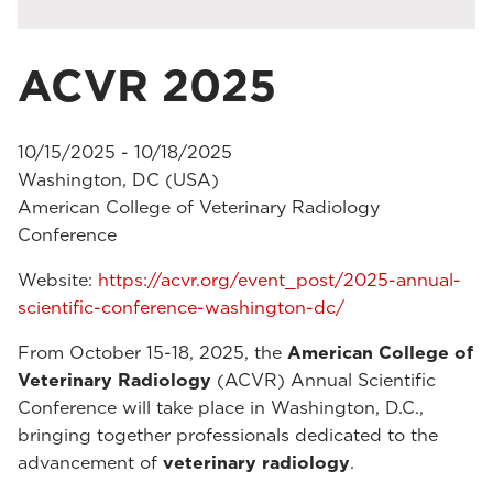
ACVR 2025
10/15/2025 - 10/18/2025
Washington, DC (USA)
American College of Veterinary Radiology
Conference
Website:
https://acvr.org/event_post/2025-annual-
scientific-conference-washington-dc/
From October 15-18, 2025, the
American College of
Veterinary Radiology
(ACVR) Annual Scientific
Conference will take place in Washington, D.C.,
bringing together professionals dedicated to the
advancement of
veterinary radiology
.