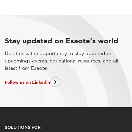
Stay updated on Esaote's world
Don't miss the opportunity to stay updated on
upcomings events, educational resources, and all
latest from Esaote.
Follow us on Linkedin
SOLUTIONS FOR