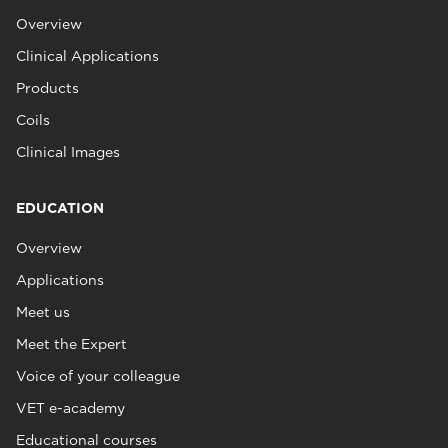
Overview
Clinical Applications
Products
Coils
Clinical Images
EDUCATION
Overview
Applications
Meet us
Meet the Expert
Voice of your colleague
VET e-academy
Educational courses