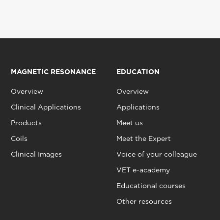
MAGNETIC RESONANCE
EDUCATION
Overview
Overview
Clinical Applications
Applications
Products
Meet us
Coils
Meet the Expert
Clinical Images
Voice of your colleague
VET e-academy
Educational courses
Other resources