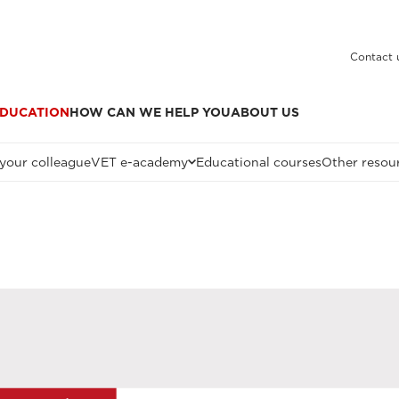
Contact 
DUCATION
HOW CAN WE HELP YOU
ABOUT US
 your colleague
VET e-academy
Educational courses
Other resou