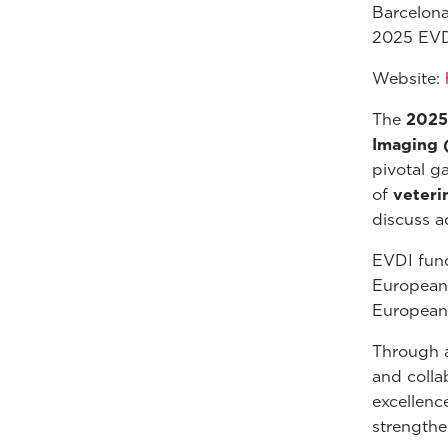
Barcelona
2025 EVD
Website:
The
2025
Imaging 
pivotal g
of
veteri
discuss a
EVDI func
European 
European 
Through a
and colla
excellenc
strengthe