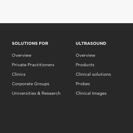
SOLUTIONS FOR
ULTRASOUND
Overview
Overview
Private Practitioners
Products
Clinics
Clinical solutions
Corporate Groups
Probes
Universities & Research
Clinical Images