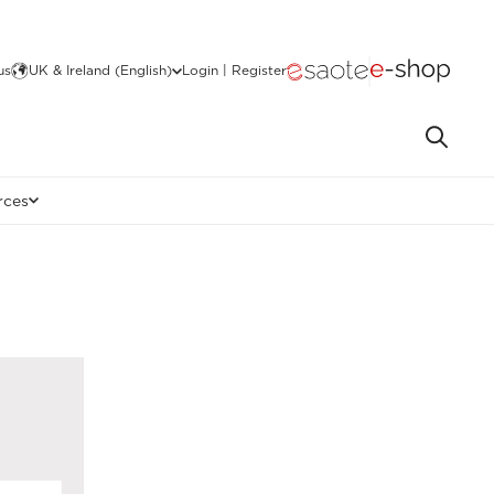
us
UK & Ireland (English)
Login | Register
rces