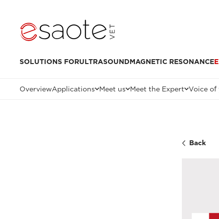
SOLUTIONS FOR
ULTRASOUND
MAGNETIC RESONANCE
E
Overview
Applications
Meet us
Meet the Expert
Voice of
Back