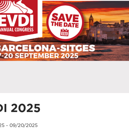
I 2025
25 - 09/20/2025