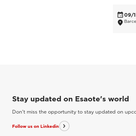
09/1
Barce
Stay updated on Esaote's world
Don't miss the opportunity to stay updated on upcom
Follow us on Linkedin