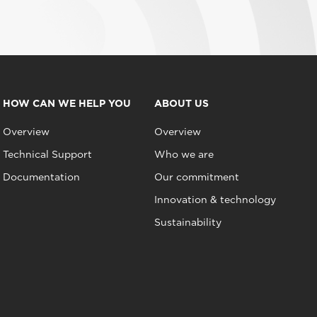
HOW CAN WE HELP YOU
ABOUT US
Overview
Overview
Technical Support
Who we are
Documentation
Our commitment
Innovation & technology
Sustainability