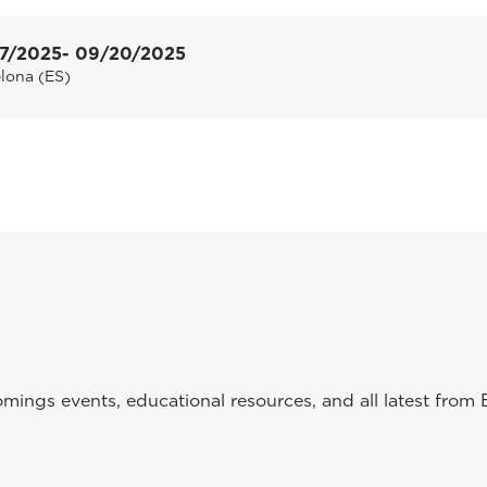
7/2025
- 09/20/2025
lona (ES)
ings events, educational resources, and all latest from 