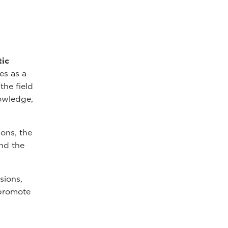
tic
es as a
the field
nowledge,
ions, the
nd the
sions,
 promote