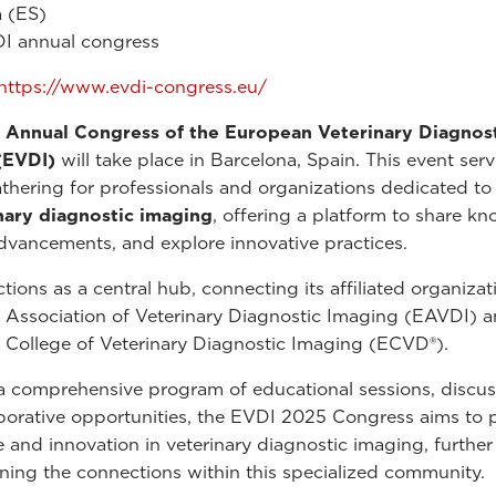
 (ES)
I annual congress
https://www.evdi-congress.eu/
 Annual Congress of the European Veterinary Diagnos
(EVDI)
will take place in Barcelona, Spain. This event serv
athering for professionals and organizations dedicated to 
nary diagnostic imaging
, offering a platform to share k
dvancements, and explore innovative practices.
tions as a central hub, connecting its affiliated organizat
Association of Veterinary Diagnostic Imaging (EAVDI) a
College of Veterinary Diagnostic Imaging (ECVD®).
 comprehensive program of educational sessions, discus
borative opportunities, the EVDI 2025 Congress aims to
e and innovation in veterinary diagnostic imaging, further
ning the connections within this specialized community.