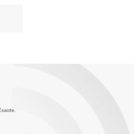
Esaote.