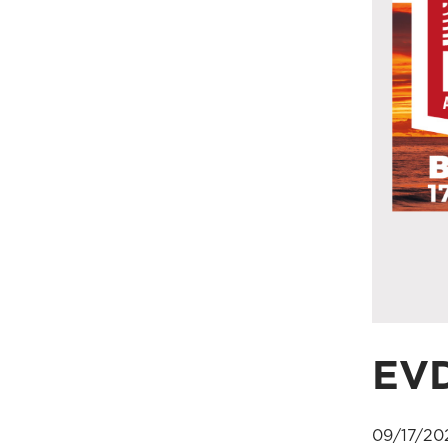
EVD
09/17/20