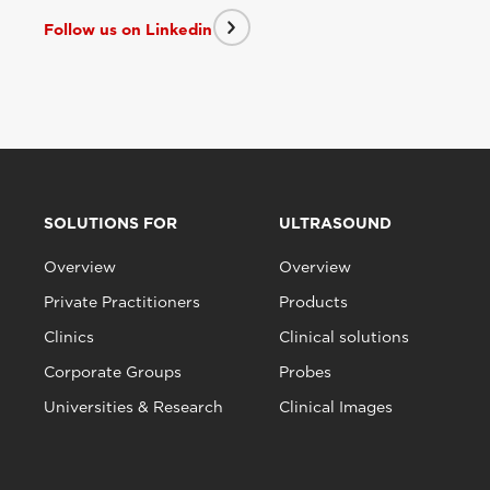
Follow us on Linkedin
SOLUTIONS FOR
ULTRASOUND
Overview
Overview
Private Practitioners
Products
Clinics
Clinical solutions
Corporate Groups
Probes
Universities & Research
Clinical Images