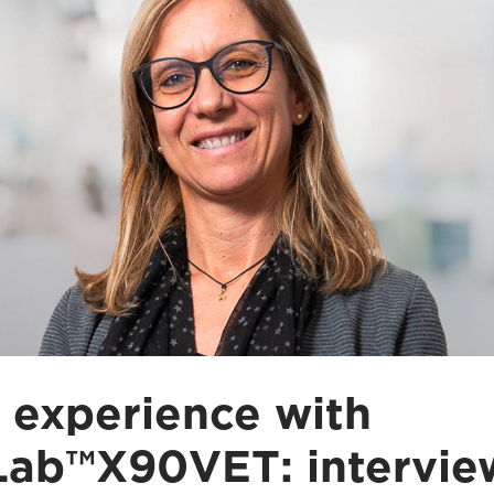
 experience with
ab™X90VET: intervie