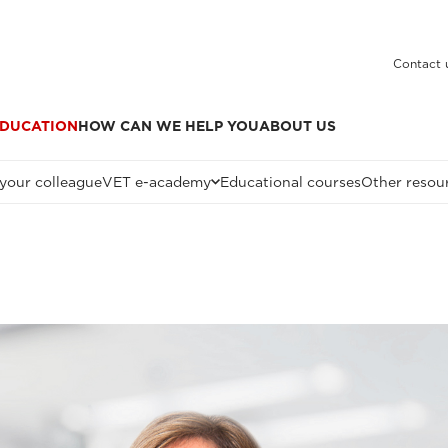
Contact 
DUCATION
HOW CAN WE HELP YOU
ABOUT US
 your colleague
VET e-academy
Educational courses
Other resou