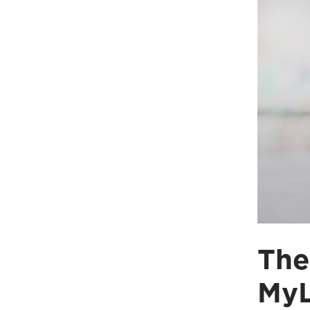
The
MyL