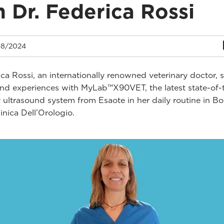
h Dr. Federica Rossi
8/2024
ica Rossi, an internationally renowned veterinary doctor, 
and experiences with MyLab™X90VET, the latest state-of-
y ultrasound system from Esaote in her daily routine in B
Clinica Dell’Orologio.