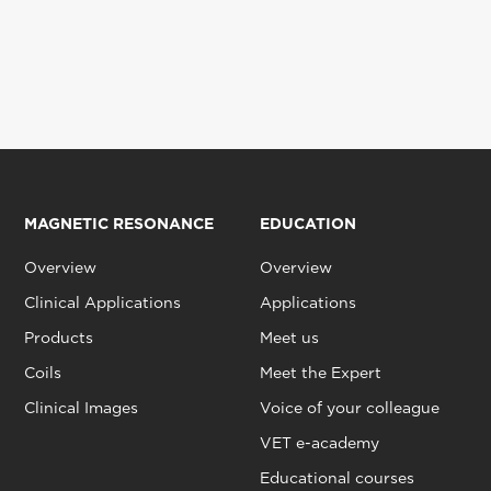
MAGNETIC RESONANCE
EDUCATION
Overview
Overview
Clinical Applications
Applications
Products
Meet us
Coils
Meet the Expert
Clinical Images
Voice of your colleague
VET e-academy
Educational courses