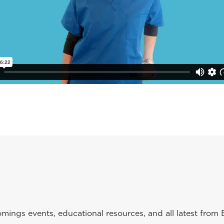
ings events, educational resources, and all latest from 