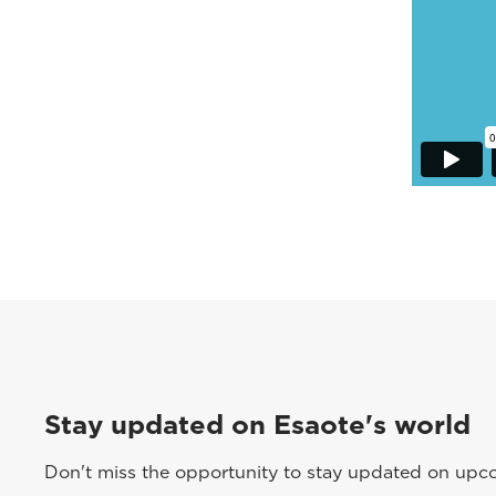
Stay updated on Esaote's world
Don't miss the opportunity to stay updated on upcom