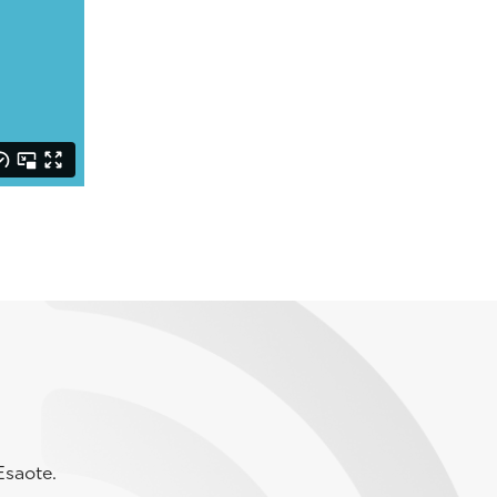
Esaote.