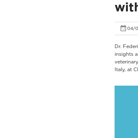
wit
04/0
Dr. Feder
insights 
veterinar
Italy, at 