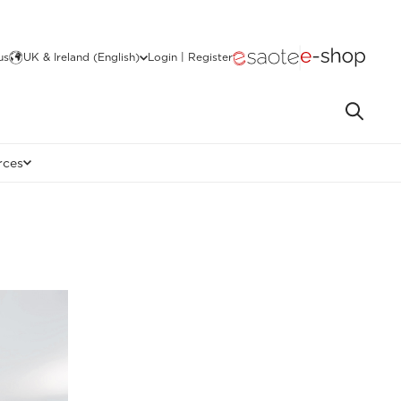
us
UK & Ireland (English)
Login | Register
rces