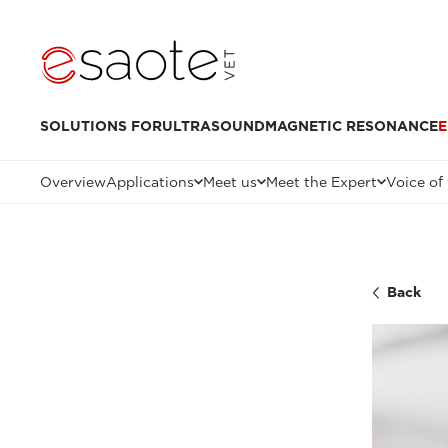
SOLUTIONS FOR
ULTRASOUND
MAGNETIC RESONANCE
E
Overview
Applications
Meet us
Meet the Expert
Voice of
Back