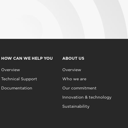
HOW CAN WE HELP YOU
ABOUT US
Overview
Overview
Technical Support
Who we are
Documentation
Our commitment
Innovation & technology
Sustainability