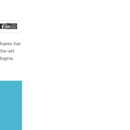
shares her
the-art
ologna,