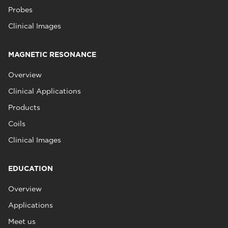
Probes
Clinical Images
MAGNETIC RESONANCE
Overview
Clinical Applications
Products
Coils
Clinical Images
EDUCATION
Overview
Applications
Meet us