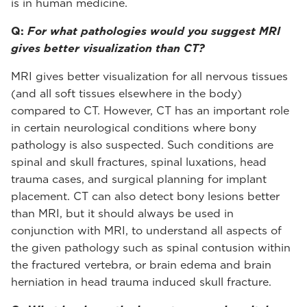
is in human medicine.
Q:
For what pathologies would you suggest MRI
gives better visualization than CT?
MRI gives better visualization for all nervous tissues
(and all soft tissues elsewhere in the body)
compared to CT. However, CT has an important role
in certain neurological conditions where bony
pathology is also suspected. Such conditions are
spinal and skull fractures, spinal luxations, head
trauma cases, and surgical planning for implant
placement. CT can also detect bony lesions better
than MRI, but it should always be used in
conjunction with MRI, to understand all aspects of
the given pathology such as spinal contusion within
the fractured vertebra, or brain edema and brain
herniation in head trauma induced skull fracture.