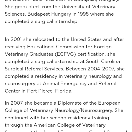
She graduated from the University of Veterinary
Sciences, Budapest Hungary in 1998 where she
completed a surgical internship
In 2001 she relocated to the United States and after
receiving Educational Commission for Foreign
Veterinary Graduates (ECFVG) certification, she
completed a surgical externship at South Carolina
Surgical Referral Services. Between 2004-2007, she
completed a residency in veterinary neurology and
neurosurgery at Animal Emergency and Referral
Center in Fort Pierce, Florida.
In 2007 she became a Diplomate of the European
College of Veterinary Neurology/Neurosurgery. She
continued with her second residency training
through the American College of Veterinary