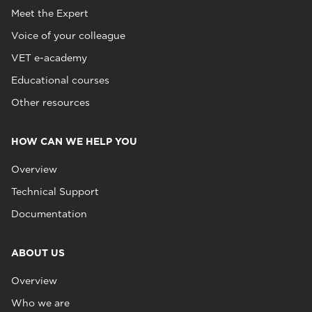
Meet the Expert
Voice of your colleague
VET e-academy
Educational courses
Other resources
HOW CAN WE HELP YOU
Overview
Technical Support
Documentation
ABOUT US
Overview
Who we are