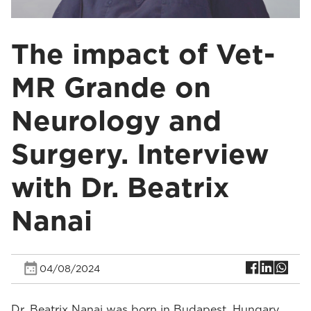
The impact of Vet-
MR Grande on
Neurology and
Surgery. Interview
with Dr. Beatrix
Nanai
04/08/2024
Dr. Beatrix Nanai was born in Budapest, Hungary.