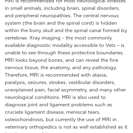
MRI is recommended for most neurological illnesses
in small animals, including brain, spinal disorders,
and peripheral neuropathies. The central nervous
system (the brain and the spinal cord) is hidden
within the bony skull and the spinal canal formed by
vertebrae. Xray imaging - the most commonly
available diagnostic modality accessible to Vets – is
unable to see through these protective boundaries.
MRI looks beyond bones, and can reveal the fine
nervous tissue, the anatomy, and any pathology.
Therefore, MRI is recommended with ataxia,
paralysis, seizures, strokes, vestibular disorders,
unexplained pain, facial asymmetry, and many other
neurological conditions. MRI is also used to
diagnose joint and ligament problems such as
cruciate ligament disease, meniscal tears,
osteochondrosis, but currently the use of MRI in
veterinary orthopedics is not as well established as it