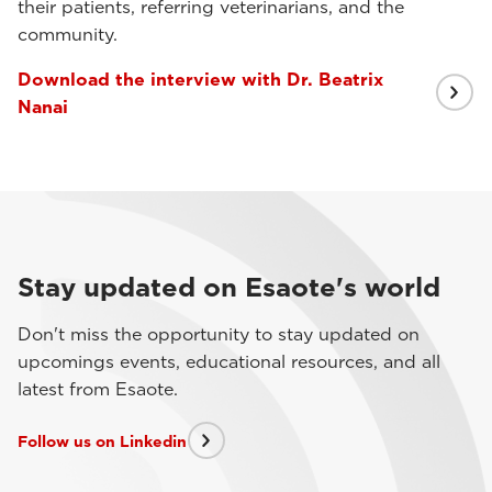
their patients, referring veterinarians, and the
community.
Download the interview with Dr. Beatrix
Nanai
Stay updated on Esaote's world
Don't miss the opportunity to stay updated on
upcomings events, educational resources, and all
latest from Esaote.
Follow us on Linkedin