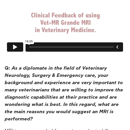
Q:
As a diplomate in the field of Veterinary
Neurology, Surgery & Emergency care, your
background and experience are very important to
many veterinarians that are willing to improve the
diagnostic capabilities at their practice and are
wondering what is best. In this regard, what are
the main reasons you would suggest an MRI is
performed?