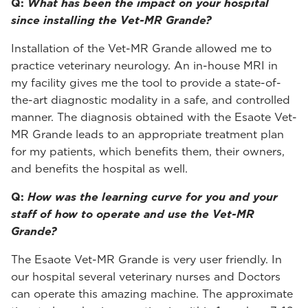
Q:
What has been the impact on your hospital
since installing the Vet-MR Grande?
Installation of the Vet-MR Grande allowed me to
practice veterinary neurology. An in-house MRI in
my facility gives me the tool to provide a state-of-
the-art diagnostic modality in a safe, and controlled
manner. The diagnosis obtained with the Esaote Vet-
MR Grande leads to an appropriate treatment plan
for my patients, which benefits them, their owners,
and benefits the hospital as well.
Q:
How was the learning curve for you and your
staff of how to operate and use the Vet-MR
Grande?
The Esaote Vet-MR Grande is very user friendly. In
our hospital several veterinary nurses and Doctors
can operate this amazing machine. The approximate