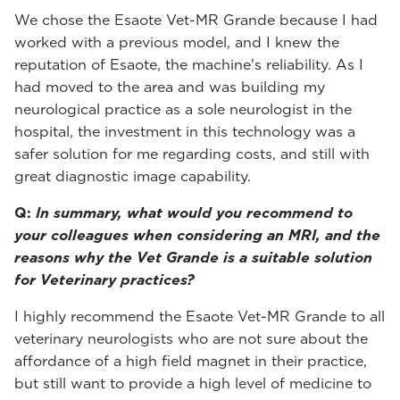
We chose the Esaote Vet-MR Grande because I had
worked with a previous model, and I knew the
reputation of Esaote, the machine's reliability. As I
had moved to the area and was building my
neurological practice as a sole neurologist in the
hospital, the investment in this technology was a
safer solution for me regarding costs, and still with
great diagnostic image capability.
Q:
In summary, what would you recommend to
your colleagues when considering an MRI, and the
reasons why the Vet Grande is a suitable solution
for Veterinary practices?
I highly recommend the Esaote Vet-MR Grande to all
veterinary neurologists who are not sure about the
affordance of a high field magnet in their practice,
but still want to provide a high level of medicine to