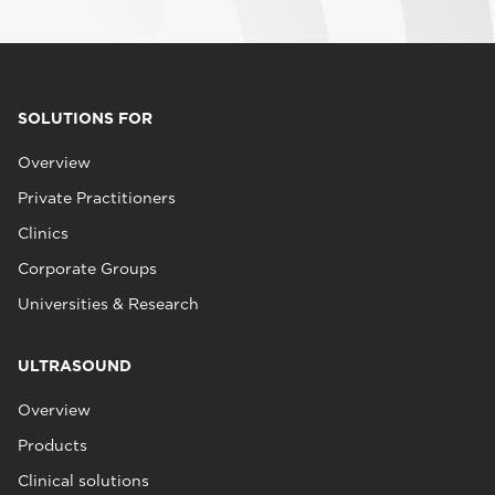
SOLUTIONS FOR
Overview
Private Practitioners
Clinics
Corporate Groups
Universities & Research
ULTRASOUND
Overview
Products
Clinical solutions