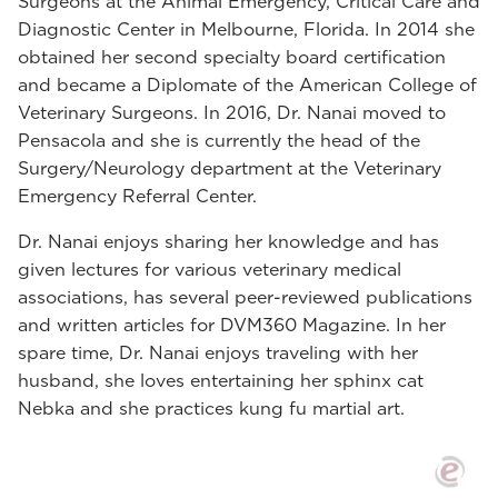
Surgeons at the Animal Emergency, Critical Care and
Diagnostic Center in Melbourne, Florida. In 2014 she
obtained her second specialty board certification
and became a Diplomate of the American College of
Veterinary Surgeons. In 2016, Dr. Nanai moved to
Pensacola and she is currently the head of the
Surgery/Neurology department at the Veterinary
Emergency Referral Center.
Dr. Nanai enjoys sharing her knowledge and has
given lectures for various veterinary medical
associations, has several peer-reviewed publications
and written articles for DVM360 Magazine. In her
spare time, Dr. Nanai enjoys traveling with her
husband, she loves entertaining her sphinx cat
Nebka and she practices kung fu martial art.