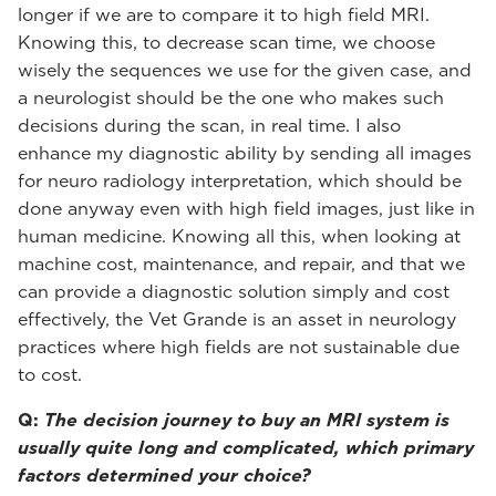
longer if we are to compare it to high field MRI.
Knowing this, to decrease scan time, we choose
wisely the sequences we use for the given case, and
a neurologist should be the one who makes such
decisions during the scan, in real time. I also
enhance my diagnostic ability by sending all images
for neuro radiology interpretation, which should be
done anyway even with high field images, just like in
human medicine. Knowing all this, when looking at
machine cost, maintenance, and repair, and that we
can provide a diagnostic solution simply and cost
effectively, the Vet Grande is an asset in neurology
practices where high fields are not sustainable due
to cost.
Q:
The decision journey to buy an MRI system is
usually quite long and complicated, which primary
factors determined your choice?