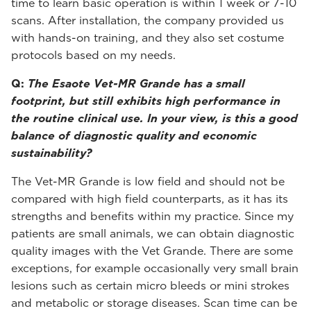
time to learn basic operation is within 1 week or 7-10
scans. After installation, the company provided us
with hands-on training, and they also set costume
protocols based on my needs.
Q:
The Esaote Vet-MR Grande has a small
footprint, but still exhibits high performance in
the routine clinical use. In your view, is this a good
balance of diagnostic quality and economic
sustainability?
The Vet-MR Grande is low field and should not be
compared with high field counterparts, as it has its
strengths and benefits within my practice. Since my
patients are small animals, we can obtain diagnostic
quality images with the Vet Grande. There are some
exceptions, for example occasionally very small brain
lesions such as certain micro bleeds or mini strokes
and metabolic or storage diseases. Scan time can be