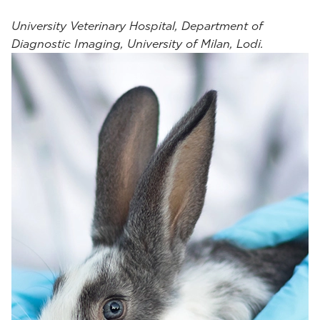
University Veterinary Hospital, Department of
Diagnostic Imaging, University of Milan, Lodi.