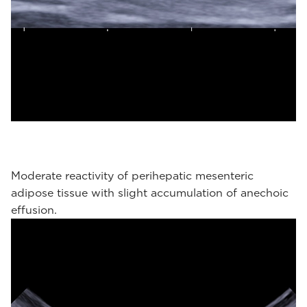
Moderate reactivity of perihepatic mesenteric
adipose tissue with slight accumulation of anechoic
effusion.