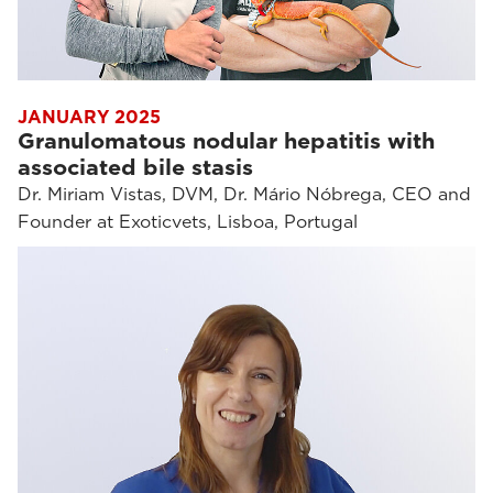
JANUARY 2025
Granulomatous nodular hepatitis with
associated bile stasis
Dr. Miriam Vistas, DVM, Dr. Mário Nóbrega, CEO and
Founder at Exoticvets, Lisboa, Portugal