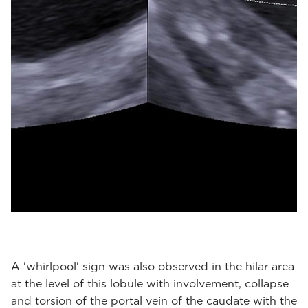
A 'whirlpool' sign was also observed in the hilar area
at the level of this lobule with involvement, collapse
and torsion of the portal vein of the caudate with the