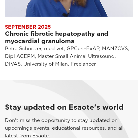
SEPTEMBER 2025
Chronic fibrotic hepatopathy and
myocardial granuloma
Petra Schnitzer, med vet, GPCert-ExAP, MANZCVS,
Dipl ACEPM, Master Small Animal Ultrasound,
DIVAS, University of Milan, Freelancer
Stay updated on Esaote's world
Don't miss the opportunity to stay updated on
upcomings events, educational resources, and all
latest from Esaote.