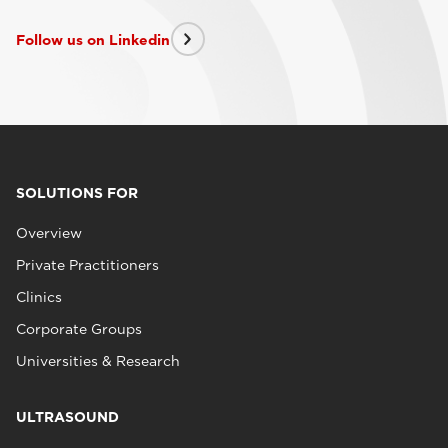
Follow us on Linkedin
SOLUTIONS FOR
Overview
Private Practitioners
Clinics
Corporate Groups
Universities & Research
ULTRASOUND