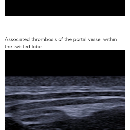
Associated thrombosis of the portal vessel within
the twisted lobe.