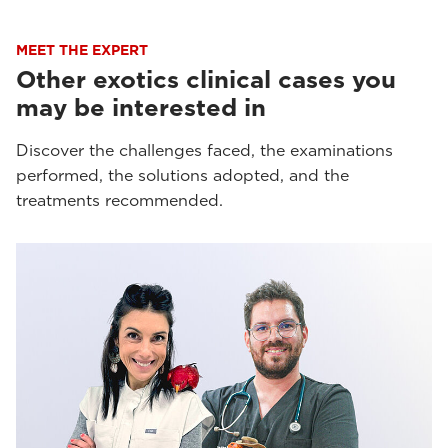
MEET THE EXPERT
Other exotics clinical cases you
may be interested in
Discover the challenges faced, the examinations
performed, the solutions adopted, and the
treatments recommended.