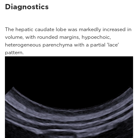
Diagnostics
The hepatic caudate lobe was markedly increased in
volume, with rounded margins, hypoechoic,
heterogeneous parenchyma with a partial 'lace'
pattern.