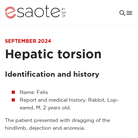
SEPTEMBER 2024
Hepatic torsion
Identification and history
Name: Felix
Report and medical history: Rabbit, Lop-
eared, M, 2 years old.
The patient presented with dragging of the
hindlimb, dejection and anorexia.