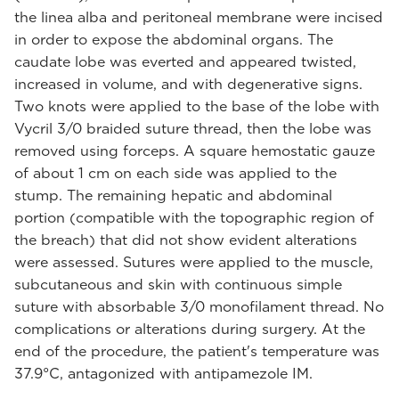
the linea alba and peritoneal membrane were incised
in order to expose the abdominal organs. The
caudate lobe was everted and appeared twisted,
increased in volume, and with degenerative signs.
Two knots were applied to the base of the lobe with
Vycril 3/0 braided suture thread, then the lobe was
removed using forceps. A square hemostatic gauze
of about 1 cm on each side was applied to the
stump. The remaining hepatic and abdominal
portion (compatible with the topographic region of
the breach) that did not show evident alterations
were assessed. Sutures were applied to the muscle,
subcutaneous and skin with continuous simple
suture with absorbable 3/0 monofilament thread. No
complications or alterations during surgery. At the
end of the procedure, the patient's temperature was
37.9°C, antagonized with antipamezole IM.