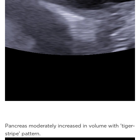
Pancreas moderately increased in volume with 'tiger-
stripe' pattern.