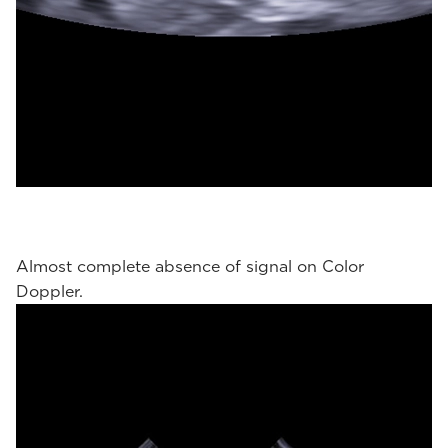
Almost complete absence of signal on Color
Doppler.