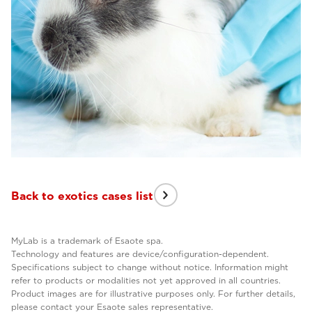
Back to exotics cases list
MyLab is a trademark of Esaote spa.
Technology and features are device/configuration-dependent.
Specifications subject to change without notice. Information might
refer to products or modalities not yet approved in all countries.
Product images are for illustrative purposes only. For further details,
please contact your Esaote sales representative.