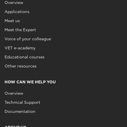
Overview
Applications
Meet us
Meet the Expert
Voice of your colleague
VET e-academy
Educational courses
Other resources
HOW CAN WE HELP YOU
Overview
Technical Support
Documentation