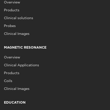
Overview
Products
Clinical solutions
Probes
Clinical Images
MAGNETIC RESONANCE
Overview
Clinical Applications
Products
Coils
Clinical Images
EDUCATION