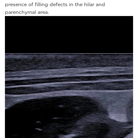
presence of filling defects in the hilar and
parenchymal area.