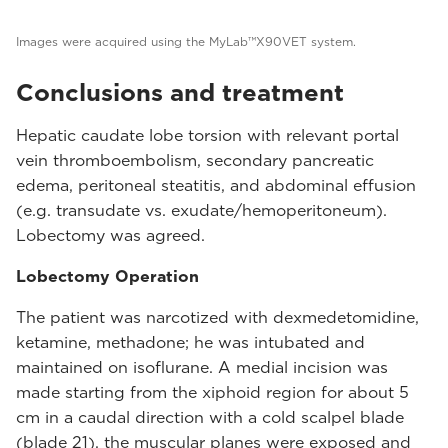
Images were acquired using the MyLab™X90VET system.
Conclusions and treatment
Hepatic caudate lobe torsion with relevant portal
vein thromboembolism, secondary pancreatic
edema, peritoneal steatitis, and abdominal effusion
(e.g. transudate vs. exudate/hemoperitoneum).
Lobectomy was agreed.
Lobectomy Operation
The patient was narcotized with dexmedetomidine,
ketamine, methadone; he was intubated and
maintained on isoflurane. A medial incision was
made starting from the xiphoid region for about 5
cm in a caudal direction with a cold scalpel blade
(blade 21), the muscular planes were exposed and