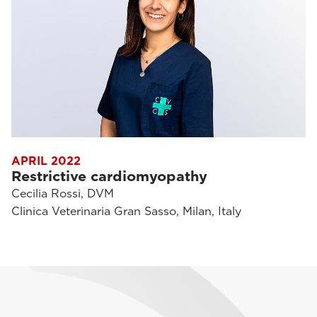
APRIL 2022
Restrictive cardiomyopathy
Cecilia Rossi, DVM
Clinica Veterinaria Gran Sasso, Milan, Italy