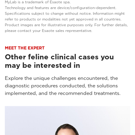
MyLab is a trademark of Esaote spa.
Technology and features are device/configuration-dependent.
Specifications subject to change without notice. Information might
refer to products or modalities not yet approved in all countries.
Product images are for illustrative purposes only. For further details,
please contact your Esaote sales representative.
MEET THE EXPERT
Other feline clinical cases you
may be interested in
Explore the unique challenges encountered, the
diagnostic procedures conducted, the solutions
implemented, and the recommended treatments.