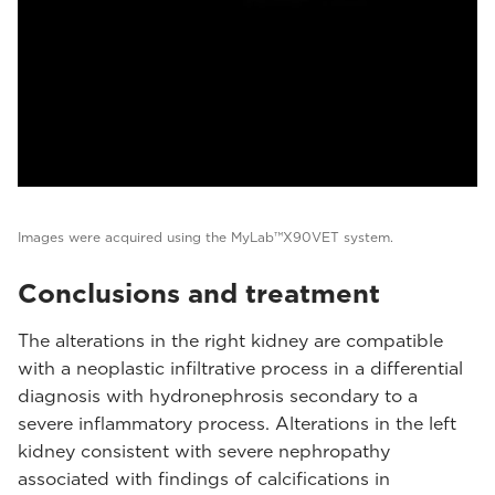
Images were acquired using the MyLab™X90VET system.
Conclusions and treatment
The alterations in the right kidney are compatible
with a neoplastic infiltrative process in a differential
diagnosis with hydronephrosis secondary to a
severe inflammatory process. Alterations in the left
kidney consistent with severe nephropathy
associated with findings of calcifications in