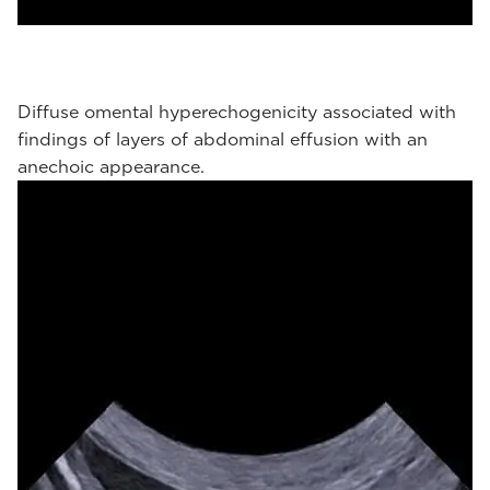
Diffuse omental hyperechogenicity associated with
findings of layers of abdominal effusion with an
anechoic appearance.