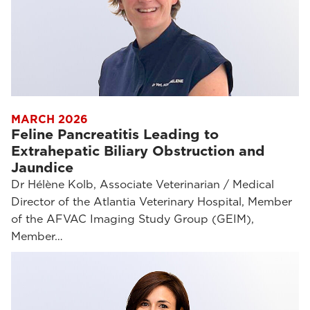
MARCH 2026
Feline Pancreatitis Leading to
Extrahepatic Biliary Obstruction and
Jaundice
Dr Hélène Kolb, Associate Veterinarian / Medical
Director of the Atlantia Veterinary Hospital, Member
of the AFVAC Imaging Study Group (GEIM),
Member…