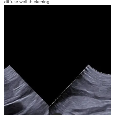
diffuse wall thickening.