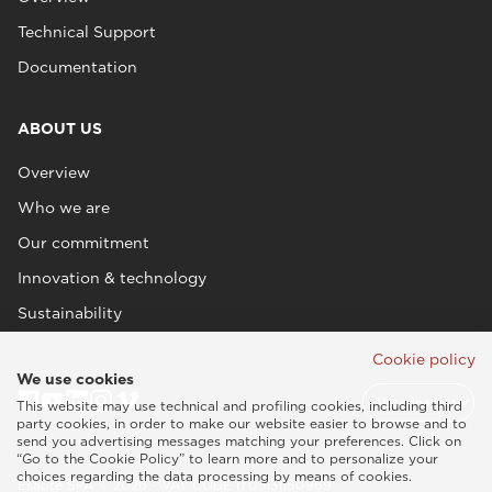
Technical Support
Documentation
ABOUT US
Overview
Who we are
Our commitment
Innovation & technology
Sustainability
Cookie policy
We use cookies
This website may use technical and profiling cookies, including third
party cookies, in order to make our website easier to browse and to
send you advertising messages matching your preferences. Click on
“Go to the Cookie Policy” to learn more and to personalize your
choices regarding the data processing by means of cookies.
Esaote SPA © 2026 - VAT CODE IT05131180969