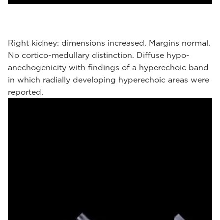
Right kidney: dimensions increased. Margins normal.
No cortico-medullary distinction. Diffuse hypo-
anechogenicity with findings of a hyperechoic band
in which radially developing hyperechoic areas were
reported.