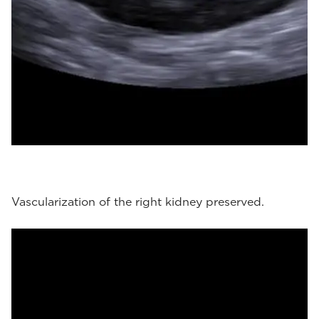
Vascularization of the right kidney preserved.