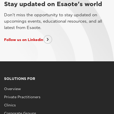
Stay updated on Esaote's world
Don't miss the opportunity to stay updated on
upcomings events, educational resources, and all
latest from Esaote.
Follow us on Linkedin
SOLUTIONS FOR
Overview
Private Practitioners
Clinics
Corporate Groups