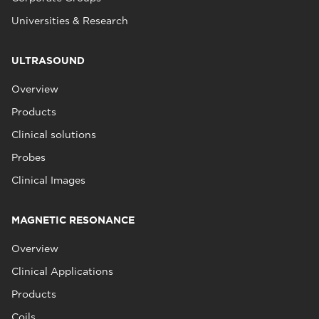
Universities & Research
ULTRASOUND
Overview
Products
Clinical solutions
Probes
Clinical Images
MAGNETIC RESONANCE
Overview
Clinical Applications
Products
Coils