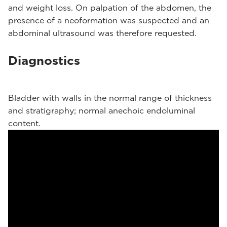
and weight loss. On palpation of the abdomen, the
presence of a neoformation was suspected and an
abdominal ultrasound was therefore requested.
Diagnostics
Bladder with walls in the normal range of thickness
and stratigraphy; normal anechoic endoluminal
content.