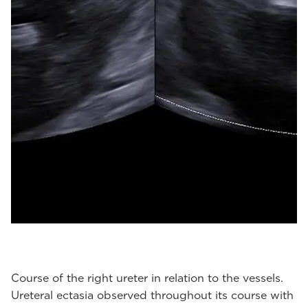
Course of the right ureter in relation to the vessels.
Ureteral ectasia observed throughout its course with