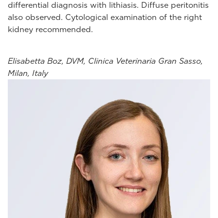
differential diagnosis with lithiasis. Diffuse peritonitis
also observed. Cytological examination of the right
kidney recommended.
Elisabetta Boz, DVM, Clinica Veterinaria Gran Sasso,
Milan, Italy