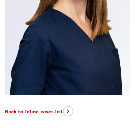
Back to feline cases list