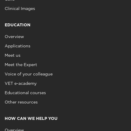
Clinical Images
EDUCATION
Overview
Applications
Meet us
Meet the Expert
Voice of your colleague
VET e-academy
Educational courses
Other resources
HOW CAN WE HELP YOU
Overview