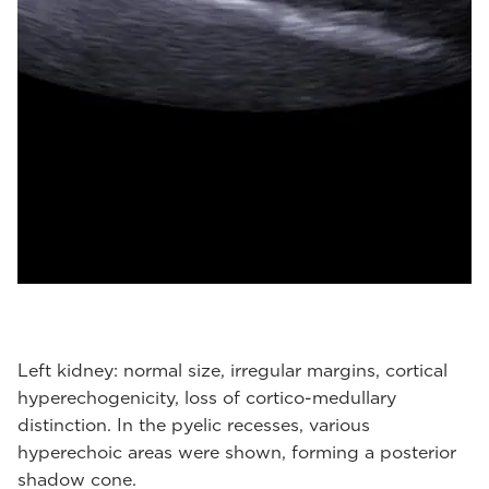
Left kidney: normal size, irregular margins, cortical
hyperechogenicity, loss of cortico-medullary
distinction. In the pyelic recesses, various
hyperechoic areas were shown, forming a posterior
shadow cone.