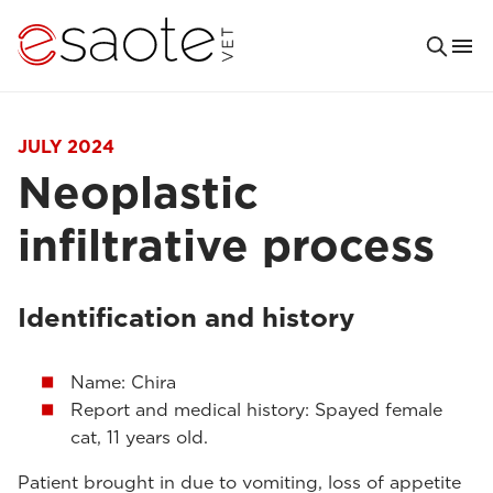
JULY 2024
Neoplastic
infiltrative process
Identification and history
Name: Chira
Report and medical history: Spayed female
cat, 11 years old.
Patient brought in due to vomiting, loss of appetite