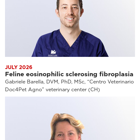
JULY 2026
Feline eosinophilic sclerosing fibroplasia
Gabriele Barella, DVM, PhD, MSc, “Centro Veterinario
Doc4Pet Agno” veterinary center (CH)