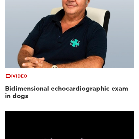
VIDEO
Bidimensional echocardiographic exam
in dogs