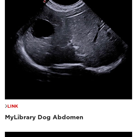
LINK
MyLibrary Dog Abdomen