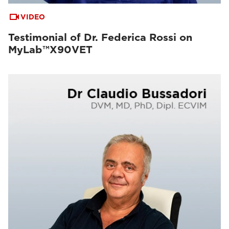
VIDEO
Testimonial of Dr. Federica Rossi on
MyLab™X90VET