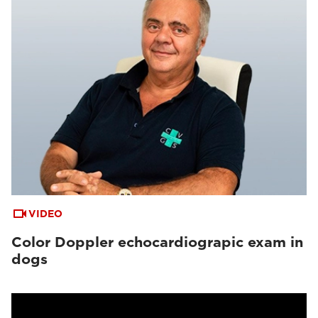
VIDEO
Color Doppler echocardiograpic exam in
dogs