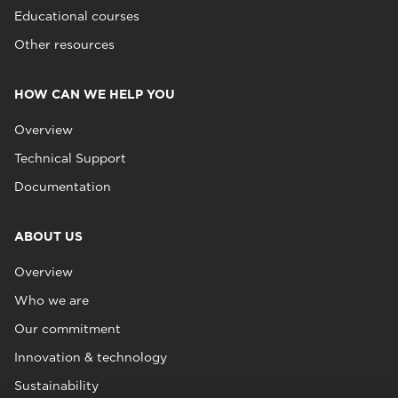
Educational courses
Other resources
HOW CAN WE HELP YOU
Overview
Technical Support
Documentation
ABOUT US
Overview
Who we are
Our commitment
Innovation & technology
Sustainability