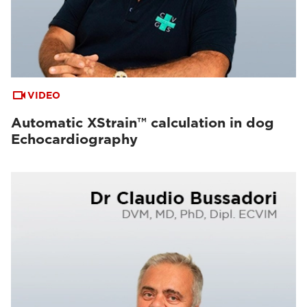
VIDEO
Automatic XStrain™ calculation in dog
Echocardiography