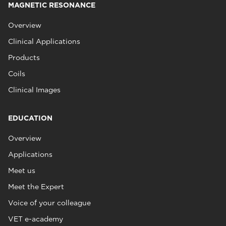
MAGNETIC RESONANCE
Overview
Clinical Applications
Products
Coils
Clinical Images
EDUCATION
Overview
Applications
Meet us
Meet the Expert
Voice of your colleague
VET e-academy