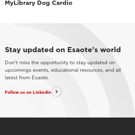
MyLibrary Dog Cardio
Stay updated on Esaote's world
Don't miss the opportunity to stay updated on
upcomings events, educational resources, and all
latest from Esaote.
Follow us on Linkedin