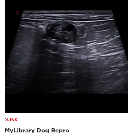
LINK
MyLibrary Dog Repro