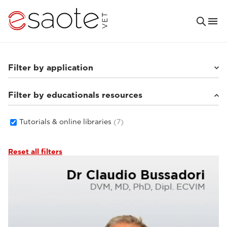
Filter by application
Filter by educationals resources
Small animals
(6)
Tutorials & online libraries
(7)
Reset all filters