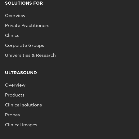
SOLUTIONS FOR
Overview
Private Practitioners
Clinics
Corporate Groups
Universities & Research
ULTRASOUND
Overview
Products
Clinical solutions
Probes
Clinical Images