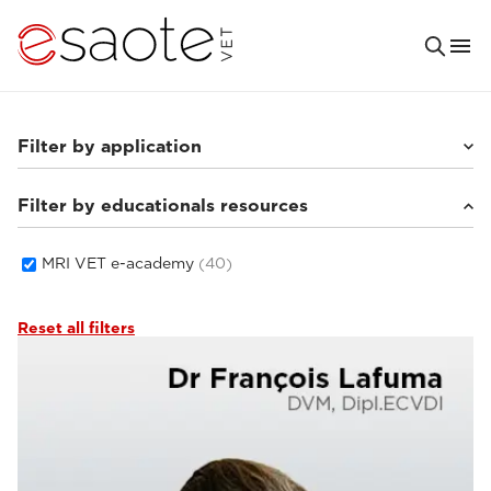
Filter by application
Filter by educationals resources
Small animals
(33)
Equine
(5)
MRI VET e-academy
(40)
Reset all filters