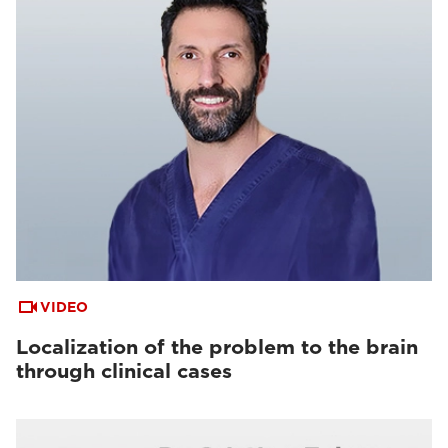
VIDEO
Localization of the problem to the brain
through clinical cases