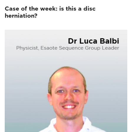
Case of the week: is this a disc
herniation?