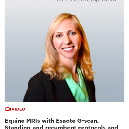
VIDEO
Equine MRIs with Esaote G-scan.
Standing and recumbent protocols and