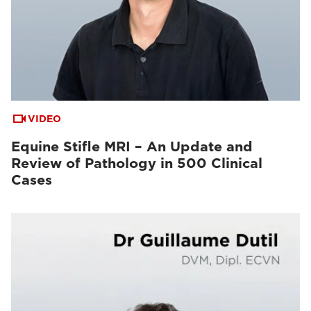
VIDEO
Equine Stifle MRI – An Update and
Review of Pathology in 500 Clinical
Cases