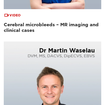
VIDEO
Cerebral microbleeds – MR imaging and
clinical cases