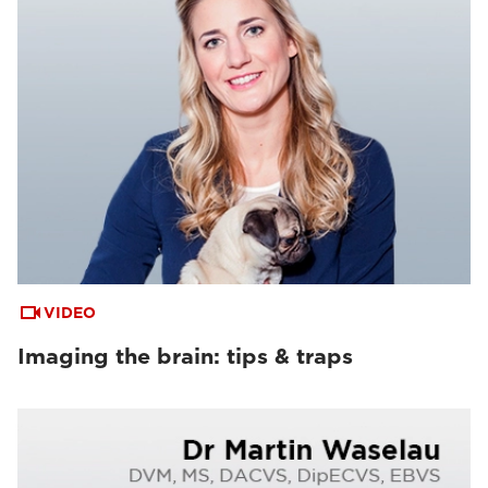
VIDEO
Imaging the brain: tips & traps