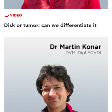
VIDEO
Disk or tumor: can we differentiate it