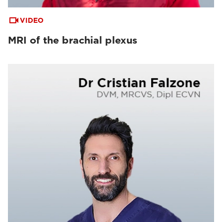
VIDEO
MRI of the brachial plexus