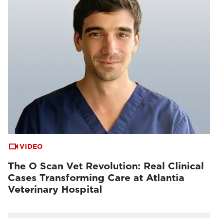
VIDEO
The O Scan Vet Revolution: Real Clinical
Cases Transforming Care at Atlantia
Veterinary Hospital