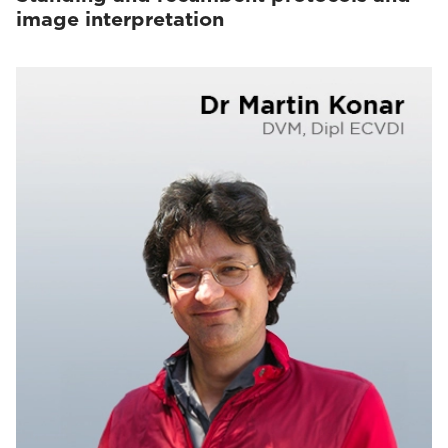
image interpretation