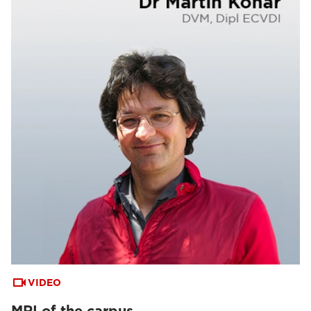
VIDEO
MRI of the carpus