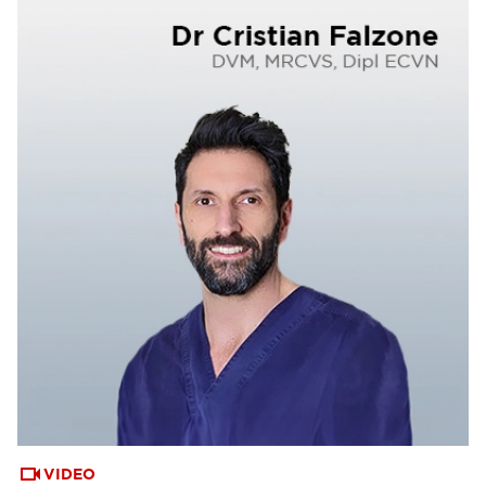
VIDEO