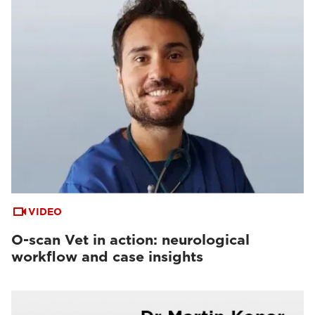
VIDEO
O-scan Vet in action: neurological
workflow and case insights