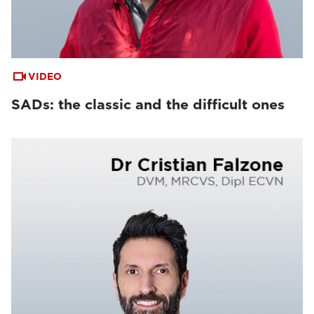
VIDEO
SADs: the classic and the difficult ones