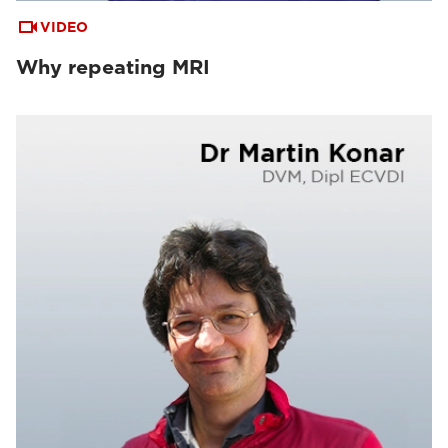
VIDEO
Why repeating MRI