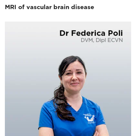
MRI of vascular brain disease