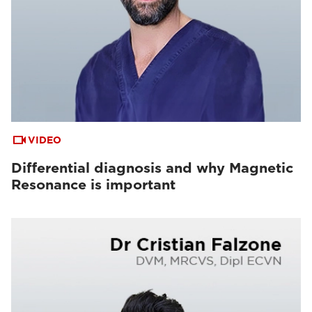
VIDEO
Differential diagnosis and why Magnetic
Resonance is important