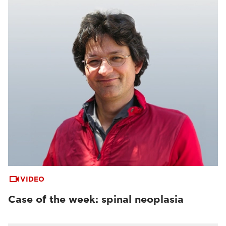
VIDEO
Case of the week: spinal neoplasia