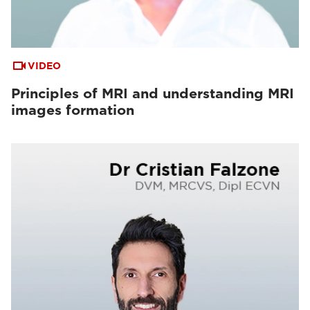
VIDEO
Principles of MRI and understanding MRI
images formation