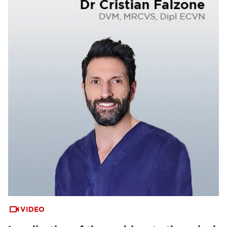
VIDEO