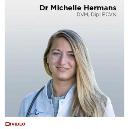
VIDEO