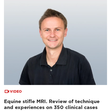
VIDEO
Equine stifle MRI. Review of technique
and experiences on 350 clinical cases