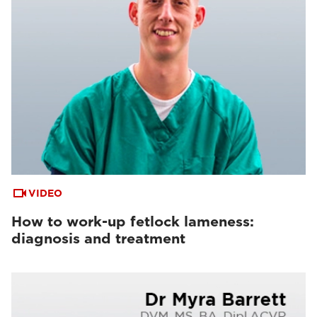
VIDEO
How to work-up fetlock lameness:
diagnosis and treatment