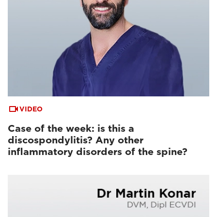
VIDEO
Case of the week: is this a
discospondylitis? Any other
inflammatory disorders of the spine?