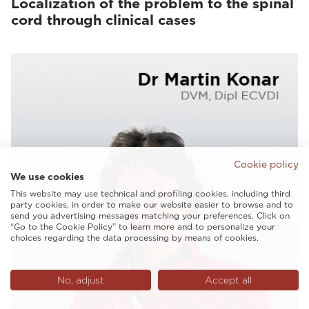
Localization of the problem to the spinal
cord through clinical cases
Cookie policy
We use cookies
This website may use technical and profiling cookies, including third
party cookies, in order to make our website easier to browse and to
send you advertising messages matching your preferences. Click on
“Go to the Cookie Policy” to learn more and to personalize your
choices regarding the data processing by means of cookies.
No, adjust
Accept all