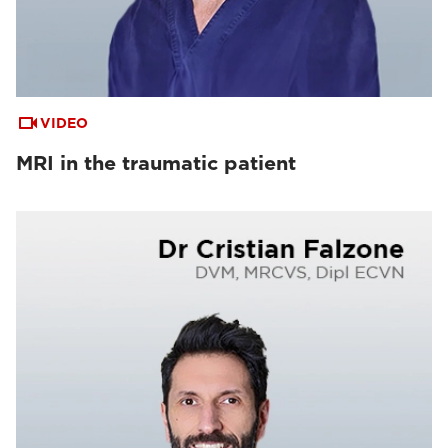
VIDEO
MRI in the traumatic patient