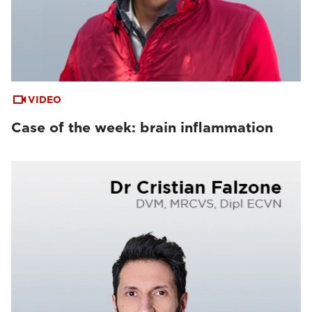
VIDEO
Case of the week: brain inflammation