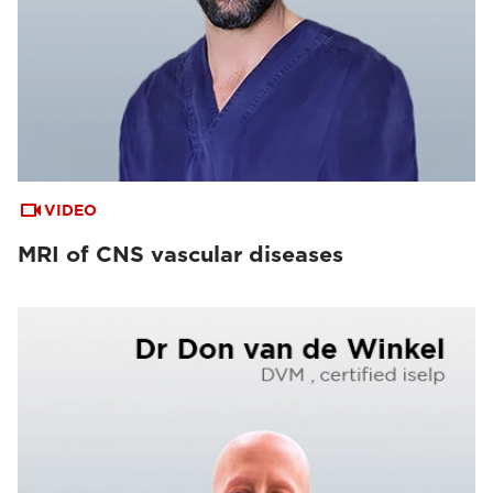
VIDEO
MRI of CNS vascular diseases