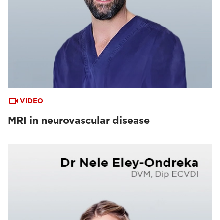
VIDEO
MRI in neurovascular disease