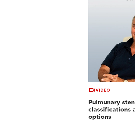
VIDEO
Pulmunary sten
classifications
options