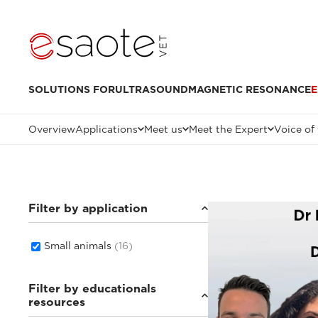
SOLUTIONS FOR
ULTRASOUND
MAGNETIC RESONANCE
E
Overview
Applications
Meet us
Meet the Expert
Voice of
Filter by application
Small animals
(16)
Filter by educationals
resources