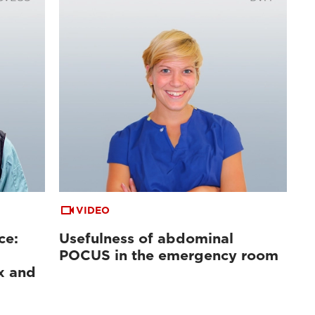
VIDEO
ce:
Usefulness of abdominal
POCUS in the emergency room
x and