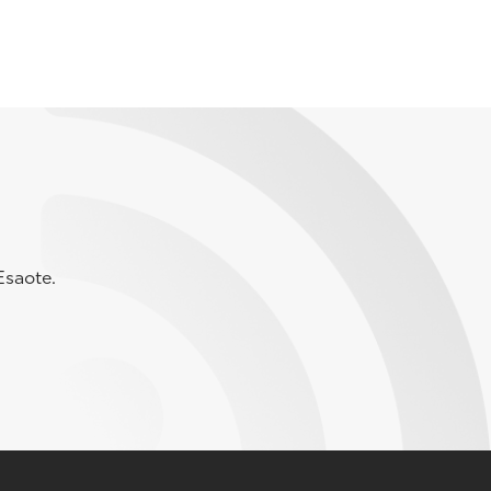
Esaote.