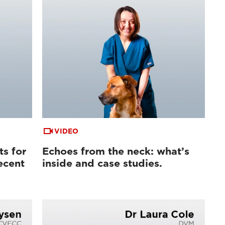
VIDEO
ts for
Echoes from the neck: what’s
ecent
inside and case studies.