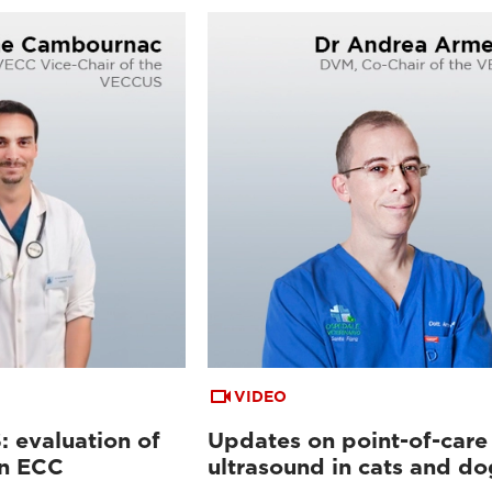
VIDEO
 evaluation of
Updates on point-of-care
in ECC
ultrasound in cats and do