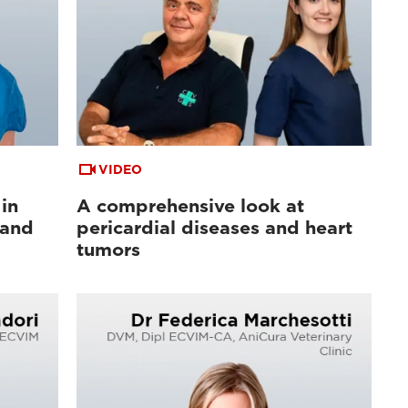
VIDEO
in
A comprehensive look at
 and
pericardial diseases and heart
tumors