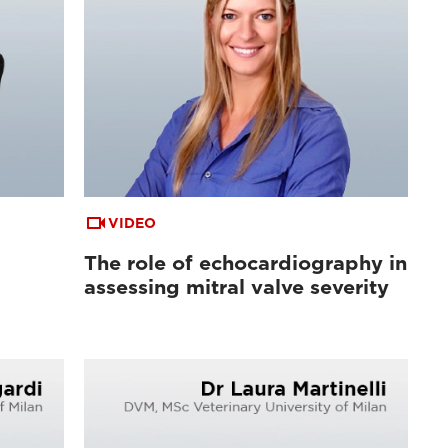
VIDEO
The role of echocardiography in
assessing mitral valve severity