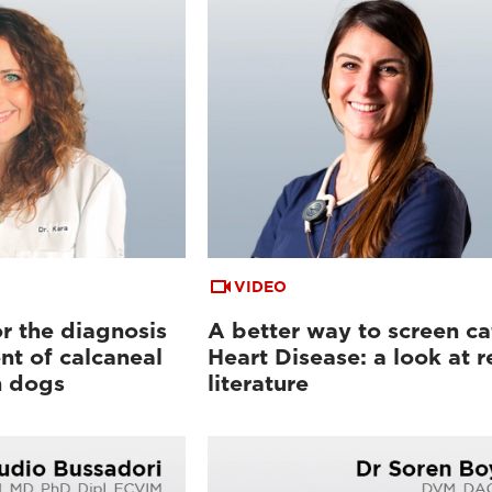
VIDEO
or the diagnosis
A better way to screen ca
t of calcaneal
Heart Disease: a look at r
n dogs
literature