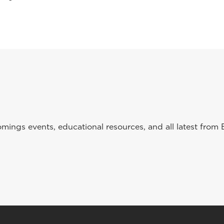
ings events, educational resources, and all latest from 