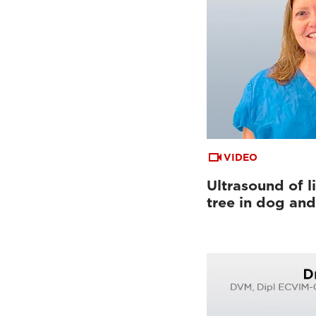
VIDEO
Ultrasound of li
tree in dog and