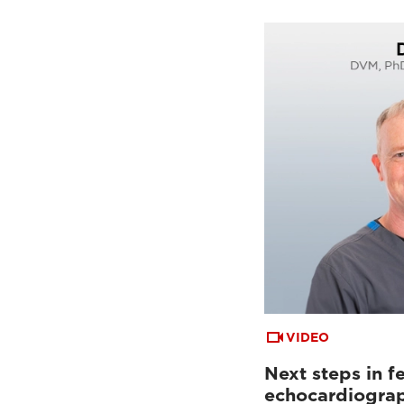
VIDEO
Next steps in fe
echocardiogra