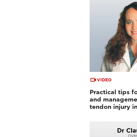
VIDEO
Practical tips f
and managemen
tendon injury i