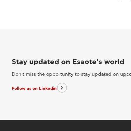
Stay updated on Esaote's world
Don't miss the opportunity to stay updated on upcom
Follow us on Linkedin