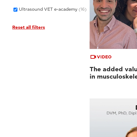
Ultrasound VET e-academy
(16)
Reset all filters
VIDEO
The added valu
in musculoskel