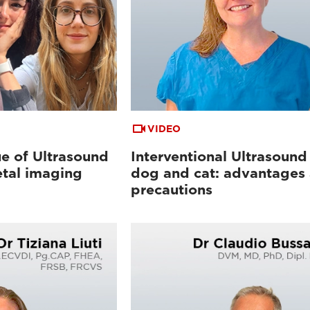
VIDEO
e of Ultrasound
Interventional Ultrasound 
etal imaging
dog and cat: advantages
precautions