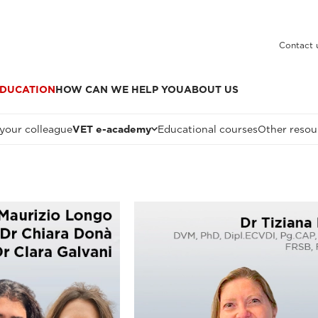
Contact 
DUCATION
HOW CAN WE HELP YOU
ABOUT US
 your colleague
VET e-academy
Educational courses
Other resou