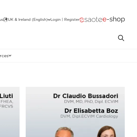
us
UK & Ireland (English)
Login | Register
rces