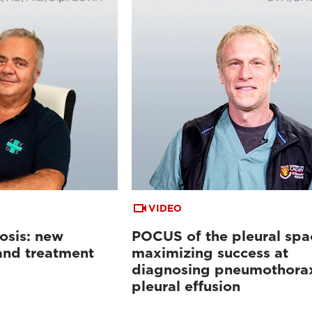
VIDEO
osis: new
POCUS of the pleural spa
 and treatment
maximizing success at
diagnosing pneumothora
pleural effusion