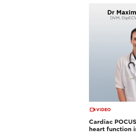
VIDEO
Cardiac POCUS:
heart function 