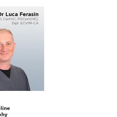
line
phy