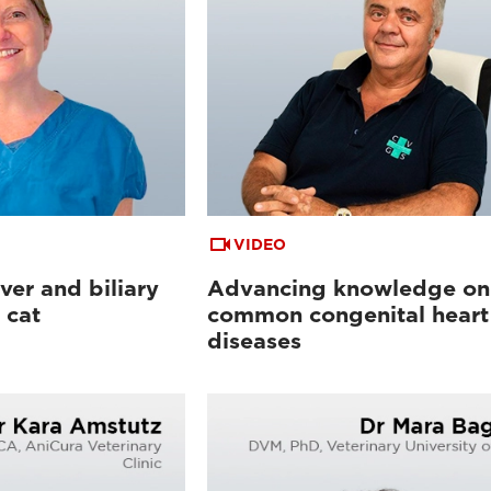
VIDEO
ver and biliary
Advancing knowledge on
 cat
common congenital heart
diseases