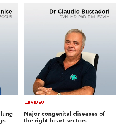
VIDEO
 lung
Major congenital diseases of
gs
the right heart sectors