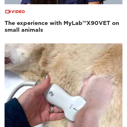
VIDEO
The experience with MyLab™X90VET on
small animals