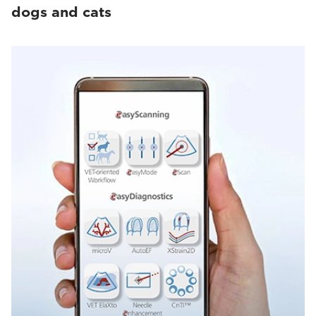
dogs and cats