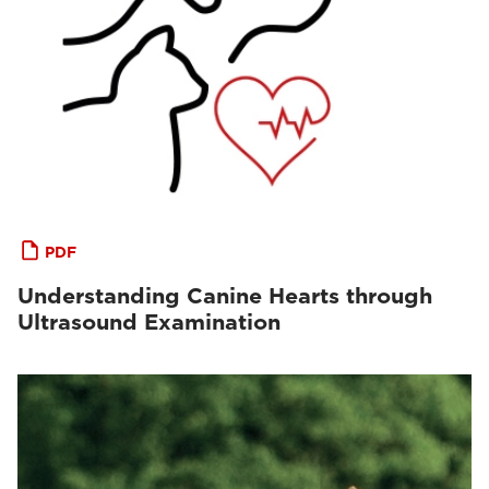
PDF
Understanding Canine Hearts through
Ultrasound Examination