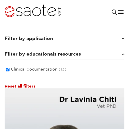
Filter by application
Filter by educationals resources
Small animals
(8)
Others
(3)
Equine
(4)
Clinical documentation
(13)
Reset all filters