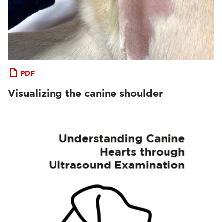
PDF
Visualizing the canine shoulder