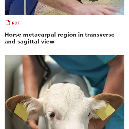
PDF
Horse metacarpal region in transverse
and sagittal view