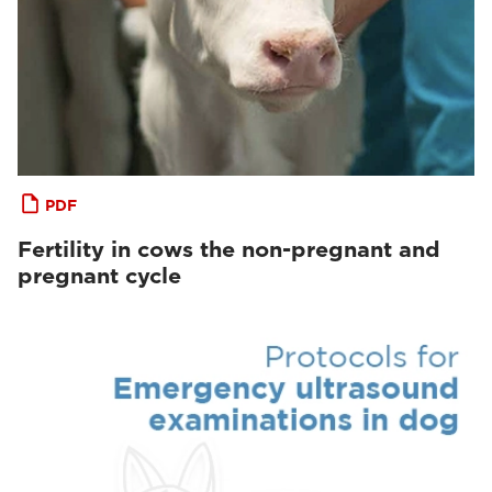
PDF
Fertility in cows the non-pregnant and
pregnant cycle