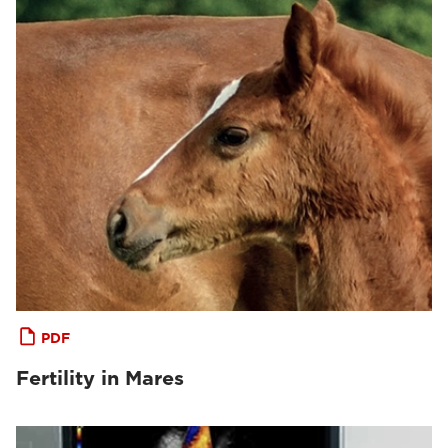
PDF
Fertility in Mares