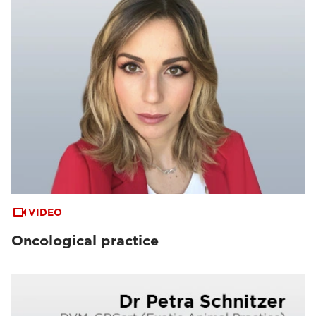
VIDEO
Oncological practice