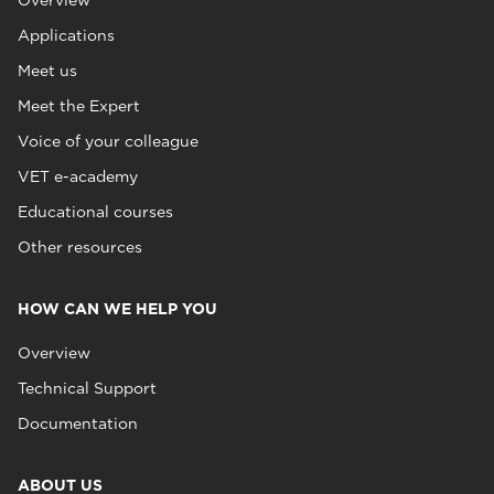
Overview
Applications
Meet us
Meet the Expert
Voice of your colleague
VET e-academy
Educational courses
Other resources
HOW CAN WE HELP YOU
Overview
Technical Support
Documentation
ABOUT US