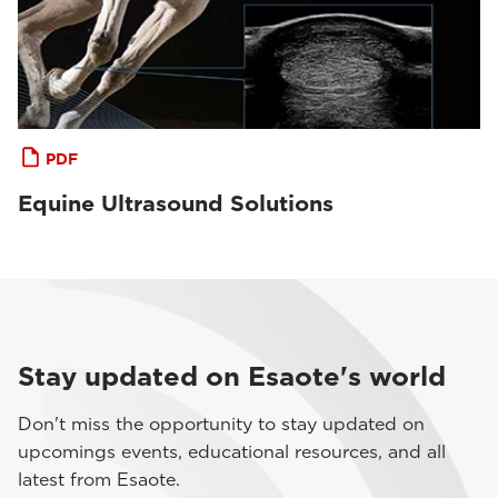
PDF
Equine Ultrasound Solutions
Stay updated on Esaote's world
Don't miss the opportunity to stay updated on
upcomings events, educational resources, and all
latest from Esaote.