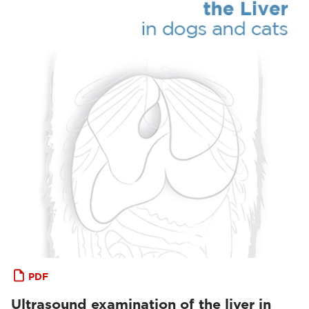
PDF
Ultrasound examination of the liver in