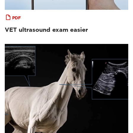
PDF
VET ultrasound exam easier