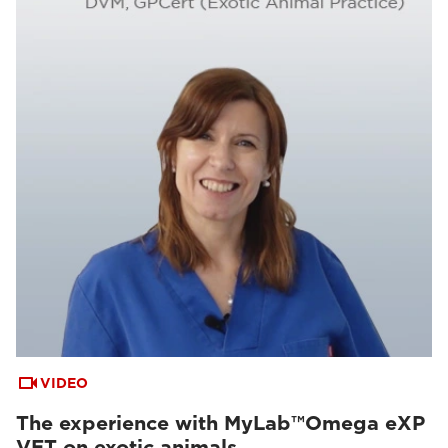
VIDEO
The experience with MyLab™Omega eXP
VET on exotic animals