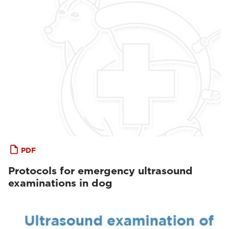
PDF
Protocols for emergency ultrasound
examinations in dog