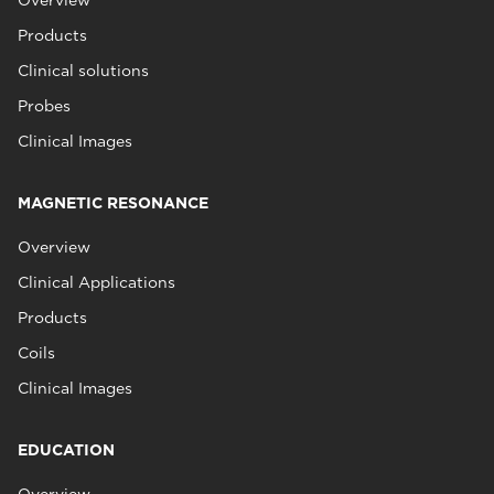
Overview
Products
Clinical solutions
Probes
Clinical Images
MAGNETIC RESONANCE
Overview
Clinical Applications
Products
Coils
Clinical Images
EDUCATION