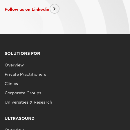
Follow us on Linkedin
SOLUTIONS FOR
Overview
Private Practitioners
Clinics
Corporate Groups
Universities & Research
ULTRASOUND