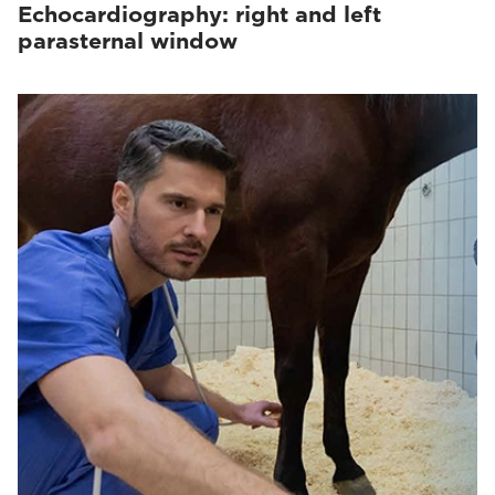
Echocardiography: right and left
parasternal window