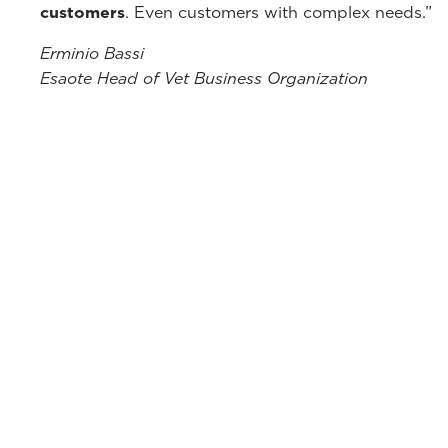
customers
. Even customers with complex needs.”
Erminio Bassi
Esaote Head of Vet Business Organization