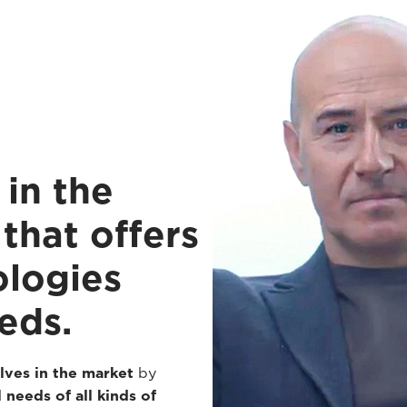
in the
that offers
ologies
eds.
lves in the market
by
 needs of all kinds of