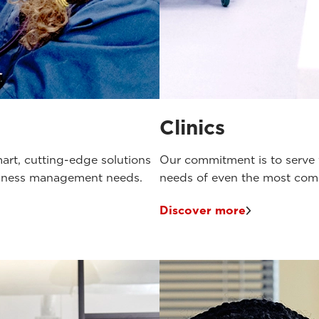
Clinics
art, cutting-edge solutions
Our commitment is to serve v
siness management needs.
needs of even the most compl
Discover more