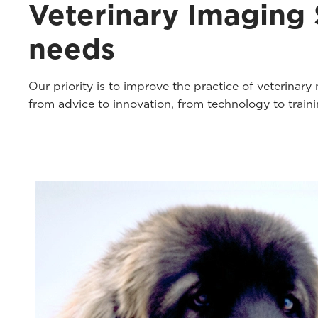
Veterinary Imaging S
needs
Our priority is to improve the practice of veterinar
from advice to innovation, from technology to trai