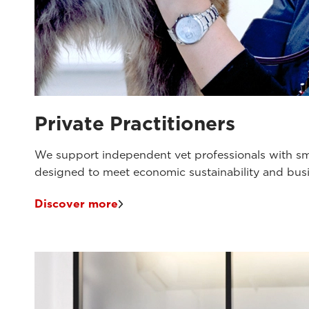
Private Practitioners
We support independent vet professionals with sm
designed to meet economic sustainability and bu
Discover more