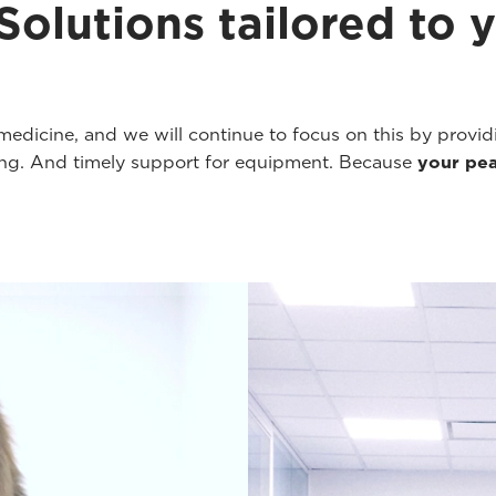
olutions tailored to yo
y medicine, and we will continue to focus on this by provi
ning. And timely support for equipment. Because
your pea