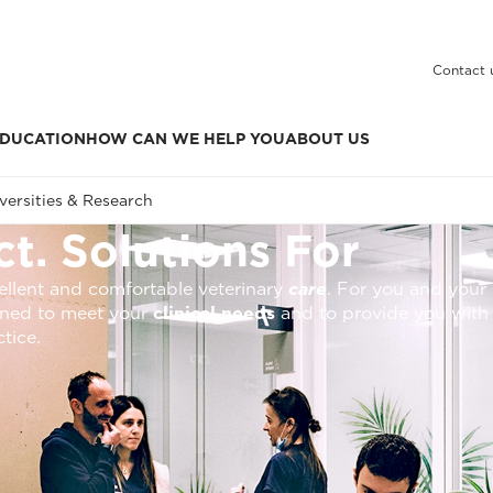
Contact 
DUCATION
HOW CAN WE HELP YOU
ABOUT US
versities & Research
t. Solutions For
xcellent and comfortable veterinary
care
. For you and your 
igned to meet your
clinical needs
and to provide you with
ctice.