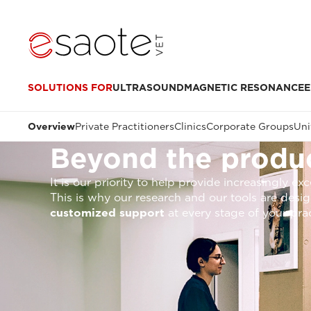
SOLUTIONS FOR
ULTRASOUND
MAGNETIC RESONANCE
E
Overview
Private Practitioners
Clinics
Corporate Groups
Uni
Beyond the produc
It is our priority to help provide increasingly e
This is why our research and our tools are des
customized support
at every stage of your pra