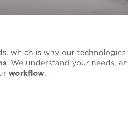
s, which is why our technologies
ns
. We understand your needs, an
our
workflow
.