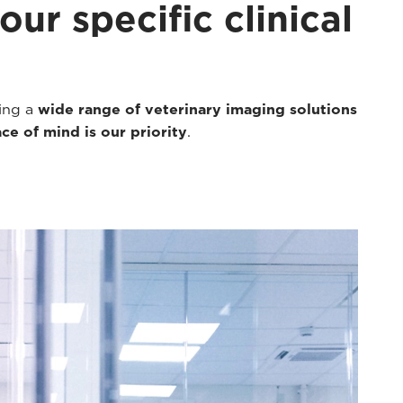
ur specific clinical
ding a
wide range of veterinary imaging solutions
ce of mind is our priority
.