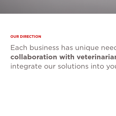
OUR DIRECTION
Each business has unique need
collaboration with veterinaria
integrate our solutions into y