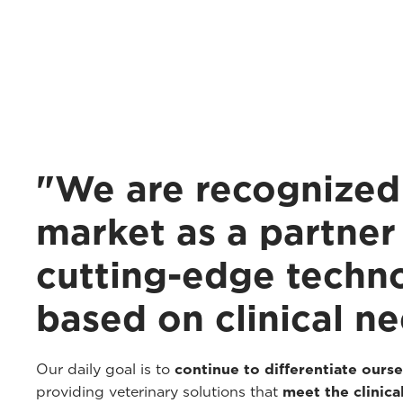
"We are recognized 
market as a partner 
cutting-edge techn
based on clinical ne
Our daily goal is to
continue to differentiate ourse
providing veterinary solutions that
meet the clinical