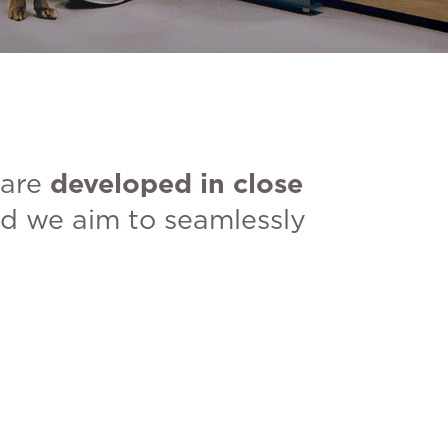
 are
developed in close
d we aim to seamlessly