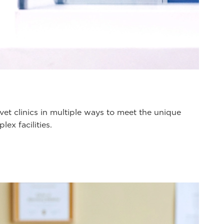
et clinics in multiple ways to meet the unique
ex facilities.