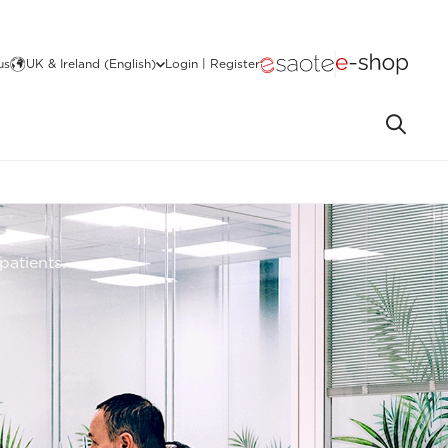
us
UK & Ireland (English)
Login | Register
patients.