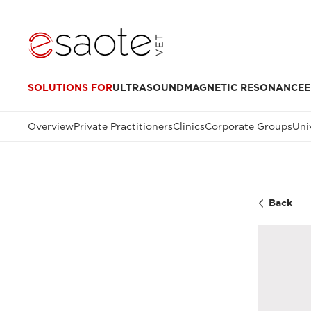
SOLUTIONS FOR
ULTRASOUND
MAGNETIC RESONANCE
E
Overview
Private Practitioners
Clinics
Corporate Groups
Uni
Back