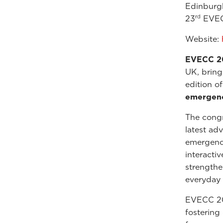
Edinburg
rd
23
EVEC
Website:
EVECC 2
UK, bring
edition o
emergency
The cong
latest ad
emergency
interacti
strengthen
everyday 
EVECC 202
fostering