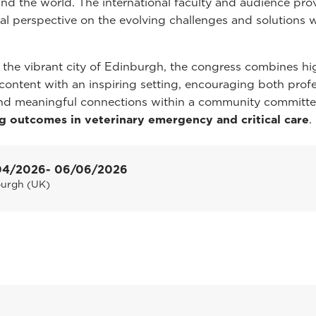
nd the world. The international faculty and audience pro
bal perspective on the evolving challenges and solutions w
 the vibrant city of Edinburgh, the congress combines hi
c content with an inspiring setting, encouraging both prof
nd meaningful connections within a community committe
g outcomes in veterinary emergency and critical care
.
04/2026
- 06/06/2026
burgh (UK)