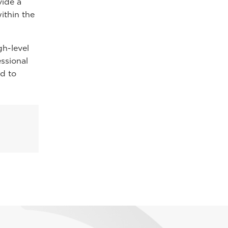
vide a
ithin the
gh-level
essional
d to