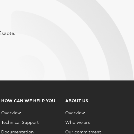
Esaote.
HOW CAN WE HELP YOU
ABOUT US
Overview
Overview
Technical Support
Who we are
Documentation
Our commitment