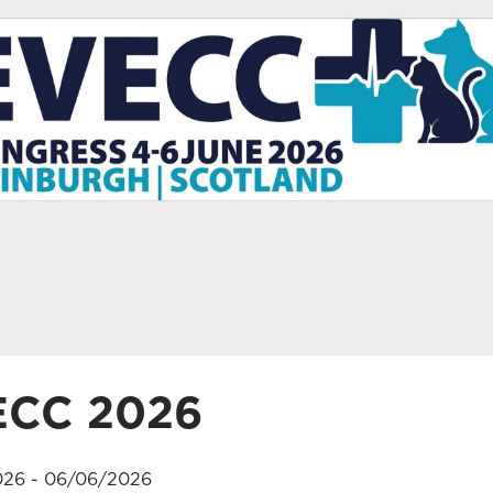
ECC 2026
26 - 06/06/2026