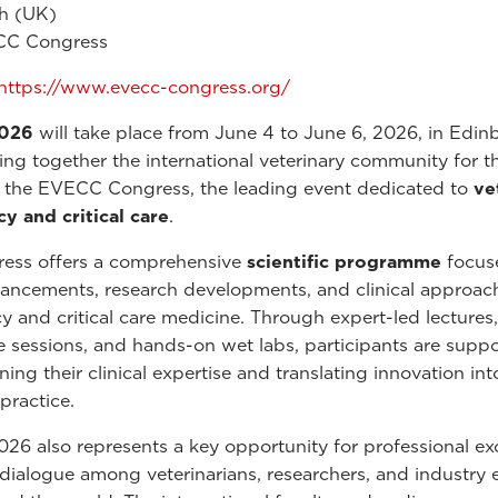
h (UK)
C Congress
https://www.evecc-congress.org/
026
will take place from June 4 to June 6, 2026, in Edin
ing together the international veterinary community for t
f the EVECC Congress, the leading event dedicated to
ve
 and critical care
.
ress offers a comprehensive
scientific programme
focus
vancements, research developments, and clinical approac
 and critical care medicine. Through expert-led lectures,
ve sessions, and hands-on wet labs, participants are suppo
ing their clinical expertise and translating innovation int
practice.
6 also represents a key opportunity for professional e
 dialogue among veterinarians, researchers, and industry 