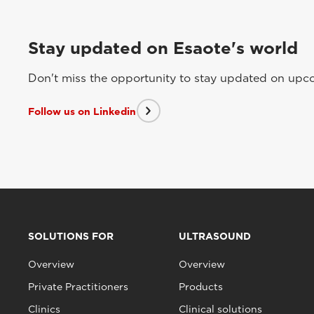
Stay updated on Esaote's world
Don't miss the opportunity to stay updated on upcom
Follow us on Linkedin
SOLUTIONS FOR
ULTRASOUND
Overview
Overview
Private Practitioners
Products
Clinics
Clinical solutions