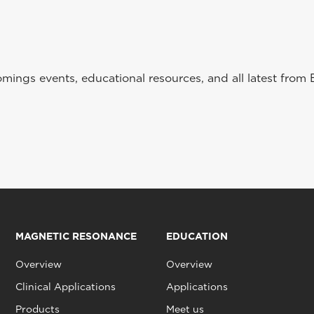
ings events, educational resources, and all latest from 
MAGNETIC RESONANCE
EDUCATION
Overview
Overview
Clinical Applications
Applications
Products
Meet us