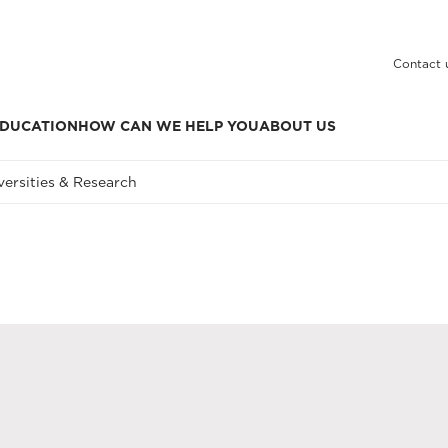
Contact 
DUCATION
HOW CAN WE HELP YOU
ABOUT US
versities & Research