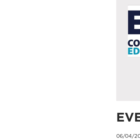
EV
06/04/20