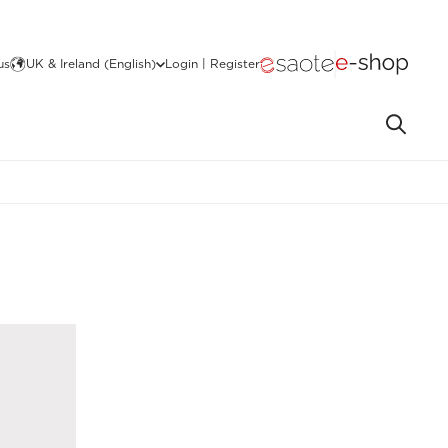
us
UK & Ireland (English)
Login | Register