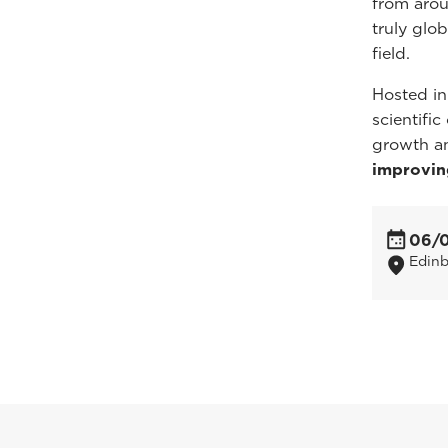
from arou
truly glo
field.
Hosted in
scientifi
growth a
improvin
06/
Edin