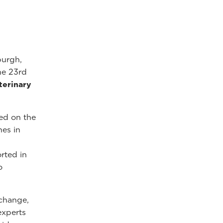
burgh,
he 23rd
terinary
ed on the
hes in
rted in
o
xchange,
experts