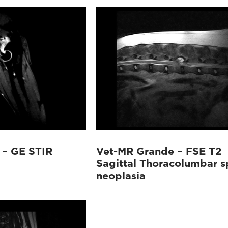
 – GE STIR
Vet-MR Grande – FSE T2
Sagittal Thoracolumbar s
neoplasia