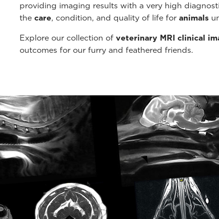
providing imaging results with a very high diagnos
the
care
, condition, and quality of life for
animals
un
Explore our collection of
veterinary MRI clinical i
outcomes for our furry and feathered friends.