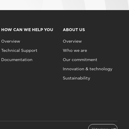
HOW CAN WE HELP YOU
ABOUT US
Overview
Overview
Technical Support
Who we are
Documentation
Our commitment
Innovation & technology
Sustainability