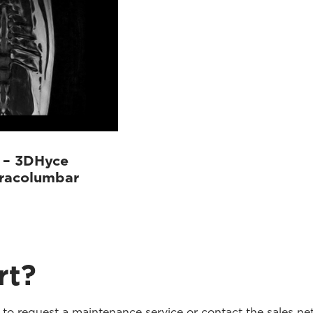
 – 3DHyce
oracolumbar
rt?
o request a maintenance service or contact the sales net