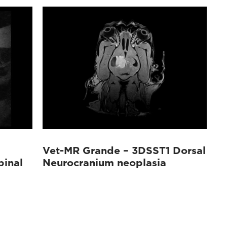
Vet-MR Grande – 3DSST1 Dorsal
pinal
Neurocranium neoplasia