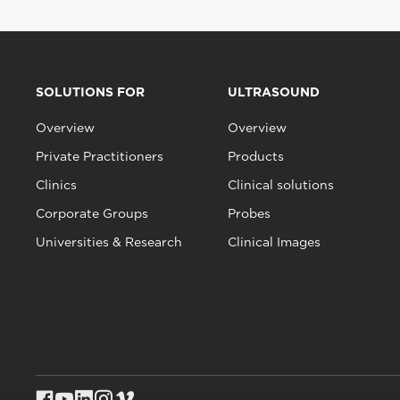
SOLUTIONS FOR
ULTRASOUND
Overview
Overview
Private Practitioners
Products
Clinics
Clinical solutions
Corporate Groups
Probes
Universities & Research
Clinical Images