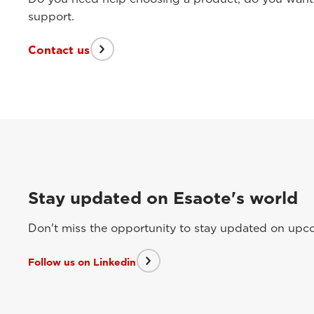
support.
Contact us
Stay updated on Esaote's world
Don't miss the opportunity to stay updated on upcom
Follow us on Linkedin