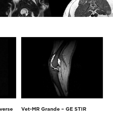
verse
Vet-MR Grande – GE STIR