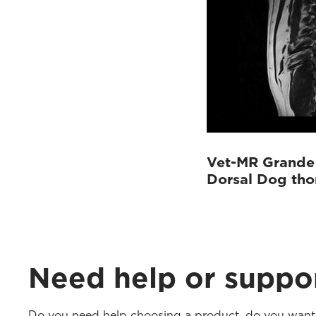
Vet-MR Grande
Dorsal Dog th
Need help or suppo
Do you need help choosing a product, do you want t