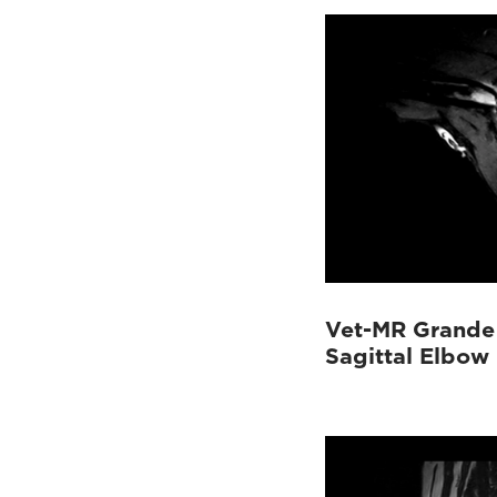
Vet-MR Grande
Sagittal Elbow