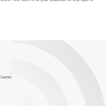
Esaote.