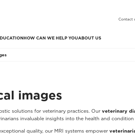
Contact 
DUCATION
HOW CAN WE HELP YOU
ABOUT US
ages
ical images
tic solutions for veterinary practices. Our
veterinary d
inarians invaluable insights into the health and condition 
 exceptional quality, our MRI systems empower
veterinari