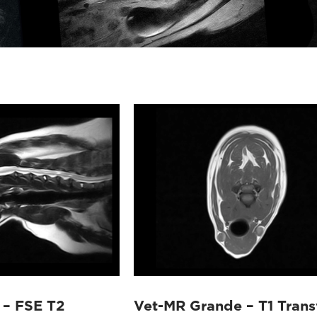
 – FSE T2
Vet-MR Grande – T1 Trans