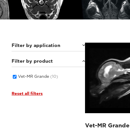
Filter by application
Filter by product
Small animals
(10)
Vet-MR Grande
(10)
Reset all filters
Vet-MR Grande