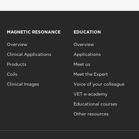
MAGNETIC RESONANCE
EDUCATION
Overview
Overview
Clinical Applications
Applications
Products
Meet us
Coils
Meet the Expert
Clinical Images
Voice of your colleague
VET e-academy
Educational courses
Other resources