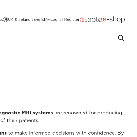
us
UK & Ireland (English)
Login | Register
iagnostic MRI systems
are renowned for producing
of their patients.
ans
to make informed decisions with confidence. By