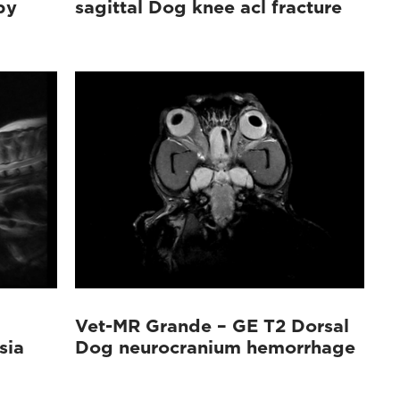
py
sagittal Dog knee acl fracture
Vet-MR Grande – GE T2 Dorsal
sia
Dog neurocranium hemorrhage