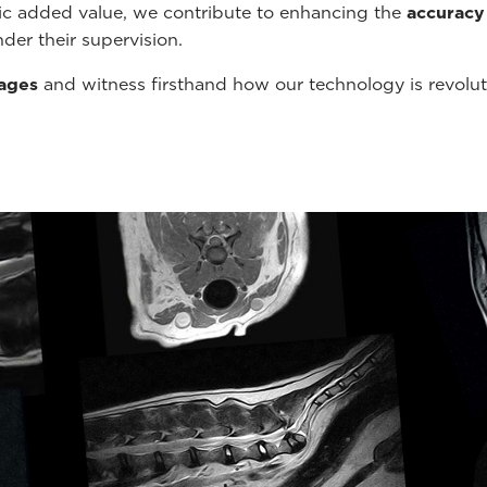
tic added value, we contribute to enhancing the
accuracy
der their supervision.
mages
and witness firsthand how our technology is revolu