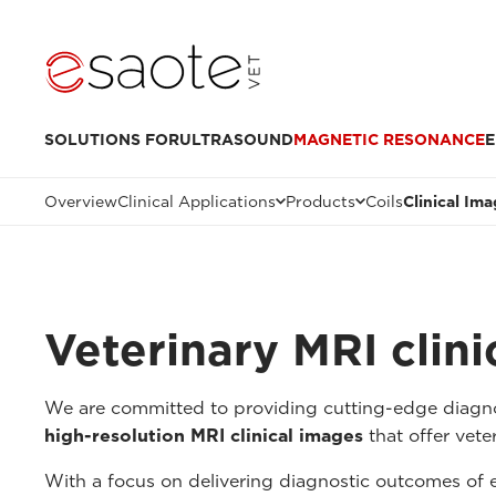
SOLUTIONS FOR
ULTRASOUND
MAGNETIC RESONANCE
E
Overview
Clinical Applications
Products
Coils
Clinical Im
Veterinary MRI clin
We are committed to providing cutting-edge diagnos
high-resolution MRI clinical images
that offer veter
With a focus on delivering diagnostic outcomes of