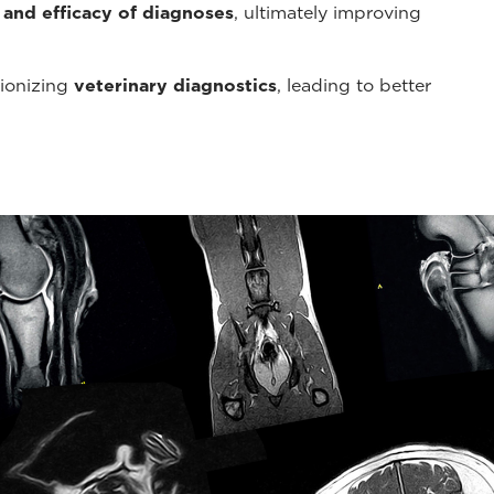
 and efficacy of diagnoses
, ultimately improving
tionizing
veterinary diagnostics
, leading to better