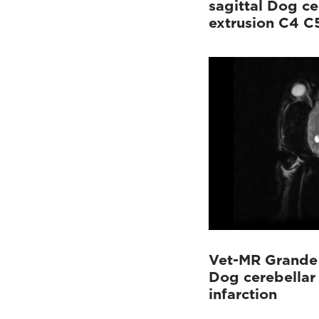
sagittal Dog ce
extrusion C4 C
Vet-MR Grande 
Dog cerebellar
infarction