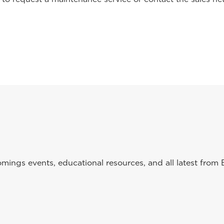
ings events, educational resources, and all latest from 