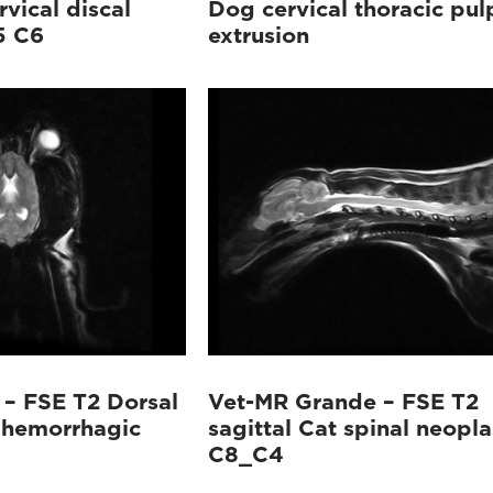
rvical discal
Dog cervical thoracic pul
5 C6
extrusion
– FSE T2 Dorsal
Vet-MR Grande – FSE T2
 hemorrhagic
sagittal Cat spinal neopla
C8_C4