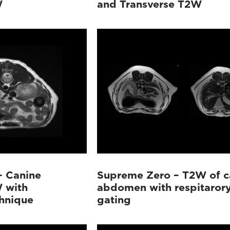
W
and Transverse T2W
– Canine
Supreme Zero – T2W of c
 with
abdomen with respitaror
chnique
gating