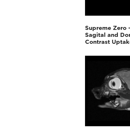
Supreme Zero 
Sagital and Do
Contrast Uptak