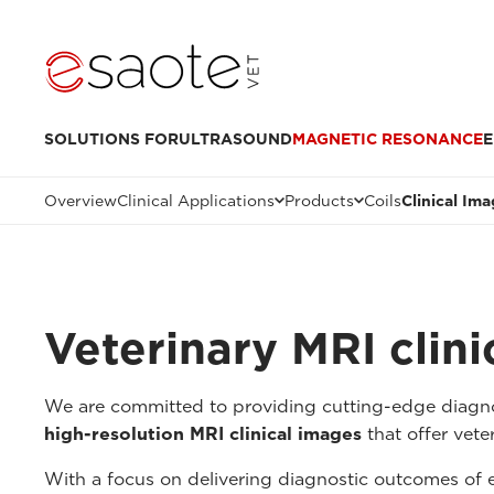
SOLUTIONS FOR
ULTRASOUND
MAGNETIC RESONANCE
E
Overview
Clinical Applications
Products
Coils
Clinical Im
Veterinary MRI clin
We are committed to providing cutting-edge diagnos
high-resolution MRI clinical images
that offer veter
With a focus on delivering diagnostic outcomes of