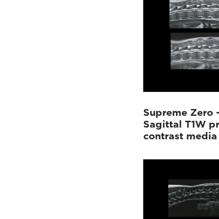
Supreme Zero 
Sagittal T1W p
contrast media 