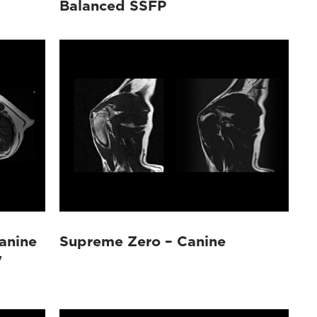
Balanced SSFP
anine
Supreme Zero – Canine
y