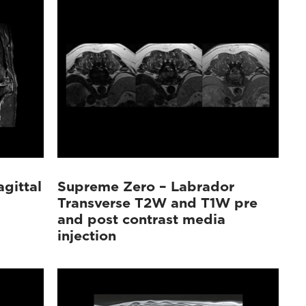
gittal
Supreme Zero – Labrador
Transverse T2W and T1W pre
and post contrast media
injection