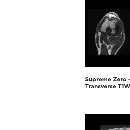
Supreme Zero 
Transverse T1