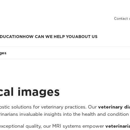
Contact 
DUCATION
HOW CAN WE HELP YOU
ABOUT US
ages
ical images
tic solutions for veterinary practices. Our
veterinary d
inarians invaluable insights into the health and condition 
 exceptional quality, our MRI systems empower
veterinari