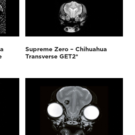
ua
Supreme Zero – Chihuahua
e
Transverse GET2*