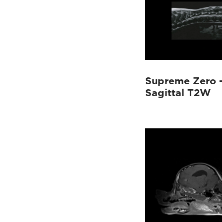
Supreme Zero –
Sagittal T2W