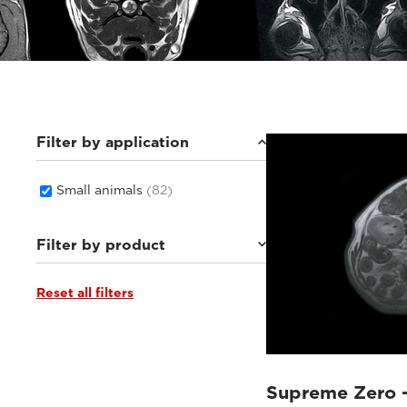
Filter by application
Small animals
(82)
Filter by product
Reset all filters
Supreme Zero
(26)
Supreme vet-mr
(19)
Vet-MR Grande ELITE
(5)
Magnifico Vet
(22)
Vet-MR Grande
(10)
Supreme Zero 