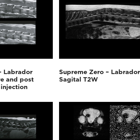
– Labrador
Supreme Zero – Labrador
re and post
Sagital T2W
injection