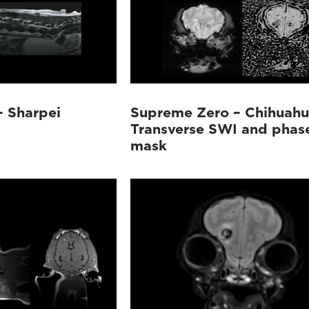
 Sharpei
Supreme Zero – Chihuah
Transverse SWI and phas
mask