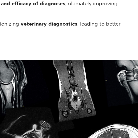
 and efficacy of diagnoses
, ultimately improving
tionizing
veterinary diagnostics
, leading to better