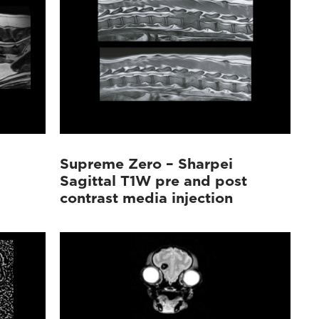
Supreme Zero – Sharpei
Sagittal T1W pre and post
contrast media injection