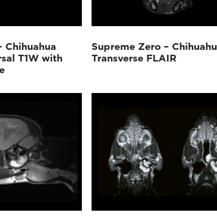
– Chihuahua
Supreme Zero – Chihuah
rsal T1W with
Transverse FLAIR
e