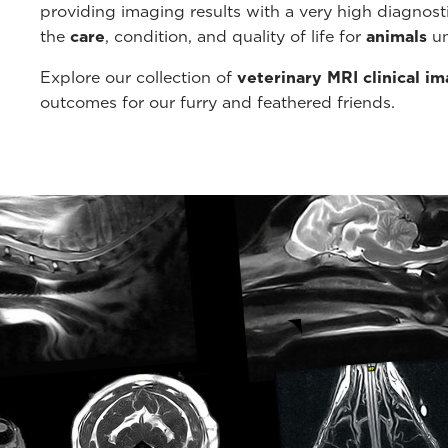
providing imaging results with a very high diagnos
the
care
, condition, and quality of life for
animals
un
Explore our collection of
veterinary MRI clinical i
outcomes for our furry and feathered friends.