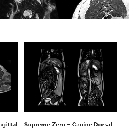
gittal
Supreme Zero – Canine Dorsal