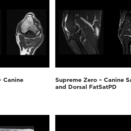
– Canine
Supreme Zero – Canine Sa
W
and Dorsal FatSatPD