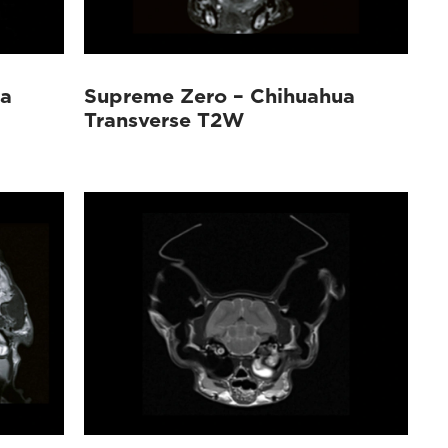
ua
Supreme Zero – Chihuahua
Transverse T2W