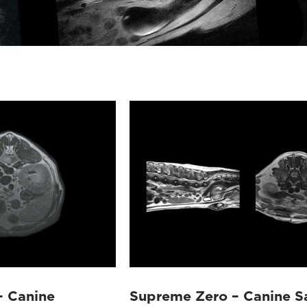
– Canine
Supreme Zero – Canine Sa