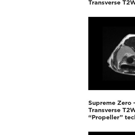
Transverse T2
Supreme Zero 
Transverse T2W
“Propeller” te