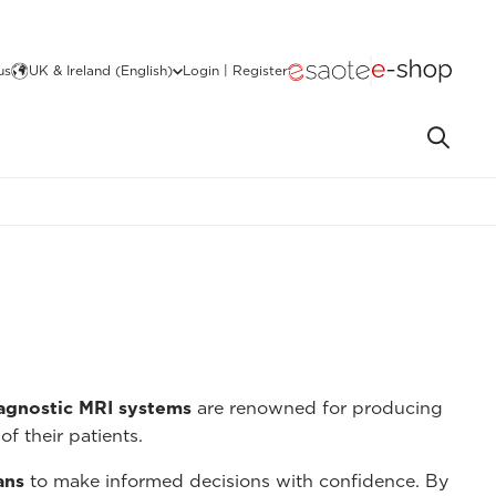
us
UK & Ireland (English)
Login | Register
iagnostic MRI systems
are renowned for producing
of their patients.
ans
to make informed decisions with confidence. By