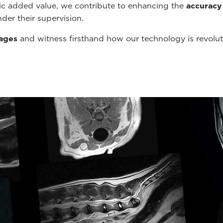
tic added value, we contribute to enhancing the
accuracy
der their supervision.
mages
and witness firsthand how our technology is revolu