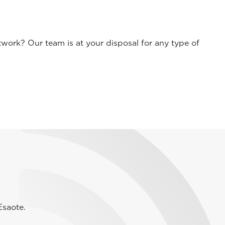
work? Our team is at your disposal for any type of
Esaote.