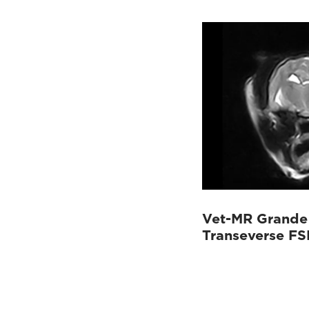
Vet-MR Grande 
Transeverse FS