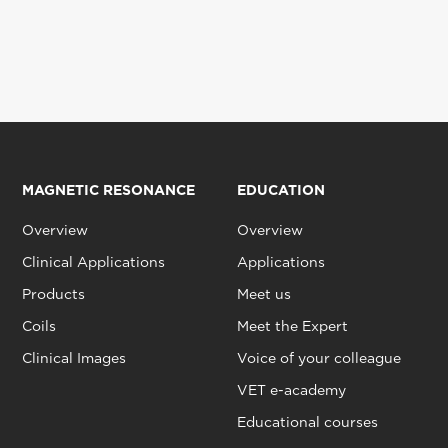
MAGNETIC RESONANCE
EDUCATION
Overview
Overview
Clinical Applications
Applications
Products
Meet us
Coils
Meet the Expert
Clinical Images
Voice of your colleague
VET e-academy
Educational courses