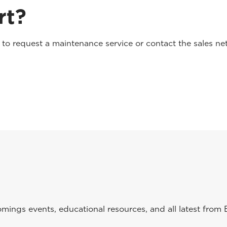
rt?
o request a maintenance service or contact the sales net
ings events, educational resources, and all latest from 