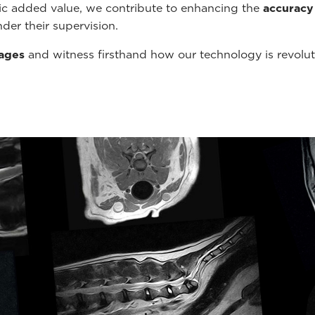
tic added value, we contribute to enhancing the
accuracy
der their supervision.
mages
and witness firsthand how our technology is revolu