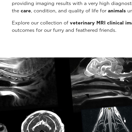
providing imaging results with a very high diagnos
the
care
, condition, and quality of life for
animals
un
Explore our collection of
veterinary MRI clinical i
outcomes for our furry and feathered friends.