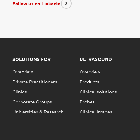
Follow us on Linkedin
SOLUTIONS FOR
ULTRASOUND
Overview
Overview
Private Practitioners
Products
Clinics
Clinical solutions
Corporate Groups
Probes
Universities & Research
Clinical Images