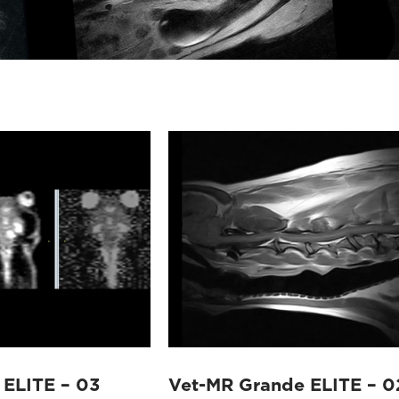
 ELITE – 03
Vet-MR Grande ELITE – 0