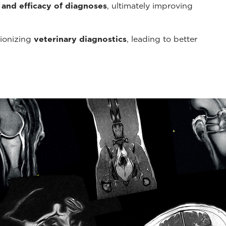
 and efficacy of diagnoses
, ultimately improving
tionizing
veterinary diagnostics
, leading to better