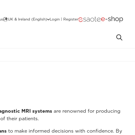
us
UK & Ireland (English)
Login | Register
iagnostic MRI systems
are renowned for producing
of their patients.
ans
to make informed decisions with confidence. By