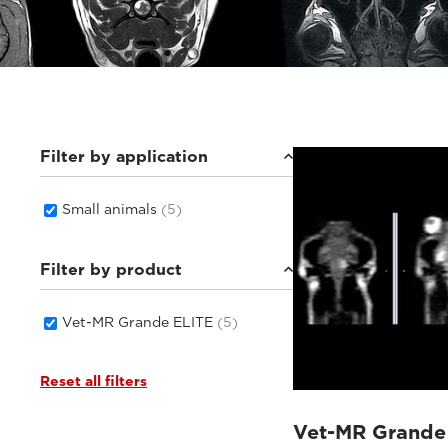
Filter by application
Small animals
(5)
Filter by product
Vet-MR Grande ELITE
(5)
Reset all filters
Vet-MR Grande