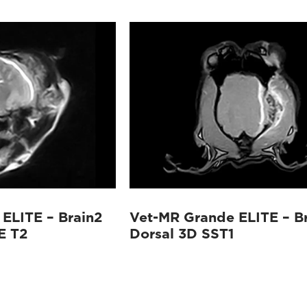
ELITE – Brain2
Vet-MR Grande ELITE – B
E T2
Dorsal 3D SST1