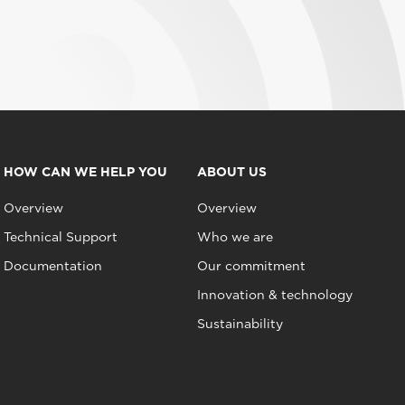
HOW CAN WE HELP YOU
ABOUT US
Overview
Overview
Technical Support
Who we are
Documentation
Our commitment
Innovation & technology
Sustainability