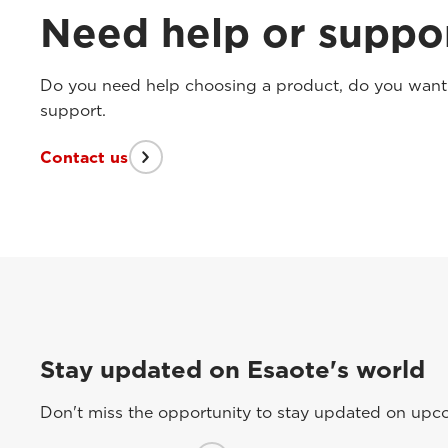
Need help or suppo
Do you need help choosing a product, do you want t
support.
Contact us
Stay updated on Esaote's world
Don't miss the opportunity to stay updated on upcom