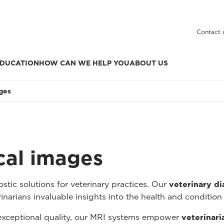
Contact 
DUCATION
HOW CAN WE HELP YOU
ABOUT US
ages
ical images
tic solutions for veterinary practices. Our
veterinary d
inarians invaluable insights into the health and condition 
 exceptional quality, our MRI systems empower
veterinari