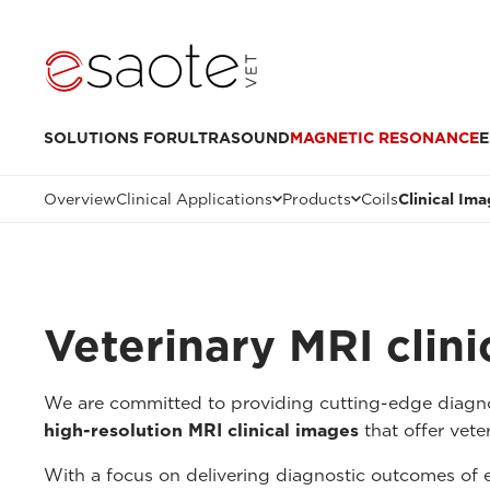
SOLUTIONS FOR
ULTRASOUND
MAGNETIC RESONANCE
E
Overview
Clinical Applications
Products
Coils
Clinical Im
Veterinary MRI clin
We are committed to providing cutting-edge diagnos
high-resolution MRI clinical images
that offer veter
With a focus on delivering diagnostic outcomes of