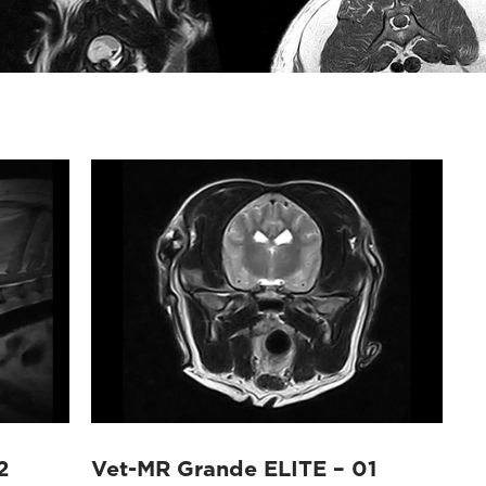
2
Vet-MR Grande ELITE – 01