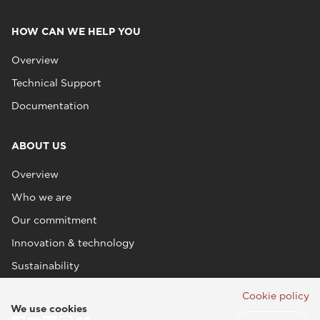
HOW CAN WE HELP YOU
Overview
Technical Support
Documentation
ABOUT US
Overview
Who we are
Our commitment
Innovation & technology
Sustainability
Cookie policy
We use cookies