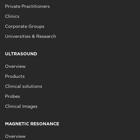
Private Practitioners
Clinics
Corporate Groups
Universities & Research
ULTRASOUND
Overview
Products
Clinical solutions
Probes
Clinical Images
MAGNETIC RESONANCE
Overview