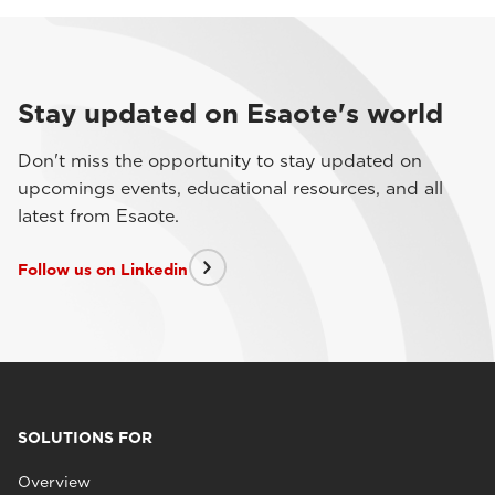
Stay updated on Esaote's world
Don't miss the opportunity to stay updated on
upcomings events, educational resources, and all
latest from Esaote.
Follow us on Linkedin
SOLUTIONS FOR
Overview