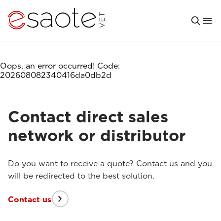
Oops, an error occurred! Code:
202608082340416da0db2d
Contact direct sales
network or distributor
Do you want to receive a quote? Contact us and you
will be redirected to the best solution.
Contact us