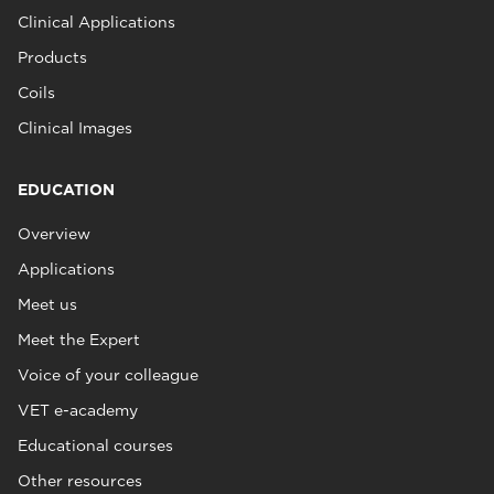
Clinical Applications
Products
Coils
Clinical Images
EDUCATION
Overview
Applications
Meet us
Meet the Expert
Voice of your colleague
VET e-academy
Educational courses
Other resources