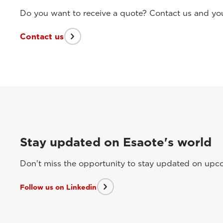
Do you want to receive a quote? Contact us and you 
Contact us
Stay updated on Esaote's world
Don't miss the opportunity to stay updated on upcom
Follow us on Linkedin