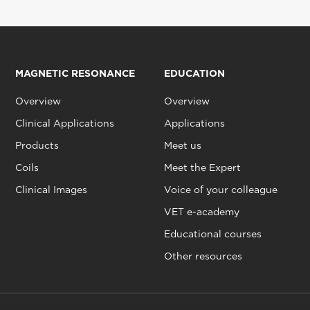
MAGNETIC RESONANCE
EDUCATION
Overview
Overview
Clinical Applications
Applications
Products
Meet us
Coils
Meet the Expert
Clinical Images
Voice of your colleague
VET e-academy
Educational courses
Other resources