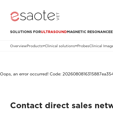
SOLUTIONS FOR
ULTRASOUND
MAGNETIC RESONANCE
E
Overview
Products
Clinical solutions
Probes
Clinical Imag
Oops, an error occurred! Code: 2026080816315887ea35
Contact direct sales netw