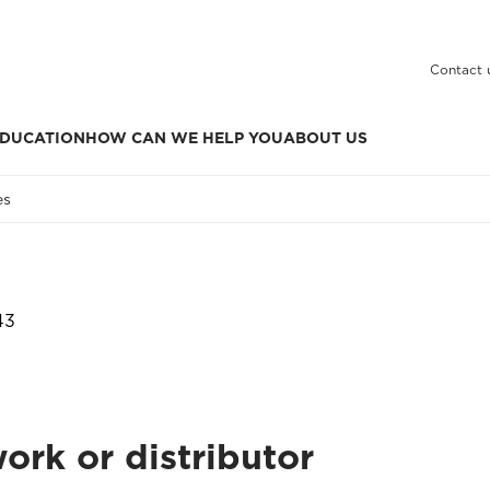
Contact 
DUCATION
HOW CAN WE HELP YOU
ABOUT US
es
43
ork or distributor