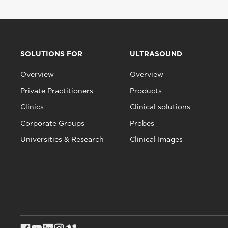
SOLUTIONS FOR
ULTRASOUND
Overview
Overview
Private Practitioners
Products
Clinics
Clinical solutions
Corporate Groups
Probes
Universities & Research
Clinical Images