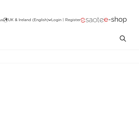
us
UK & Ireland (English)
Login | Register