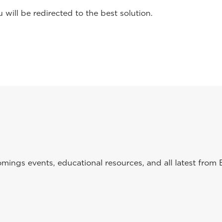
will be redirected to the best solution.
ings events, educational resources, and all latest from 