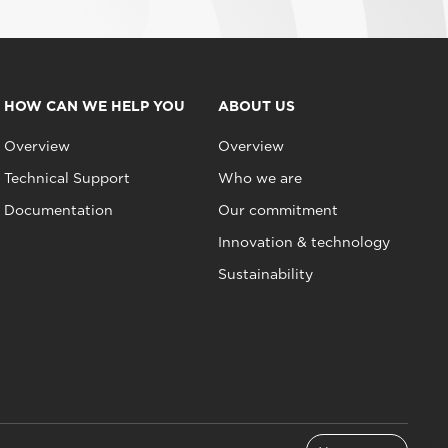
HOW CAN WE HELP YOU
ABOUT US
Overview
Overview
Technical Support
Who we are
Documentation
Our commitment
Innovation & technology
Sustainability