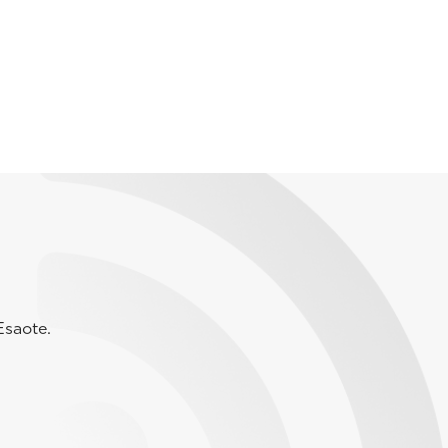
Esaote.