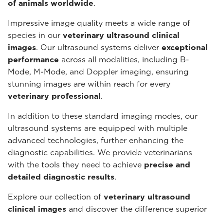
of animals worldwide
.
Impressive image quality meets a wide range of
species in our
veterinary ultrasound
clinical
images
. Our ultrasound systems deliver
exceptional
performance
across all modalities, including B-
Mode, M-Mode, and Doppler imaging, ensuring
stunning images are within reach for every
veterinary professional
.
In addition to these standard imaging modes, our
ultrasound systems are equipped with multiple
advanced technologies, further enhancing the
diagnostic capabilities. We provide veterinarians
with the tools they need to achieve
precise and
detailed diagnostic results
.
Explore our collection of
veterinary ultrasound
clinical images
and discover the difference superior