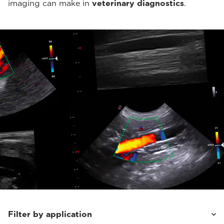
imaging can make in
veterinary diagnostics
.
Filter by application