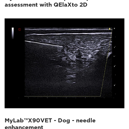
assessment with QElaXto 2D
MyLab™X90VET - Dog - needle
enhancement