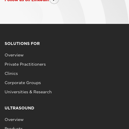
SOLUTIONS FOR
Overview
Private Practitioners
Clinics
Corporate Groups
Universities & Research
ULTRASOUND
Overview
Products