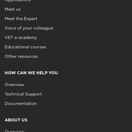
Meet us
Meet the Expert
Voice of your colleague
VET e-academy
Educational courses
Other resources
HOW CAN WE HELP YOU
Overview
Technical Support
Documentation
ABOUT US
Overview