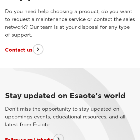
Do you need help choosing a product, do you want
to request a maintenance service or contact the sales
network? Our team is at your disposal for any type
of support.
Contact us
Stay updated on Esaote's world
Don't miss the opportunity to stay updated on
upcomings events, educational resources, and all
latest from Esaote.
Follow us on Linkedin