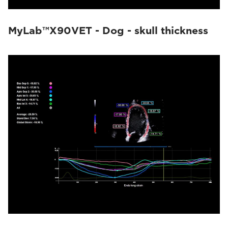
MyLab™X90VET - Dog - skull thickness