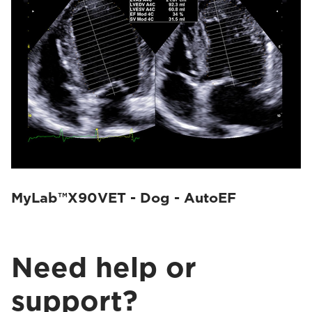
MyLab™X90VET - Dog - AutoEF
Need help or
support?