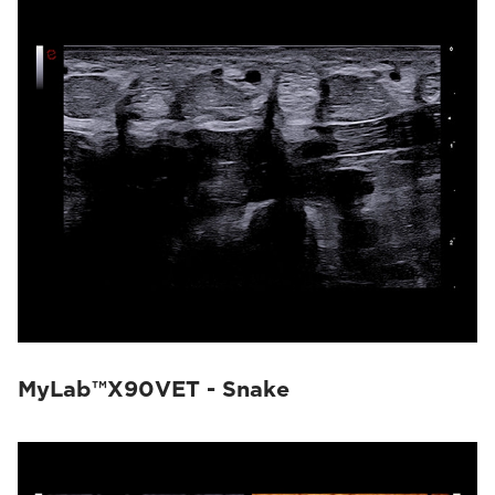
MyLab™X90VET - Snake