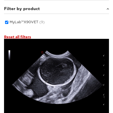
Filter by product
Small animals
(7)
Equine
(1)
Others
(1)
MyLab™X90VET
(9)
Reset all filters