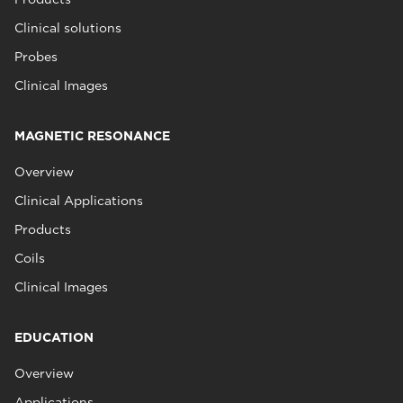
Clinical solutions
Probes
Clinical Images
MAGNETIC RESONANCE
Overview
Clinical Applications
Products
Coils
Clinical Images
EDUCATION
Overview
Applications