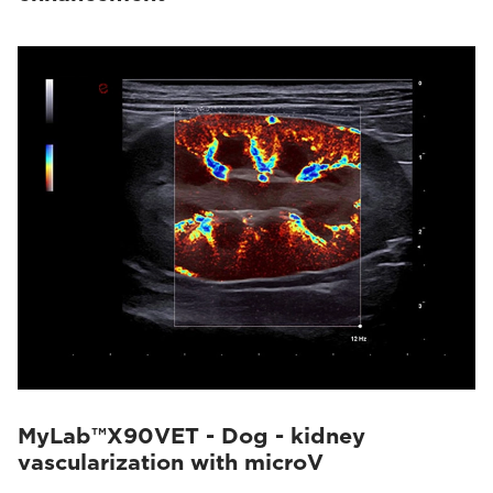
MyLab™X90VET - Dog - kidney
vascularization with microV