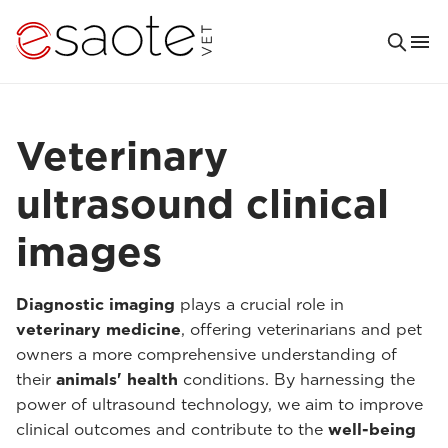
Veterinary
ultrasound clinical
images
Diagnostic imaging
plays a crucial role in
veterinary medicine
, offering veterinarians and pet
owners a more comprehensive understanding of
their
animals' health
conditions. By harnessing the
power of ultrasound technology, we aim to improve
clinical outcomes and contribute to the
well-being