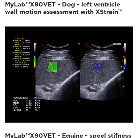
MyLab™X90VET - Dog - left ventricle
wall motion assessment with XStrain™
MyLab™X90VET - Equine - speel stifness