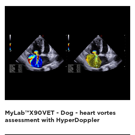
MyLab™X90VET - Dog - heart vortes
assessment with HyperDoppler