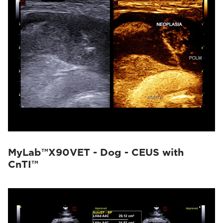
MyLab™X90VET - Dog - CEUS with
CnTI™