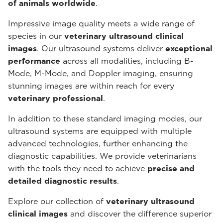
of animals worldwide
.
Impressive image quality meets a wide range of
species in our
veterinary ultrasound
clinical
images
. Our ultrasound systems deliver
exceptional
performance
across all modalities, including B-
Mode, M-Mode, and Doppler imaging, ensuring
stunning images are within reach for every
veterinary professional
.
In addition to these standard imaging modes, our
ultrasound systems are equipped with multiple
advanced technologies, further enhancing the
diagnostic capabilities. We provide veterinarians
with the tools they need to achieve
precise and
detailed diagnostic results
.
Explore our collection of
veterinary ultrasound
clinical images
and discover the difference superior