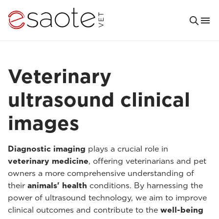
Veterinary
ultrasound clinical
images
Diagnostic imaging
plays a crucial role in
veterinary medicine
, offering veterinarians and pet
owners a more comprehensive understanding of
their
animals' health
conditions. By harnessing the
power of ultrasound technology, we aim to improve
clinical outcomes and contribute to the
well-being