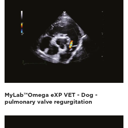
MyLab™Omega eXP VET - Dog -
pulmonary valve regurgitation