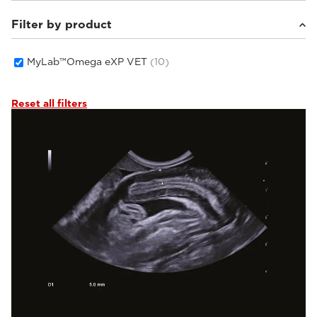
Filter by product
Small animals
(10)
MyLab™Omega eXP VET
(10)
Reset all filters