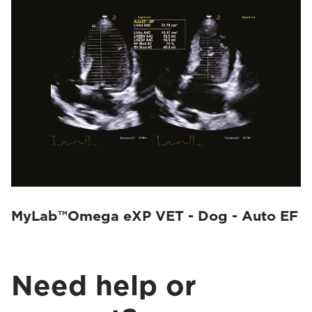
MyLab™Omega eXP VET - Dog - Auto EF
Need help or