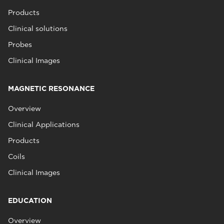
Products
Clinical solutions
Probes
Clinical Images
MAGNETIC RESONANCE
Overview
Clinical Applications
Products
Coils
Clinical Images
EDUCATION
Overview