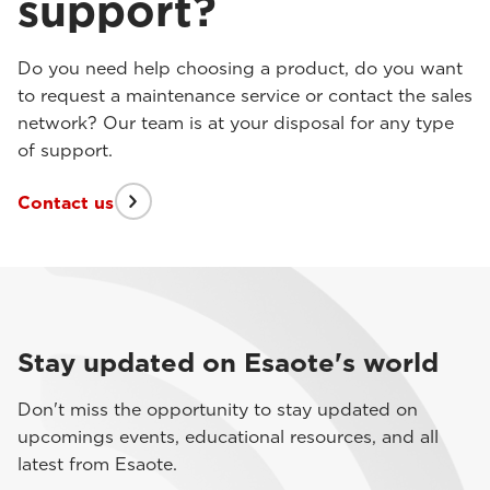
support?
Do you need help choosing a product, do you want
to request a maintenance service or contact the sales
network? Our team is at your disposal for any type
of support.
Contact us
Stay updated on Esaote's world
Don't miss the opportunity to stay updated on
upcomings events, educational resources, and all
latest from Esaote.