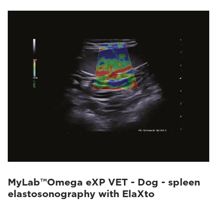
MyLab™Omega eXP VET - Dog - spleen
elastosonography with ElaXto