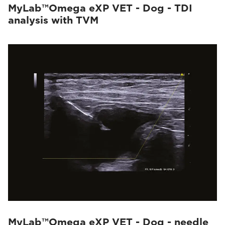
MyLab™Omega eXP VET - Dog - TDI
analysis with TVM
MyLab™Omega eXP VET - Dog - needle