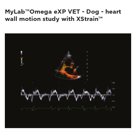
MyLab™Omega eXP VET - Dog - heart
wall motion study with XStrain™