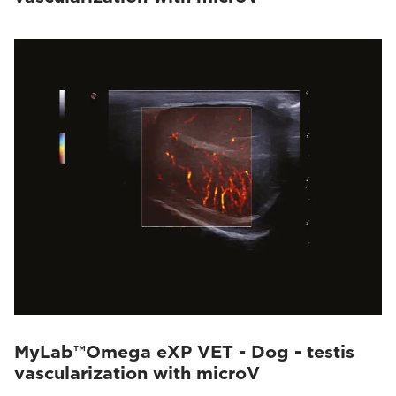
MyLab™Omega eXP VET - Dog - testis
vascularization with microV