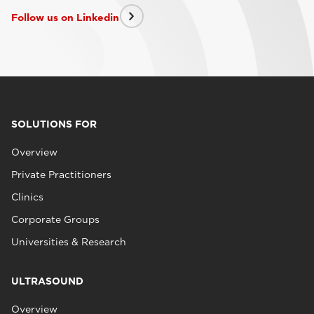
Follow us on Linkedin
SOLUTIONS FOR
Overview
Private Practitioners
Clinics
Corporate Groups
Universities & Research
ULTRASOUND
Overview