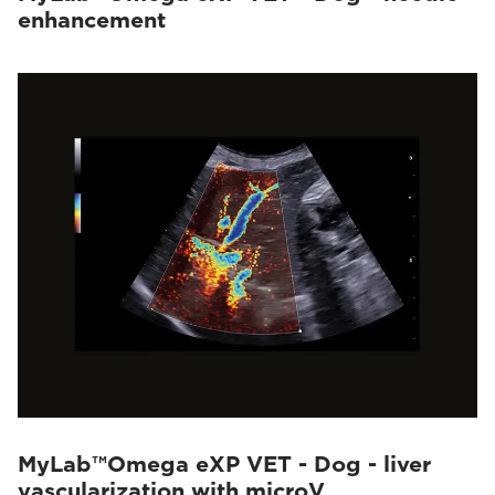
enhancement
MyLab™Omega eXP VET - Dog - liver
vascularization with microV