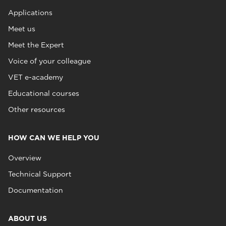
Applications
Meet us
Meet the Expert
Voice of your colleague
VET e-academy
Educational courses
Other resources
HOW CAN WE HELP YOU
Overview
Technical Support
Documentation
ABOUT US