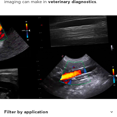
imaging can make in
veterinary diagnostics
.
Filter by application