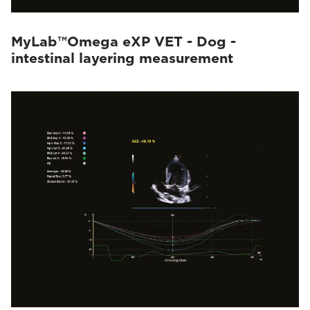
MyLab™Omega eXP VET - Dog -
intestinal layering measurement