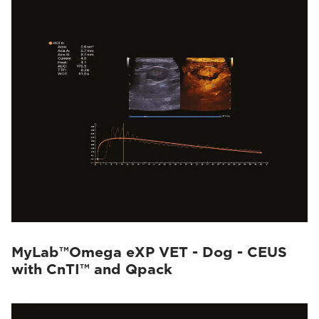
MyLab™Omega eXP VET - Dog - CEUS
with CnTI™ and Qpack